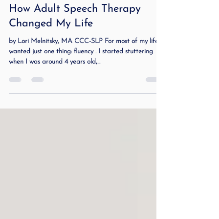
Mar 6, 2025
3 min read
How Adult Speech Therapy
Changed My Life
by Lori Melnitsky, MA CCC-SLP For most of my life, I
wanted just one thing: fluency . I started stuttering
when I was around 4 years old,...