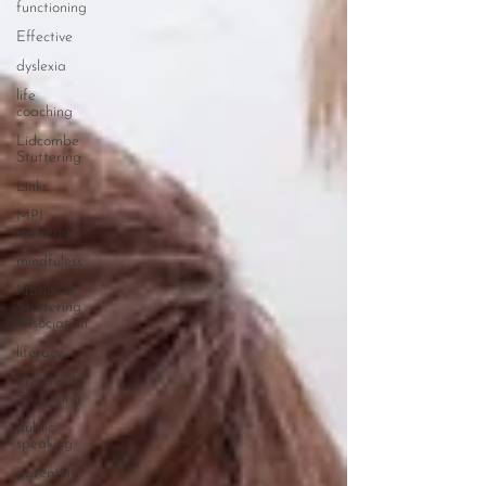
functioning
Effective
dyslexia
life
coaching
Lidcombe
Stuttering
Links
MPI
stuttering
mindfuless
National
Stuttering
Association
literacy
Preschool
Stuttering
public
speaking
parenting