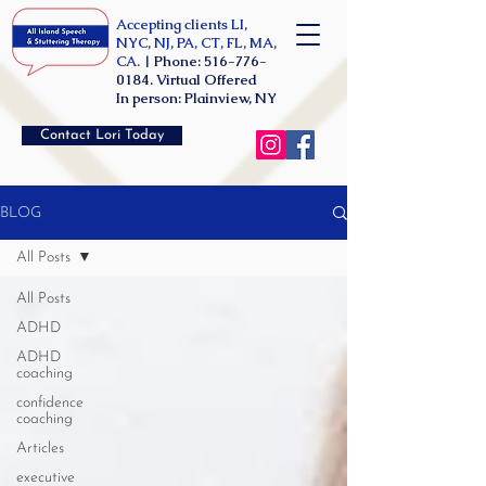
Accepting clients LI,
NYC, NJ, PA, CT, FL, MA,
CA. |
Phone:
516-776-
0184
. Virtual Offered
In person: Plainview, NY
Contact Lori Today
BLOG
All Posts
All Posts
ADHD
ADHD
coaching
confidence
coaching
Articles
executive