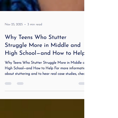
Nov 25, 2025
3 min read
Why Teens Who Stutter
Struggle More in Middle and
High School—and How to Help
Why Teens Who Stutter Struggle More in Middle and
High School—and How to Help For more information
about stuttering and to hear real case studies, check
out my podcast Stuttering Demystified and Beyond .
Teens who stutter face new pressure and avoidance in
school. Learn what changes in adolescence and how to
support communication and confidence. Why Teens
Who Stutter Struggle More in Middle and High
School—and How to Help Stuttering can feel