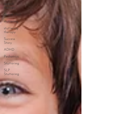
speech
therapy
Speak Out!
stuttering
stuttering
therapy
Success
Story
ADHD
Pediatrics
Stuttering
SLP
Stuttering