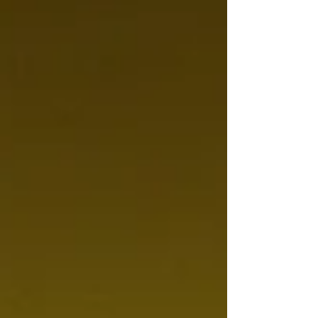
completely different at 13 or 16 t