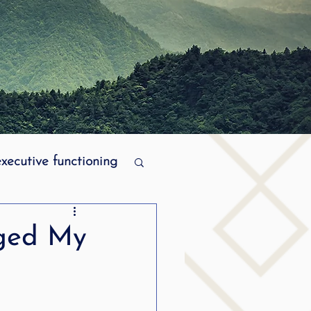
executive functioning
MPI stuttering
ged My
ering