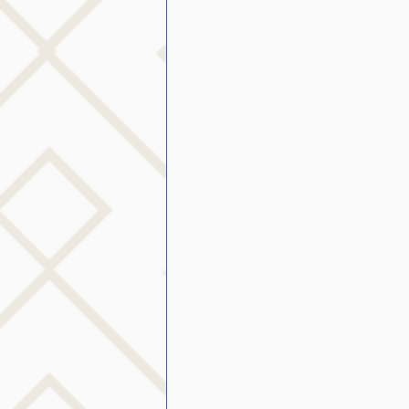
public speaking
parent
stuttering therapy
Suc