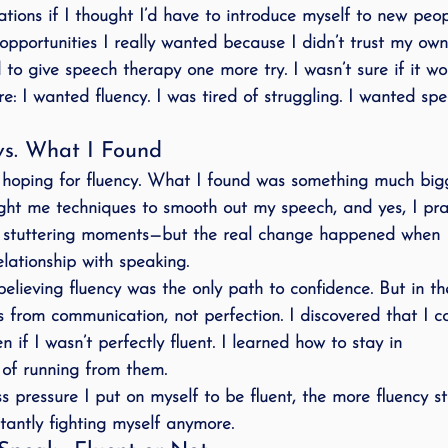
ations if I thought I’d have to introduce myself to new peop
opportunities I really wanted because I didn’t trust my own
 to give 
speech therapy
 one more try. I wasn’t sure if it wo
e: 
I wanted fluency
. I was tired of struggling. I wanted spe
s. What I Found
 hoping for fluency. What I found was something much bigg
ght me techniques to smooth out my speech, and yes, I pra
 stuttering moments—but the real change happened when I
lationship with speaking
.
elieving fluency was the only path to confidence. But in th
 from communication, not perfection
. I discovered that I 
n if I wasn’t perfectly fluent. I learned how to 
stay in 
 of running from them.
ess pressure I put on myself to be fluent, the more fluency s
tantly 
fighting myself
 anymore.