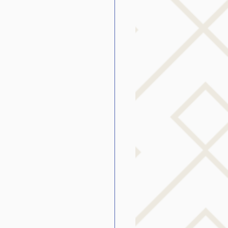
g
SLP Stuttering