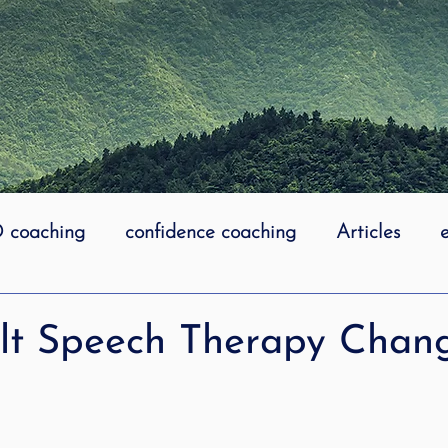
coaching
confidence coaching
Articles
life coaching
Lidcombe Stuttering
Links
lt Speech Therapy Chan
uttering Association
literacy
Preschool Stutt