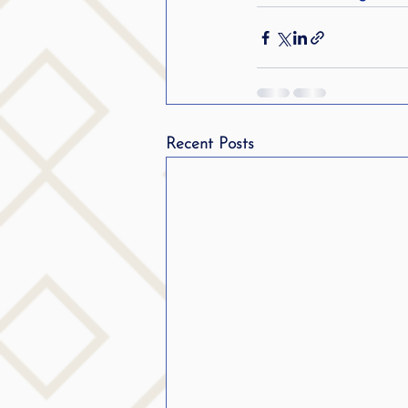
Recent Posts