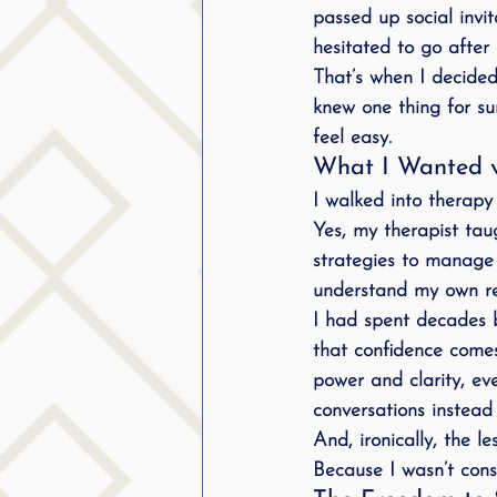
passed up social invit
hesitated to go after 
That’s when I decided
knew one thing for sur
feel easy.
What I Wanted v
I walked into therapy
Yes, my therapist tau
strategies to manage
understand my own re
I had spent decades b
that 
confidence comes
power and clarity, eve
conversations
 instead
And, ironically, the l
Because I wasn’t cons