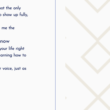
not the only 
o show up fully, 
e me the 
Know
your life
 right 
earning how to 
 voice, just as 