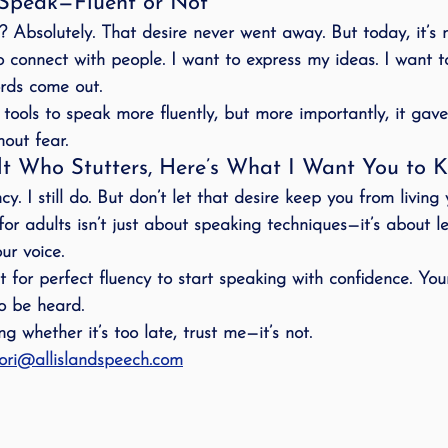
Speak—Fluent or Not
y? Absolutely. That desire never went away. But today, it’s 
o connect with people. I want to express my ideas. I want t
rds come out.
tools to speak 
more fluently
, but more importantly, it gav
hout fear
.
lt Who Stutters, Here’s What I Want You to 
cy. I still do. But don’t let that desire keep you from 
living 
or adults isn’t just about speaking techniques—it’s about l
ur voice
.
 for perfect fluency to start speaking with confidence. Your
to be heard
.
g whether it’s too late, trust me—it’s not.  
ori@allislandspeech.com