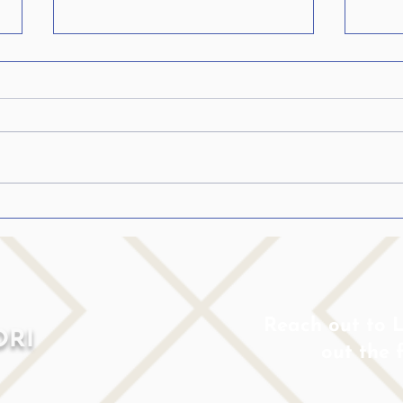
Is Stuttering Linked to
My Ch
ADHD? A Speech
Shou
Pathologist Who Stutters
Ignor
Shares Her Perspective
Reach out to Lo
ORI
out the 