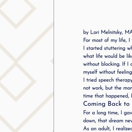
by Lori Melnitsky, 
For most of my life, I
I started stuttering
what life would be lik
without blocking. If I
myself without feeli
I tried speech therapy 
not work, but the mom
time that happened, I f
Coming Back to 
For a long time, I gav
down, that dream nev
As an adult, I realize