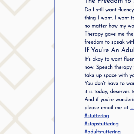
The Freedom to 
Do I still want fluenc
thing I want. I want t
no matter how my wo
Therapy gave me the 
freedom to 
speak wit
If You’re An Adu
It’s okay to want fluen
now. Speech therapy f
take up space with yo
You don’t have to wait
it is today, 
deserves 
And if you’re wonderin
please email me at 
L
#stuttering
#stopstuttering
#adultstuttering