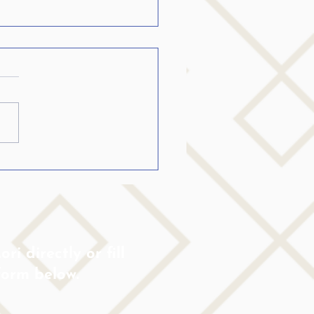
ild Is Stuttering:
ld I Talk About It or
e It?
ri directly or fill
form below.