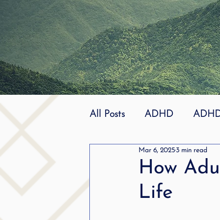
All Posts
ADHD
ADHD 
Mar 6, 2025
3 min read
Effective
dyslexia
How Adu
Life
mindfuless
National St