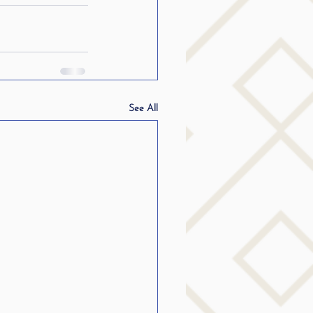
See All