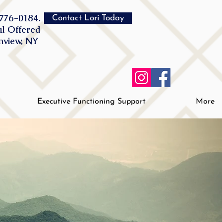
776-0184.
Contact Lori Today
al Offered
inview, NY
Executive Functioning Support
More