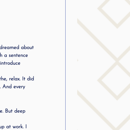
I dreamed about 
ugh a sentence 
 introduce 
he, relax. It did 
. And every 
me. But deep 
up at work. I 