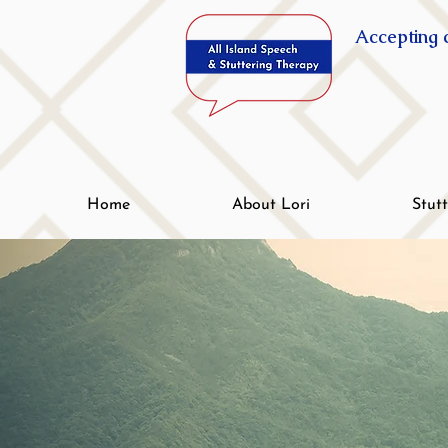
Accepting c
Home
About Lori
Stut