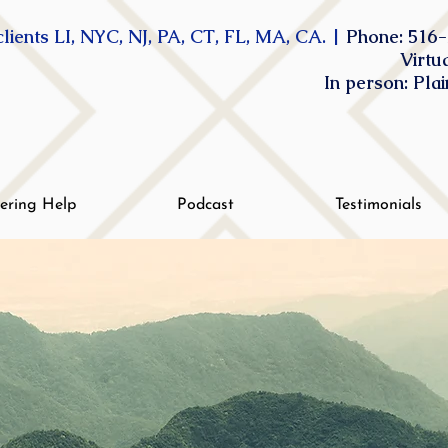
lients LI, NYC, NJ, PA, CT, FL, MA, CA. |
Phone: 516-
Virtu
In person: Pla
tering Help
Podcast
Testimonials