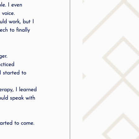
le. I even 
 voice.
uld work, but I 
ech to finally 
er.
cticed 
 started to 
erapy, I learned 
could speak with 
tarted to come. 