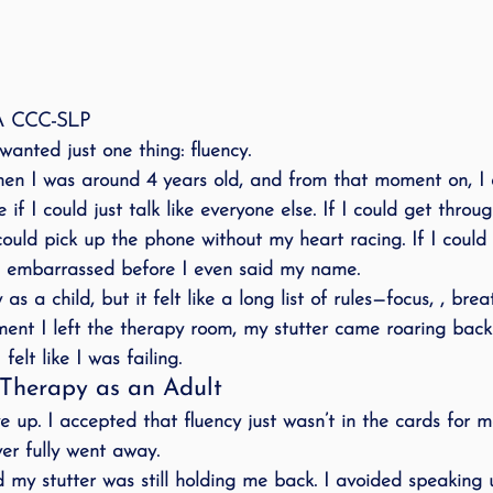
MA CCC-SLP
 wanted just one thing: 
fluency
.
 when I was around 4 years old, and from that moment on, 
e if I could just talk like everyone else. If I could get thro
 could pick up the phone without my heart racing. If I could
ng embarrassed before I even said my name.
as a child, but it felt like a long list of rules—focus, , breat
ent I left the therapy room, my stutter came roaring back
elt like I was failing.
Therapy as an Adult
e up. I accepted that fluency just wasn’t in the cards for 
er fully went away.
d my stutter was still 
holding me back
. I avoided speaking 