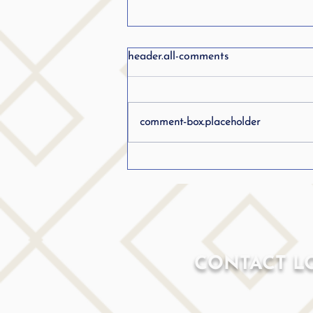
header.all-comments
comment-box.placeholder
How I Developed My Own
Stuttering Therapy Program:
Blending Proven Techniques
as a Speech Pathologist who
Stutters.....
CONTACT L