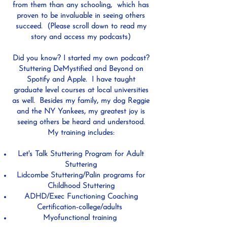
from them than any schooling, which has
proven to be invaluable in seeing others
succeed. (Please scroll down to read my
story and access my podcasts)
Did you know? I started my own podcast?
Stuttering DeMystified and Beyond on
Spotify and Apple. I have taught
graduate level courses at local universities
as well. Besides my family, my dog Reggie
and the NY Yankees, my greatest joy is
seeing others be heard and understood.
My training includes:
Let's Talk Stuttering Program for Adult
Stuttering
Lidcombe Stuttering/Palin programs for
Childhood Stuttering
ADHD/Exec Functioning Coaching
Certification-college/adults
Myofunctional training