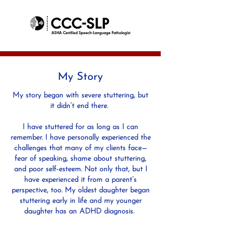
My Story
My story began with severe stuttering, but
it didn’t end there.
I have stuttered for as long as I can
remember. I have personally experienced the
challenges that many of my clients face—
fear of speaking, shame about stuttering,
and poor self-esteem. Not only that, but I
have experienced it from a parent’s
perspective, too. My oldest daughter began
stuttering early in life and my younger
daughter has an ADHD diagnosis.