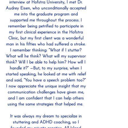
interview at Hofstra University, I met Dr.
Audrey Eisen, who unconditionally accepted
me into the graduate program and
supported me throughout the process. I
remember being petrified to participate in
my first clinical experience in the Hofstra
Clinic, but my first client was a wonderful
man in his fifties who had suffered a stroke.
I remember thinking: “What if I stutter?
What will he think? What will my supervisor
think? Will I be able to help him? How will I
handle it?” —But, to my surprise, when I
started speaking, he looked at me with relief
and said, “You have a speech problem too?”
I now appreciate the unique insight that my
communication challenges have given me,
and I am confident that I can help others
using the same strategies that helped me.
It was always my dream to specialize in
stuttering and ADHD coaching, so I