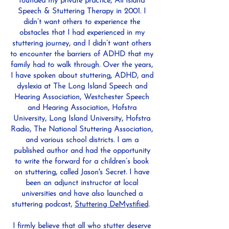
founded my private practice, All Island
Speech & Stuttering Therapy in 2001. I
didn’t want others to experience the
obstacles that I had experienced in my
stuttering journey, and I didn’t want others
to encounter the barriers of ADHD that my
family had to walk through. Over the years,
I have spoken about stuttering, ADHD, and
dyslexia at The Long Island Speech and
Hearing Association, Westchester Speech
and Hearing Association, Hofstra
University, Long Island University, Hofstra
Radio, The National Stuttering Association,
and various school districts. I am a
published author and had the opportunity
to write the forward for a children’s book
on stuttering, called Jason's Secret. I have
been an adjunct instructor at local
universities and have also launched a
stuttering podcast,
Stuttering DeMystified
.
I firmly believe that all who stutter deserve