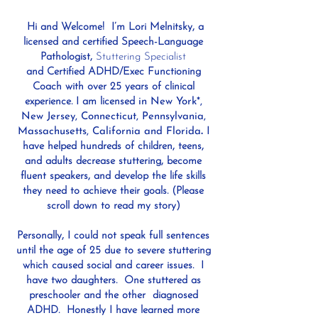
Hi and Welcome! I’m Lori Melnitsky, a
licensed and certified Speech-Language
Pathologist,
Stuttering Specialis
t
an
d
Certified ADHD/Exec Functioning
Coach with over 25 years of clinical
experience. I am licensed
in New York*,
New Jersey, Connecticut, Pennsylvania,
Massachusetts, California and Florida
.
I
have helped hundreds of children, teens,
and adults decrease stuttering, become
f
luent speakers, and develop the life skills
they need to achieve their goals. (Please
scroll down to read my story)
Personally, I could not speak full sentences
until the age of 25 due to severe stuttering
which caused social and career issues. I
have two daughters. One stuttered as
preschooler and the other diagnosed
ADHD. Honestly I have learned more