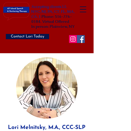
Accepting clients LI,
NYC, NJ, PA, CT, FL, MA,
CA. |
Phone:
516-776-
0184
. Virtual Offered
In person: Plainview, NY
Contact Lori Today
Lori Melnitsky, M.A., CCC-SLP