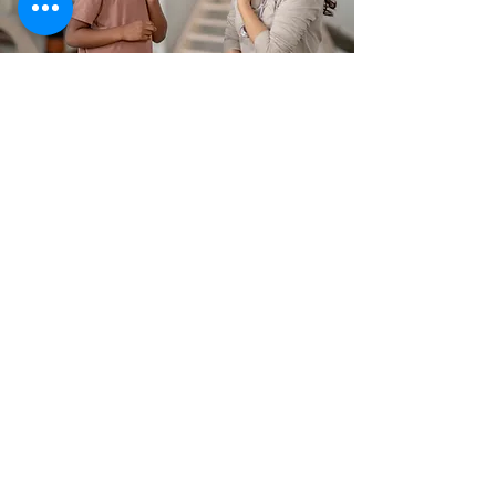
Teletherapy Availability:
Accessible Across Multiple
States
Telehealth is offered in NYC,
Westchester, LI, NJ, CT, MA, FL, CA,
and PA.
Get Started