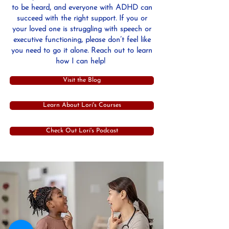
to be heard, and everyone with ADHD can
succeed with the right support. If you or
your loved one is struggling with speech or
executive functioning, please don’t feel like
you need to go it alone. Reach out to learn
how I can help!
Visit the Blog
Learn About Lori's Courses
Check Out Lori's Podcast