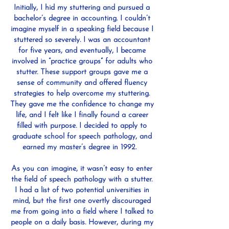
Initially, I hid my stuttering and pursued a
bachelor’s degree in accounting. I couldn’t
imagine myself in a speaking field because I
stuttered so severely. I was an accountant
for five years, and eventually, I became
involved in “practice groups” for adults who
stutter. These support groups gave me a
sense of community and offered fluency
strategies to help overcome my stuttering.
They gave me the confidence to change my
life, and I felt like I finally found a career
filled with purpose. I decided to apply to
graduate school for speech pathology, and
earned my master’s degree in 1992.
As you can imagine, it wasn’t easy to enter
the field of speech pathology with a stutter.
I had a list of two potential universities in
mind, but the first one overtly discouraged
me from going into a field where I talked to
people on a daily basis. However, during my