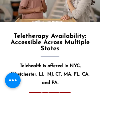
Teletherapy Availability:
Accessible Across Multiple
States
Telehealth is offered in NYC,
Westchester, LI, NJ, CT, MA, FL, CA,
and PA.
Get Started