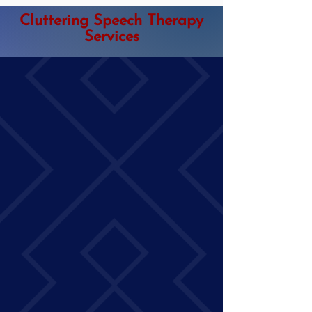
Cluttering Speech Therapy
Services