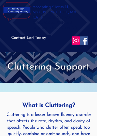
Accepting clients LI,
NYC, NJ, PA, CT, FL, MA,
CA. |
Phone:
516-776-
0184
. Virtual Offered
In person: Plainview, NY
Contact Lori Today
Cluttering Support
What is Cluttering?
Cluttering is a lesser-known fluency disorder
that affects the rate, rhythm, and clarity of
speech. People who clutter often speak too
quickly, combine or omit sounds, and have