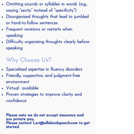
Omitting sounds or syllables in words (e.g.,
saying “secity” instead of “specificity”)
Disorganized thoughts that lead to jumbled
or hard-to-follow sentences
Frequent revisions or restarts when
speaking
Difficulty organizing thoughts clearly before
speaking
Why Choose Us?
Specialized expertise in fluency disorders
Friendly, supportive, and judgment-free
environment
Virtual available
Proven strategies to improve clarity and
confidence
Please note we do not accept insurance and
are private pay.
Please contact Lori@allislandspeech.com to get
started.