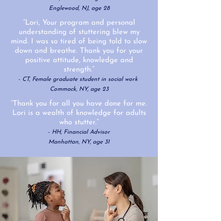
Englewood, NJ
, age 28
“Lori, Your program and personal
understanding of stuttering blew my
mind. I was so tired of being told to slow
down and breathe. Thank you for your
positive attitude, knowledge and
strength.”
- CT, Female graduate student in social work
Commack, NY, age 23
“Thank you for all you have done for me.
Lori is a wealth of knowledge for adults
who stutter.”
- HH, Financial Advisor
Manhattan, NY, age 31