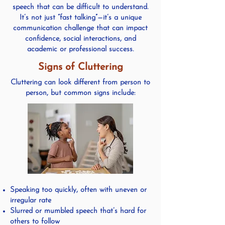
speech that can be difficult to understand.
It’s not just “fast talking”—it’s a unique
communication challenge that can impact
confidence, social interactions, and
academic or professional success.
Signs of Cluttering
Cluttering can look different from person to
person, but common signs include:
Speaking too quickly, often with uneven or
irregular rate
Slurred or mumbled speech that’s hard for
others to follow