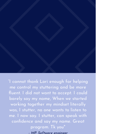
“I cannot thank Lori enough for helping
me control my stuttering and be more
fluent. I did not want to accept. I could
barely say my name, When we started
working together my mindset literally
was, I stutter, no one wants to listen to
me. I now say. I stutter, can speak with
confidence and say my name. Great
program. Tk you"
- MP, Software engineer