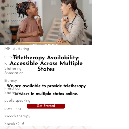
Effective
dyslexia
life coaching
Lidcombe
Stuttering
Links
MPI stuttering
mindfuless
Teletherapy Availability:
Accessible Across Multiple
National
Stuttering
States
Association
literacy
We are available to provide teletherapy
Preschool
Stuttering
services in multiple states online.
public speaking
Get Started
parenting
speech therapy
Speak Out!