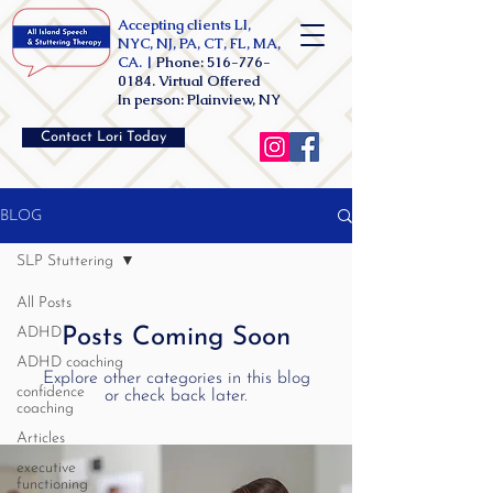
Accepting clients LI,
NYC, NJ, PA, CT, FL, MA,
CA. |
Phone:
516-776-
0184
. Virtual Offered
In person: Plainview, NY
Contact Lori Today
BLOG
SLP Stuttering
All Posts
ADHD
Posts Coming Soon
ADHD coaching
Explore other categories in this blog
confidence
or check back later.
coaching
Articles
executive
functioning