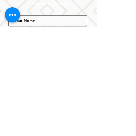
the form below.
Submit