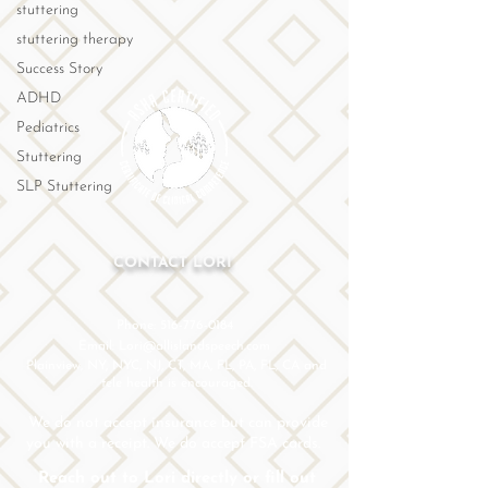
stuttering
stuttering therapy
Success Story
ADHD
Pediatrics
Stuttering
SLP Stuttering
CONTACT LORI
Phone: 516-776-0184
Email: Lori@allislandspeech.com
Plainview, NY, NYC, NJ, CT, MA, FL, PA, FL, CA and
tele health is encouraged.
We do not accept insurance but can provide
you with a receipt. We do accept FSA cards.
Reach out to Lori directly or fill out