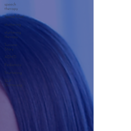
speech
therapy
Speak Out!
stuttering
stuttering
therapy
Success
Story
ADHD
Pediatrics
Stuttering
SLP
Stuttering