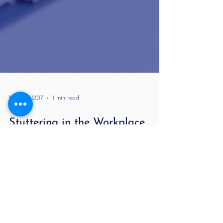
May 30, 2017
1 min read
Stuttering in the Workplace…..
Many years ago when I was an accountant I had
interviews while stuttering severely or what I perceived
as severe difficulty...