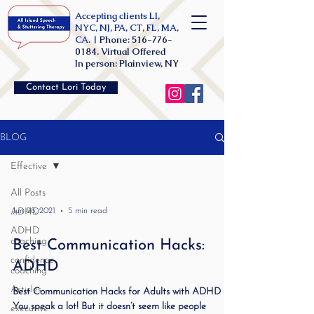
Accepting clients LI,
NYC, NJ, PA, CT, FL, MA,
CA. |
Phone:
516-776-
0184
. Virtual Offered
In person: Plainview, NY
Contact Lori Today
BLOG
Effective
All Posts
ADHD
Jun 28, 2021
5 min read
ADHD
coaching
Best Communication Hacks:
confidence
ADHD
coaching
Articles
Best Communication Hacks for Adults with ADHD
You speak a lot! But it doesn’t seem like people
executive