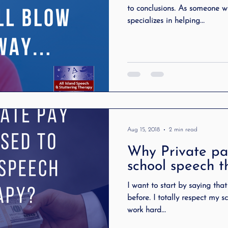
to conclusions. As someone w
specializes in helping...
Aug 15, 2018
2 min read
Why Private pa
school speech 
I want to start by saying tha
before. I totally respect my sch
work hard...