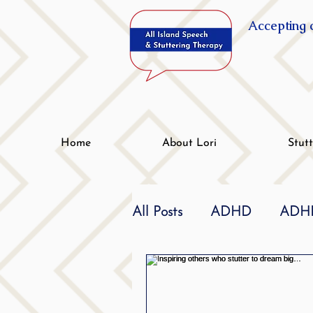
Accepting c
Home
About Lori
Stut
All Posts
ADHD
ADHD
Effective
dyslexia