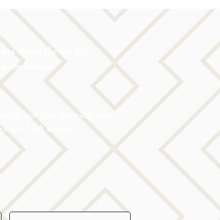
ri directly or fill
form below.
rance but can provide you
 accept FSA cards.