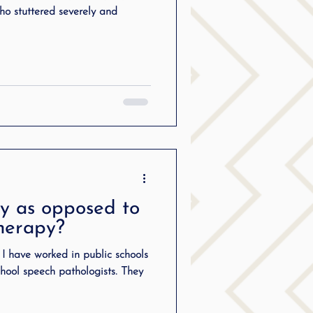
ho stuttered severely and
y as opposed to
therapy?
t I have worked in public schools
ool speech pathologists. They