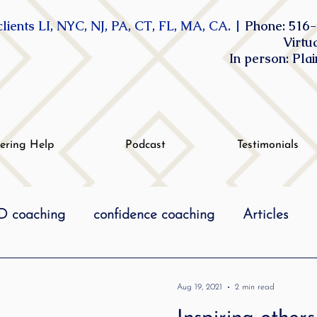
lients LI, NYC, NJ, PA, CT, FL, MA, CA. |
Phone: 516-
Virtu
In person: Pla
tering Help
Podcast
Testimonials
 coaching
confidence coaching
Articles
life coaching
Lidcombe Stuttering
Links
Aug 19, 2021
2 min read