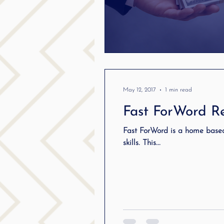
May 12, 2017
1 min read
Fast ForWord Re
Fast ForWord is a home base
skills. This...