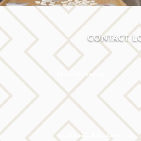
CONTACT L
Phone: 516-776-0184
Email: Lori@allislandspeech.com