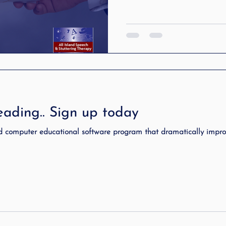
ading.. Sign up today
d computer educational software program that dramatically impr