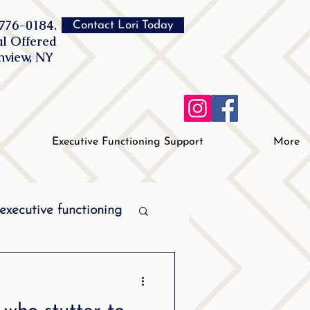
776-0184.
Contact Lori Today
al Offered
inview, NY
Executive Functioning Support
More
executive functioning
MPI stuttering