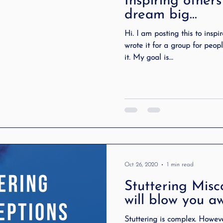
Inspiring others
tuttering Association
literacy
Preschool Stutt
dream big…
Hi. I am posting this to inspi
wrote it for a group for peopl
ting
speech therapy
Speak Out!
stutteri
it. My goal is...
cess Story
ADHD
Pediatrics
Stuttering
Oct 26, 2020
1 min read
Stuttering Misc
will blow you a
Stuttering is complex. However many times people jumped