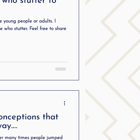
 who stutter to
ering
re young people or adults. I
e who stutter. Feel free to share
ng
SLP Stuttering
onceptions that
way….