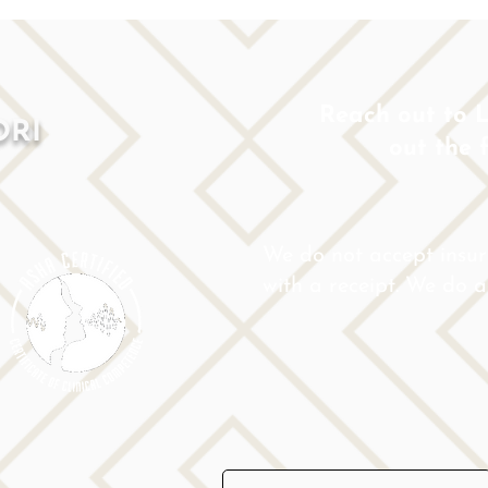
Reach out to Lo
ORI
out the 
We do not accept insu
with a receipt. We do