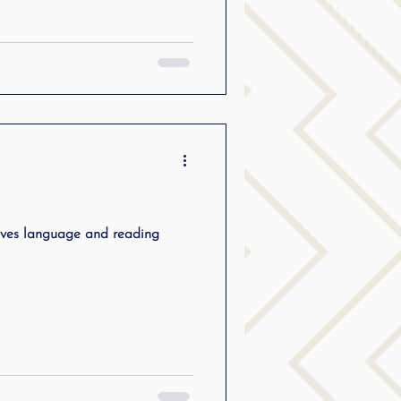
oves language and reading