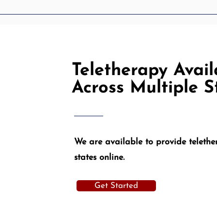
Teletherapy Availa
Across Multiple S
We are available to provide telether
states online.
Get Started