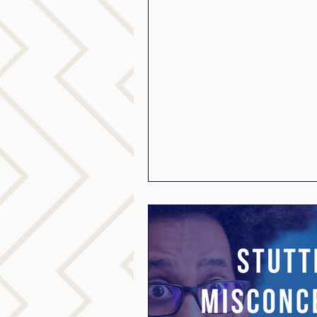
mindfuless
National S
public speaking
paren
stuttering therapy
Suc