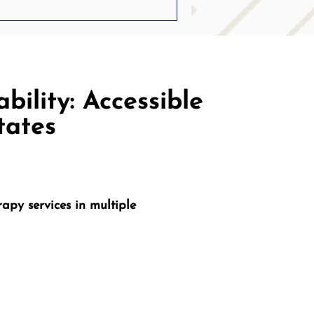
bility: Accessible
tates
apy services in multiple