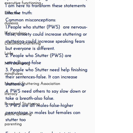
executive functioning
I am here to transform these statements 
into the truth:
Effective
Common misconceptions:
dyslexia
1.People who stutter (PWS)  are nervous-
life coaching
false, anxiety could increase stuttering or 
stuttering could increase speaking fears 
Lidcombe Stuttering
but everyone is different.
Links
2. People who Stutter (PWS) are 
unintelligent-false
MPI stuttering
3. People who Stutter need help finishing 
mindfuless
their sentences-false. It can increase 
National Stuttering Association
stuttering.
4. PWS need others to say slow down or 
literacy
take a breath-also false.
Preschool Stuttering
5. PWS are all males-false-higher 
percentage in males but females can 
public speaking
stutter too
parenting