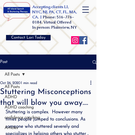
Accepting clients LI,
NYC, NJ, PA, CT, FL, MA,
CA. |
Phone:
516-776-
0184
. Virtual Offered
In person: Plainview, NY
Contact Lori Today
Post
All Posts
Oct 26, 2020
1 min read
All Posts
Stuttering Misconceptions
ADHD
that will blow you away….
ADHD coaching
Stuttering is complex.  However many 
confidence coaching
times people jumped to conclusions. As 
someone who stuttered severely and 
Articles
specializes in helping others who stutter , 