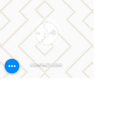
CONTACT LORI
Phone: 516-776-0184
Email: Lori@allislandspeech.com
Plainview, NY, NYC, NJ, CT, MA, FL, PA, FL, CA and
tele health is encouraged.
We do not accept insurance but can provide
you with a receipt. We do accept FSA cards.
Reach out to Lori directly or fill out
the form below.