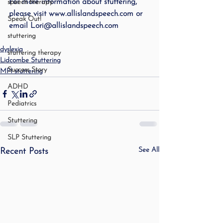
For more information about stuttering, 
speech therapy
please visit www.allislandspeech.com or 
Speak Out!
email Lori@allislandspeech.com
stuttering
dyslexia
stuttering therapy
Lidcombe Stuttering
Success Story
MPI stuttering
ADHD
Pediatrics
Stuttering
SLP Stuttering
See All
Recent Posts