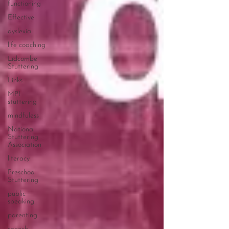
functioning
Effective
dyslexia
life coaching
Lidcombe
Stuttering
Links
MPI
stuttering
mindfuless
National
Stuttering
Association
literacy
Preschool
Stuttering
public
speaking
parenting