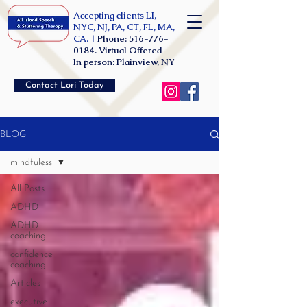
Accepting clients LI,
NYC, NJ, PA, CT, FL, MA,
CA. |
Phone:
516-776-
0184
. Virtual Offered
In person: Plainview, NY
Contact Lori Today
BLOG
mindfuless
All Posts
ADHD
ADHD
coaching
confidence
coaching
Articles
executive