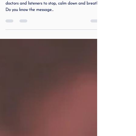
All my life I have been told from speech pathologists,
doctors and listeners to stop, calm down and breathe.
Do you know the message...