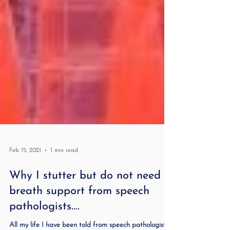
Feb 15, 2021
1 min read
Why I stutter but do not need
breath support from speech
pathologists….