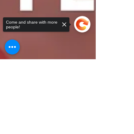
Come and share with more
people!
Sorry, the checkout page does not
support sharing
Copied to clipboard