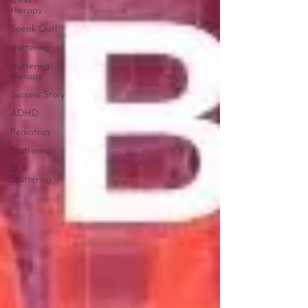
speech
therapy
Speak Out!
stuttering
stuttering
therapy
Success Story
ADHD
Pediatrics
Stuttering
SLP
Stuttering