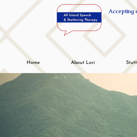
Accepting c
Home
About Lori
Stut