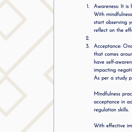
Awareness: It is 
With mindfulness
start observing y
reflect on the ef
Acceptance: Once
that comes aroun
have self-awaren
impacting negati
As per a study p
Mindfulness prac
acceptance in ad
regulation skills.
With effective i