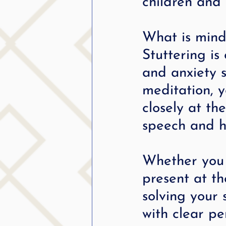
children and 
What is mind
Stuttering is
and anxiety s
meditation, y
closely at th
speech and ho
Whether you s
present at t
solving your 
with clear pe