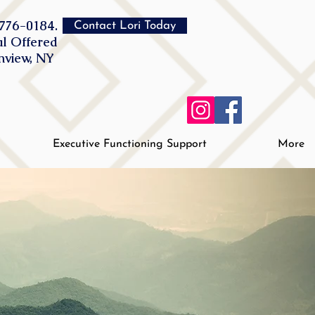
776-0184.
Contact Lori Today
al Offered
inview, NY
Executive Functioning Support
More