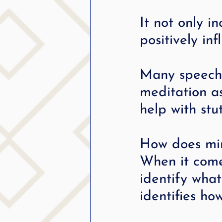
It not only i
positively in
Many speech-
meditation as
help with stut
How does min
When it comes
identify wha
identifies ho