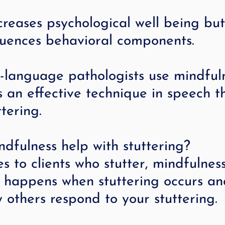
ncreases psychological well being but
fluences behavioral components.
language pathologists use mindful
 an effective technique in speech t
tering.
dfulness help with stuttering?
 to clients who stutter, mindfulness
t happens when stuttering occurs an
w others respond to your stuttering.