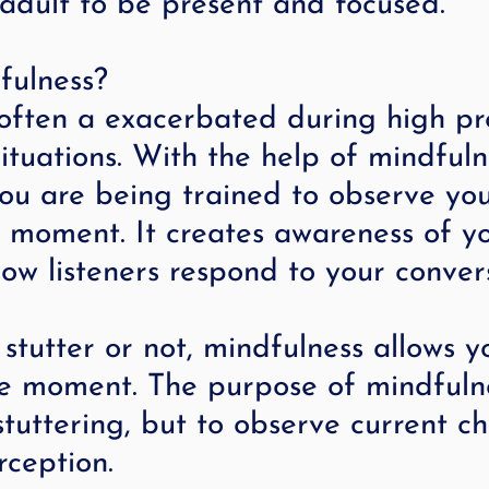
adult to be present and focused.
fulness?
 often a exacerbated during high pr
ituations. With the help of mindfuln
ou are being trained to observe you
e moment. It creates awareness of y
w listeners respond to your convers
tutter or not, mindfulness allows y
he moment. The purpose of mindfulne
stuttering, but to observe current c
rception.