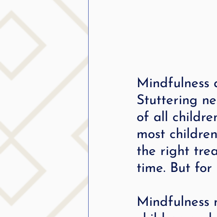
Mindfulness 
Stuttering n
of all childr
most childre
the right tre
time. But for
Mindfulness m