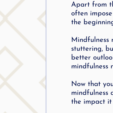
Apart from t
often impose 
the beginnin
Mindfulness m
stuttering, bu
better outlo
mindfulness 
Now that you
mindfulness a
the impact it