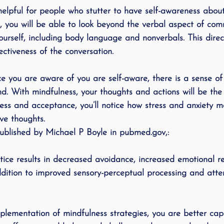
helpful for people who stutter to have self-awareness about 
, you will be able to look beyond the verbal aspect of co
ourself, including body language and nonverbals. This direc
fectiveness of the conversation. 
 you are aware of you are self-aware, there is a sense o
d. With mindfulness, your thoughts and actions will be the
ess and acceptance, you’ll notice how stress and anxiety 
ve thoughts.
ublished by Michael P Boyle in pubmed.gov,:
tice results in decreased avoidance, increased emotional r
dition to improved sensory-perceptual processing and atten
mplementation of mindfulness strategies, you are better cap