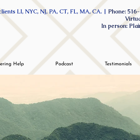
lients LI, NYC, NJ, PA, CT, FL, MA, CA. |
Phone: 516-
Virtu
In person: Pla
tering Help
Podcast
Testimonials