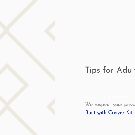
public speaking
parent
stuttering therapy
Suc
Tips for Adu
Send me the guide
We respect your priva
Built with ConvertKit