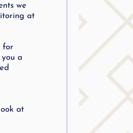
ents we 
itoring at 
 for 
e you a 
ded 
look at 