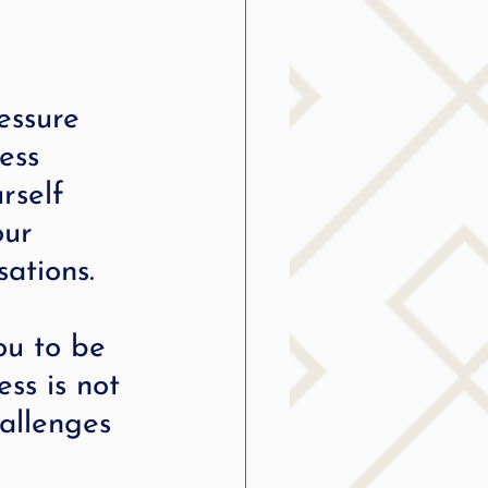
essure 
ess 
rself 
our 
ations.
ou to be 
ss is not 
hallenges 