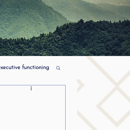
executive functioning
MPI stuttering
ering