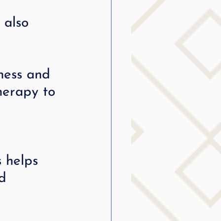
 also 
ness and 
herapy to 
 helps 
d 