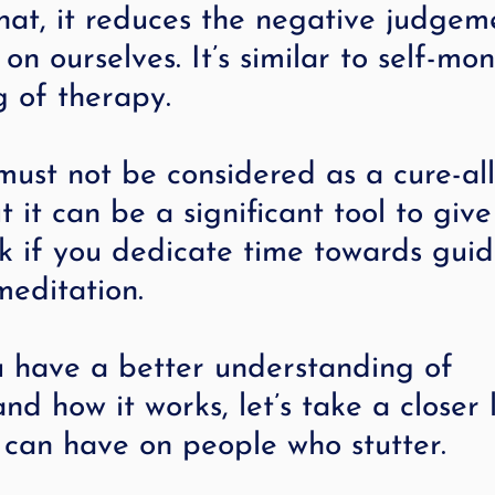
hat, it reduces the negative judgem
on ourselves. It’s similar to self-mon
g of therapy.
ust not be considered as a cure-all
t it can be a significant tool to giv
ok if you dedicate time towards gui
meditation.
 have a better understanding of 
nd how it works, let’s take a closer 
 can have on people who stutter.