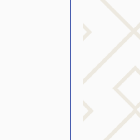
g
SLP Stuttering