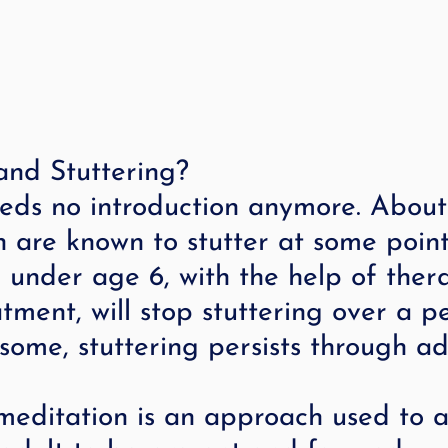
and Stuttering?
eeds no introduction anymore. About
en are known to stutter at some point
n under age 6, with the help of ther
atment, will stop stuttering over a p
 some, stuttering persists through a
editation is an approach used to as