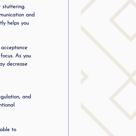
stuttering. 
mmunication and 
tly helps you 
f acceptance 
 focus. As you 
may decrease 
egulation, and 
tional 
able to 