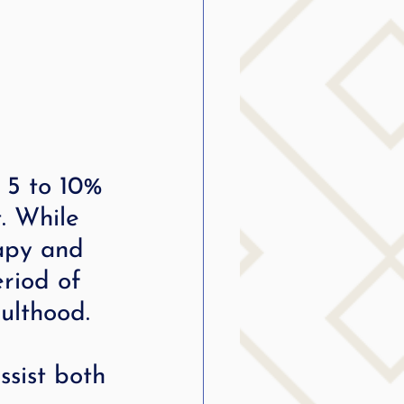
 5 to 10% 
. While 
apy and 
eriod of 
dulthood.
sist both 