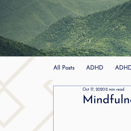
All Posts
ADHD
ADHD 
Oct 17, 2020
2 min read
Effective
dyslexia
Mindfuln
mindfuless
National St