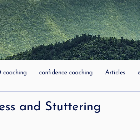
coaching
confidence coaching
Articles
life coaching
Lidcombe Stuttering
Links
ess and Stuttering
uttering Association
literacy
Preschool Stutt