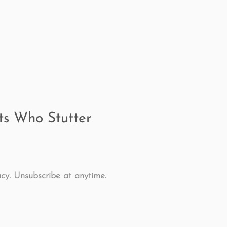
ing
speech therapy
Speak Out!
stutterin
cess Story
ADHD
Pediatrics
Stuttering
lts Who Stutter
cy. Unsubscribe at anytime.