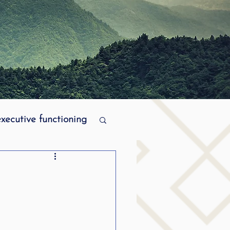
executive functioning
MPI stuttering
ering