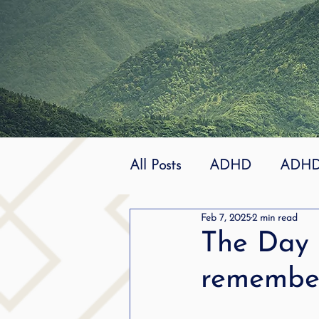
All Posts
ADHD
ADHD 
Feb 7, 2025
2 min read
Effective
dyslexia
The Day 
remember
mindfuless
National St