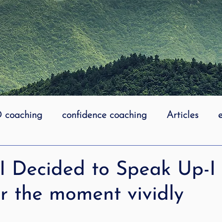
coaching
confidence coaching
Articles
life coaching
Lidcombe Stuttering
Links
I Decided to Speak Up-I
 the moment vividly
uttering Association
literacy
Preschool Stutt