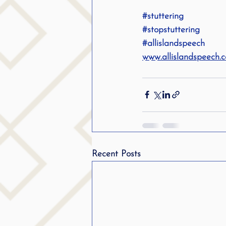
#stuttering
#stopstuttering
#allislandspeech
www.allislandspeech.
Recent Posts