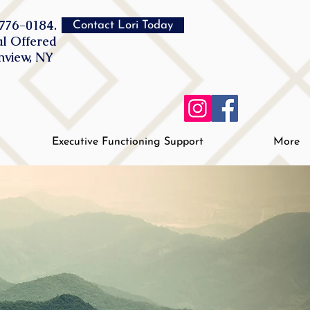
776-0184.
Contact Lori Today
al Offered
inview, NY
Executive Functioning Support
More