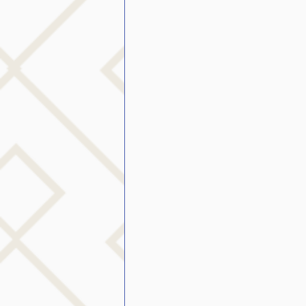
public speaking
parent
stuttering therapy
Suc