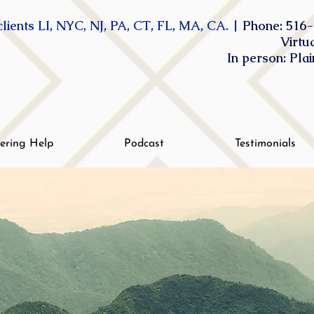
lients LI, NYC, NJ, PA, CT, FL, MA, CA. |
Phone: 516-
Virtu
In person: Pla
tering Help
Podcast
Testimonials