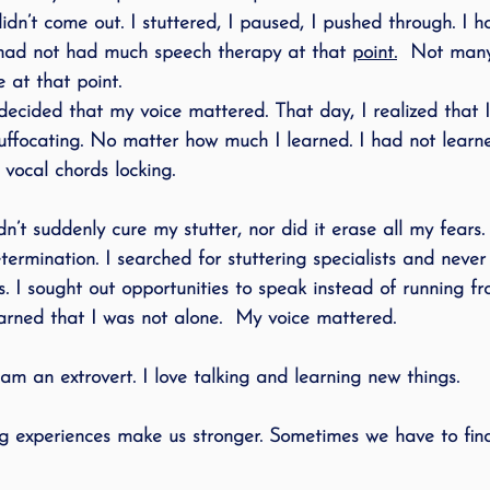
dn’t come out. I stuttered, I paused, I pushed through. I h
 had not had much speech therapy at that 
point.
  Not many
 at that point. 
decided that my voice mattered. That day, I realized that I
uffocating. No matter how much I learned. I had not learn
ocal chords locking. 
n’t suddenly cure my stutter, nor did it erase all my fears. 
termination. I searched for stuttering specialists and never
s. I sought out opportunities to speak instead of running 
earned that I was not alone.  My voice mattered.
I am an extrovert. I love talking and learning new things. 
 experiences make us stronger. Sometimes we have to find