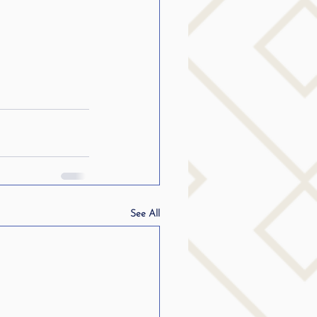
See All