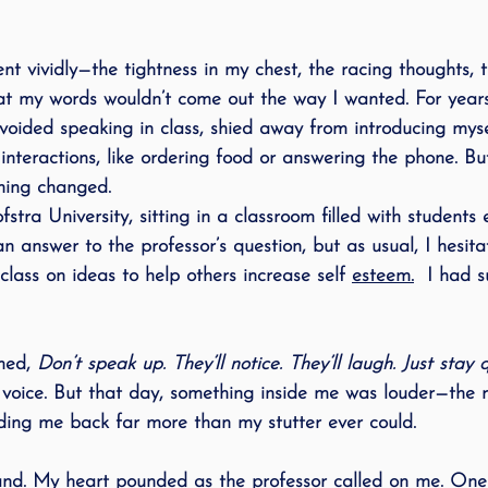
 vividly—the tightness in my chest, the racing thoughts, t
t my words wouldn’t come out the way I wanted. For years,
 avoided speaking in class, shied away from introducing mys
interactions, like ordering food or answering the phone. But
hing changed.
fstra University, sitting in a classroom filled with students
an answer to the professor’s question, but as usual, I hesita
class on ideas to help others increase self 
esteem.
I had s
med, 
Don’t speak up. They’ll notice. They’ll laugh. Just stay q
t voice. But that day, something inside me was louder—the r
lding me back far more than my stutter ever could.
hand. My heart pounded as the professor called on me. On