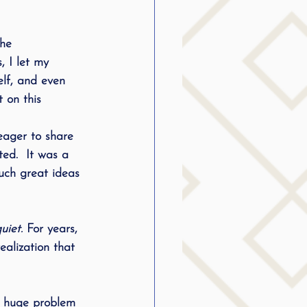
he 
 I let my 
elf, and even 
 on this 
 eager to share 
ted.  It was a 
uch great ideas 
uiet.
 For years, 
ealization that 
e huge problem 