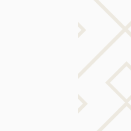
g
SLP Stuttering