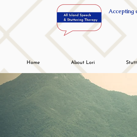
Accepting c
Home
About Lori
Stut