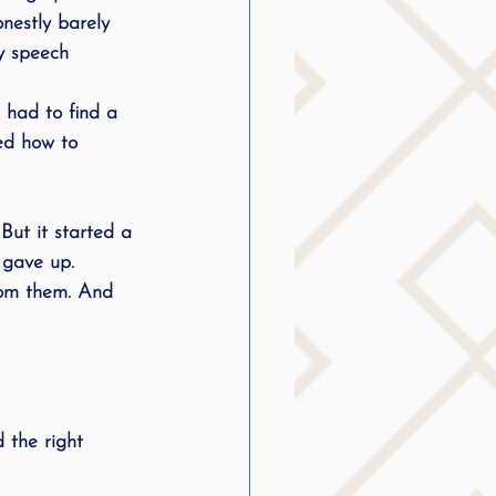
onestly barely 
 speech 
 had to find a 
ed how to 
But it started a 
 gave up. 
from them. And 
 the right 