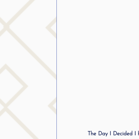
The Day I Decided I 