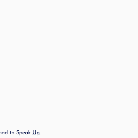
had to Speak 
Up.