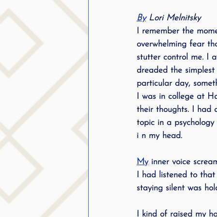
By
 Lori Melnitsky
I remember the moment
overwhelming fear tha
stutter control me. I
dreaded the simplest 
particular day, somet
I was in college at Ho
their thoughts. I had 
topic in a psychology 
i n my head. 
My
 inner voice screa
I had listened to tha
staying silent was ho
I kind of raised my 