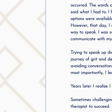
occurred. The words di
said what I had to. I
options were available
However, that day, I 
way to speak. I was s
communicate with my v
Trying to speak up did
journey of grit and de
avoiding conversation
most importantly, I l
Years later I realize 
Sometimes challenging
therapist to succeed. 