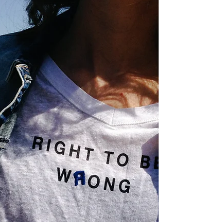
Affecting Bright Minds
Yes, poor executive skills can indeed have a negative
impact on your freedom. Executive Functioning skills
refer to a set of cognitive...