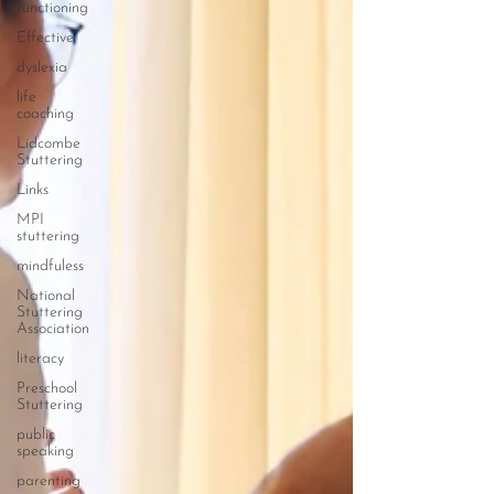
functioning
Effective
dyslexia
life
coaching
Lidcombe
Stuttering
Links
MPI
stuttering
mindfuless
National
Stuttering
Association
literacy
Preschool
Stuttering
public
speaking
parenting