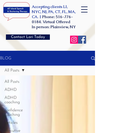
Accepting clients LI,
NYC, NJ, PA, CT, FL, MA,
CA. |
Phone:
516-776-
0184
. Virtual Offered
In person: Plainview, NY
Contact Lori Today
BLOG
All Posts
All Posts
ADHD
ADHD
coaching
confidence
coaching
Articles
executive