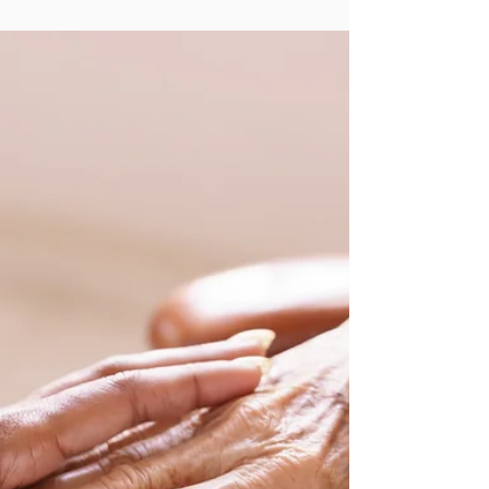
The Day I Decided I had to Speak Up. By Lori
Melnitsky I remember the moment vividly—the
tightness in my chest, the racing thoughts,...