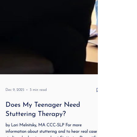
Dec 9, 2025
3 min read
Does My Teenager Need
Stuttering Therapy?
by Lori Melnitsky, MA CCC-SLP For more