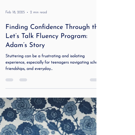
Feb 18, 2025
2 min read
Finding Confidence Through the
Let’s Talk Fluency Program:
Adam’s Story
Stuttering can be a frustrating and isolating
experience, especially for teenagers navigating school,
friendships, and everyday...