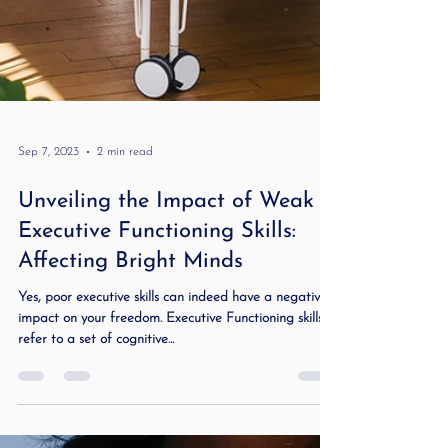
Sep 7, 2023
2 min read
Unveiling the Impact of Weak
Executive Functioning Skills: