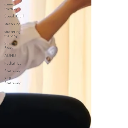
speech
therapy
Speak Out!
stuttering
stuttering
therapy
Success
Story
ADHD
Pediatrics
Stuttering
SLP
Stuttering