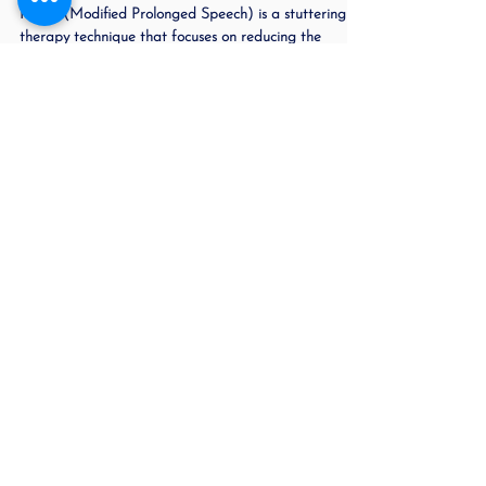
Jun 8, 2023
2 min read
Adults Who Stutter Often Get
the Wrong Advice:
MPI 2 (Modified Prolonged Speech) is a stuttering
therapy technique that focuses on reducing the
frequency and severity of stuttering to...