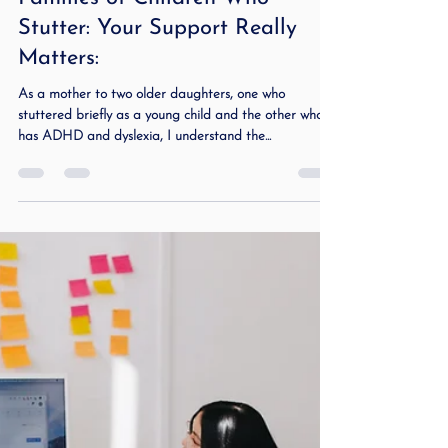
Dec 19, 2023
2 min read
Families of Children Who
Stutter: Your Support Really
Matters:
As a mother to two older daughters, one who
stuttered briefly as a young child and the other who
has ADHD and dyslexia, I understand the...