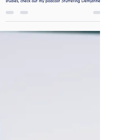
information about stuttering and to hear real case
studies, check out my podcast Stuttering Demystified
and Beyond . Clear Signs to Help Parents Know
When It’s Time Many parents ask me the same
question: “My teen stutters… but do they really need
therapy?” Stuttering can be unpredictable. Some days
your teen sounds fluent; other days they freeze, get
stuck, or avoid talking completely. As a speech-
language pathologist who stuttered