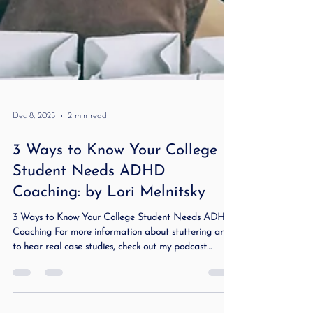
Dec 8, 2025
2 min read
3 Ways to Know Your College
Student Needs ADHD
Coaching: by Lori Melnitsky
3 Ways to Know Your College Student Needs ADHD
Coaching For more information about stuttering and
to hear real case studies, check out my podcast
Stuttering Demystified and Beyond . College can be