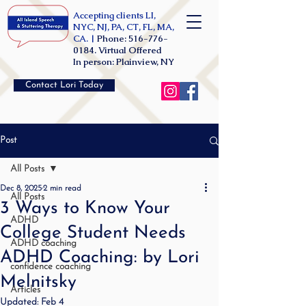
Accepting clients LI,
NYC, NJ, PA, CT, FL, MA,
CA. |
Phone:
516-776-
0184
. Virtual Offered
In person: Plainview, NY
Contact Lori Today
Post
All Posts
Dec 8, 2025
2 min read
All Posts
3 Ways to Know Your
ADHD
College Student Needs
ADHD coaching
ADHD Coaching: by Lori
confidence coaching
Melnitsky
Articles
Updated:
Feb 4