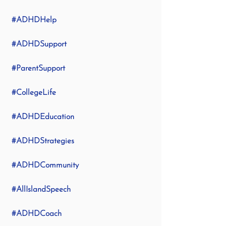
#ADHDHelp
#ADHDSupport
#ParentSupport
#CollegeLife
#ADHDEducation
#ADHDStrategies
#ADHDCommunity
#AllIslandSpeech
#ADHDCoach