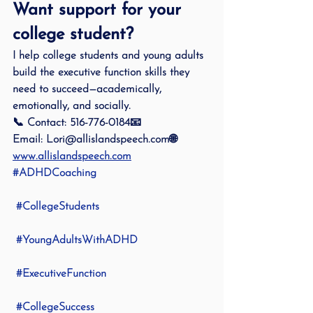
Want support for your 
college student?
I help college students and young adults 
build the executive function skills they 
need to succeed—academically, 
emotionally, and socially.
📞 
Contact:
 516-776-0184📧 
Email:
 Lori@allislandspeech.com🌐 
www.allislandspeech.com
#ADHDCoaching
#CollegeStudents
#YoungAdultsWithADHD
#ExecutiveFunction
#CollegeSuccess