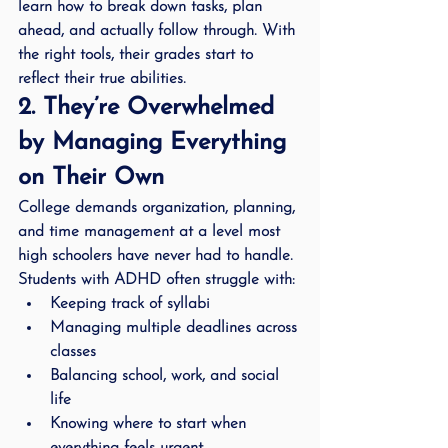
learn how to break down tasks, plan 
ahead, and actually follow through. With 
the right tools, their grades start to 
reflect their true abilities.
2. They’re Overwhelmed 
by Managing Everything 
on Their Own
College demands organization, planning, 
and time management at a level most 
high schoolers have never had to handle. 
Students with ADHD often struggle with:
Keeping track of syllabi
Managing multiple deadlines across 
classes
Balancing school, work, and social 
life
Knowing where to start when 