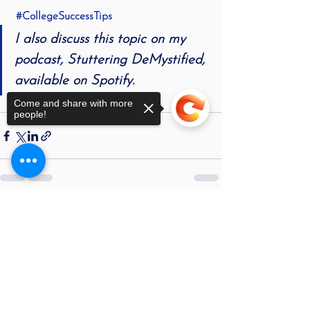
#CollegeSuccessTips
I also discuss this topic on my 
podcast, 
Stuttering DeMystified
, 
available on Spotify.
Come and share with more
people!
See All
Recent Posts
Sorry, the checkout page does not
support sharing
Copied to clipboard