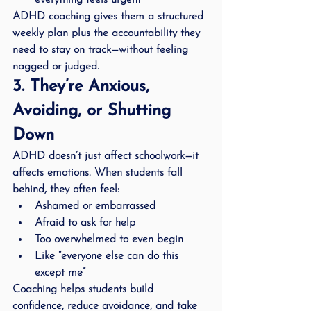
everything feels urgent
ADHD coaching gives them a structured 
weekly plan plus the accountability they 
need to stay on track—without feeling 
nagged or judged.
3. They’re Anxious, 
Avoiding, or Shutting 
Down
ADHD doesn’t just affect schoolwork—it 
affects emotions. When students fall 
behind, they often feel:
Ashamed or embarrassed
Afraid to ask for help
Too overwhelmed to even begin
Like “everyone else can do this 
except me”
Coaching helps students build 
confidence, reduce avoidance, and take 