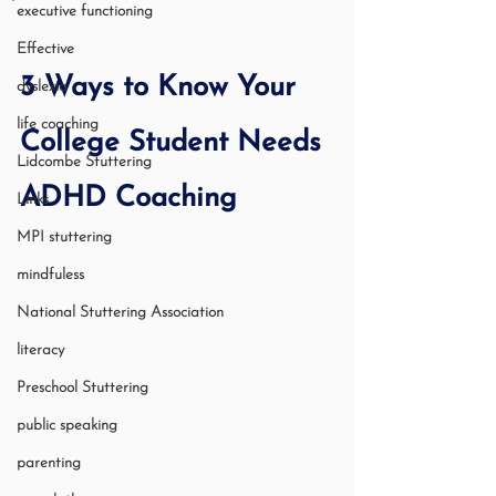
executive functioning
Effective
3 Ways to Know Your 
dyslexia
life coaching
College Student Needs 
Lidcombe Stuttering
ADHD Coaching
Links
MPI stuttering
mindfuless
National Stuttering Association
literacy
Preschool Stuttering
public speaking
parenting