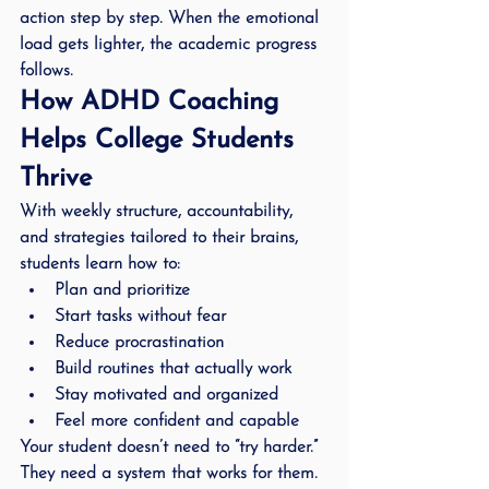
action step by step. When the emotional 
load gets lighter, the academic progress 
follows.
How ADHD Coaching 
Helps College Students 
Thrive
With weekly structure, accountability, 
and strategies tailored to their brains, 
students learn how to:
Plan and prioritize
Start tasks without fear
Reduce procrastination
Build routines that actually work
Stay motivated and organized
Feel more confident and capable
Your student doesn’t need to “try harder.” 
They need a system that works for them.