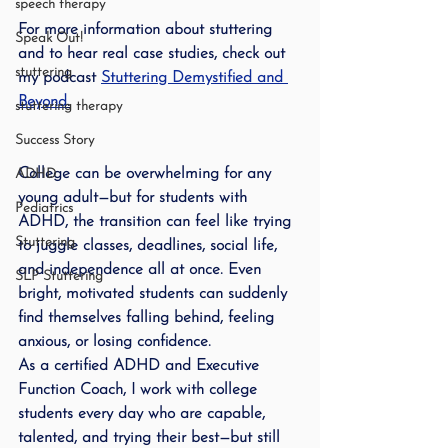
speech therapy
For more information about stuttering 
Speak Out!
and to hear real case studies, check out 
stuttering
my podcast 
Stuttering Demystified and 
Beyond
.
stuttering therapy
Success Story
College can be overwhelming for any 
ADHD
young adult—but for students with 
Pediatrics
ADHD, the transition can feel like trying 
Stuttering
to juggle classes, deadlines, social life, 
and independence all at once. Even 
SLP Stuttering
bright, motivated students can suddenly 
find themselves falling behind, feeling 
anxious, or losing confidence.
As a certified ADHD and Executive 
Function Coach, I work with college 
students every day who are capable, 
talented, and trying their best—but still 