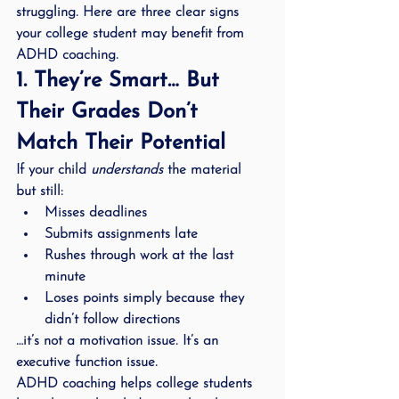
struggling. Here are three clear signs 
your college student may benefit from 
ADHD coaching.
1. They’re Smart… But 
Their Grades Don’t 
Match Their Potential
If your child 
understands
 the material 
but still:
Misses deadlines
Submits assignments late
Rushes through work at the last 
minute
Loses points simply because they 
didn’t follow directions
…it’s not a motivation issue. It’s an 
executive function issue
.
ADHD coaching helps college students 