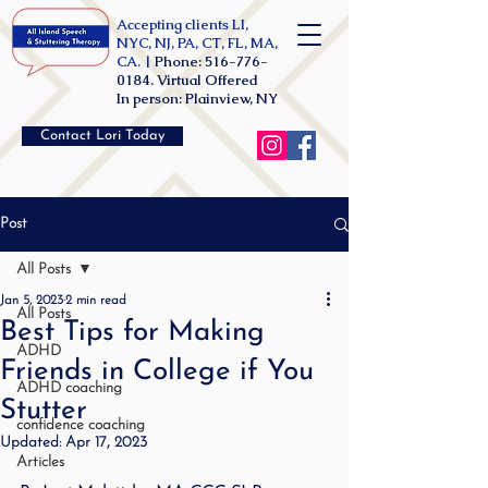
Accepting clients LI,
NYC, NJ, PA, CT, FL, MA,
CA. |
Phone:
516-776-
0184
. Virtual Offered
In person: Plainview, NY
Contact Lori Today
Post
All Posts
Jan 5, 2023
2 min read
All Posts
Best Tips for Making
ADHD
Friends in College if You
ADHD coaching
Stutter
confidence coaching
Updated:
Apr 17, 2023
Articles