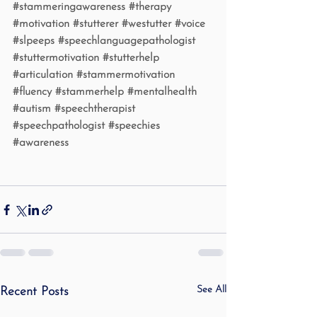
#stammeringawareness
#therapy
#motivation
#stutterer
#westutter
#voice
#slpeeps
#speechlanguagepathologist
#stuttermotivation
#stutterhelp
#articulation
#stammermotivation
#fluency
#stammerhelp
#mentalhealth
#autism
#speechtherapist
#speechpathologist
#speechies
#awareness
See All
Recent Posts