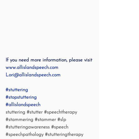
If you need more information, please visit 
www.allislandspeech.com
Lori@allislandspeech.com
#stuttering
#stopstuttering
#allislandspeech
stuttering 
#stutter
#speechtherapy
#stammering
#stammer
#slp
#stutteringawareness
#speech
#speechpathology
#stutteringtherapy