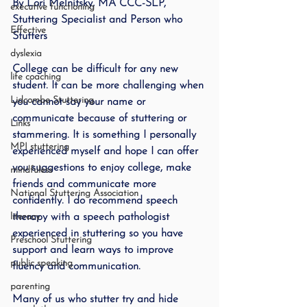
By Lori Melnitsky, MA CCC-SLP, 
executive functioning
Stuttering Specialist and Person who 
Effective
Stutters
dyslexia
College can be difficult for any new 
life coaching
student. It can be more challenging when 
Lidcombe Stuttering
you cannot say your name or 
communicate because of stuttering or 
Links
stammering. It is something I personally 
MPI stuttering
experienced myself and hope I can offer 
you suggestions to enjoy college, make 
mindfuless
friends and communicate more 
National Stuttering Association
confidently. I do recommend speech 
literacy
therapy with a speech pathologist 
experienced in stuttering so you have 
Preschool Stuttering
support and learn ways to improve 
public speaking
fluency and communication. 
parenting
Many of us who stutter try and hide 