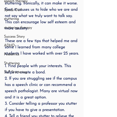
speech therapy
stuttering. Ironically, it can make it worse. 
First, it causes us to hide who we are and 
Speak Out!
not say what we truly want to talk say. 
stuttering
This can encourage low self esteem and 
stuttering therapy
more anxiety. 
Success Story
These are a few tips that helped me and 
ADHD
some I learned from many college 
students I have worked with over 25 years.
Pediatrics
Stuttering
1. Find people with your interests. This 
SLP Stuttering
helps to create a bond. 
2. If you are struggling see if the campus 
has a speech clinic or can recommend a 
speech pathologist. Many are virtual now 
and it is a great option.
3. Consider telling a professor you stutter 
if you have to give a presentation. 
4. Tell a friend you stutter to relieve the 