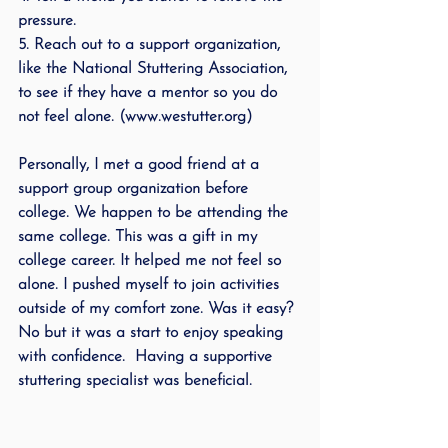
pressure.
5. Reach out to a support organization, 
like the National Stuttering Association, 
to see if they have a mentor so you do 
not feel alone. (www.westutter.org)
Personally, I met a good friend at a 
support group organization before 
college. We happen to be attending the 
same college. This was a gift in my 
college career. It helped me not feel so 
alone. I pushed myself to join activities 
outside of my comfort zone. Was it easy? 
No but it was a start to enjoy speaking 
with confidence.  Having a supportive 
stuttering specialist was beneficial.