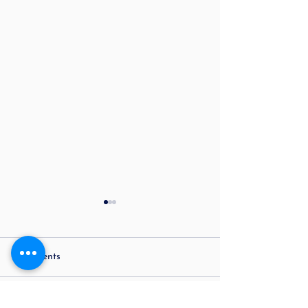
Comments