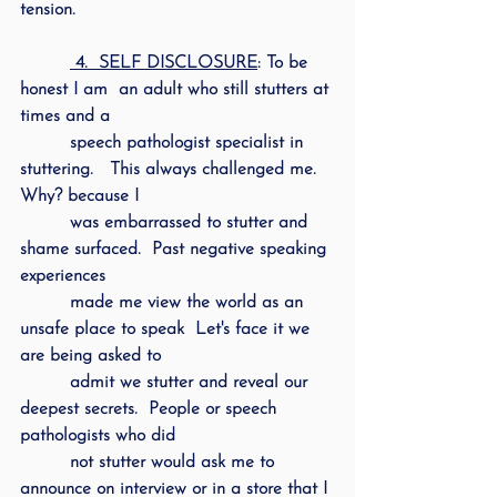
tension.
 4.  SELF DISCLOSURE
: To be 
honest I am  an adult who still stutters at 
times and a 
         speech pathologist specialist in 
stuttering.   This always challenged me.  
Why? because I 
         was embarrassed to stutter and 
shame surfaced.  Past negative speaking 
experiences 
         made me view the world as an 
unsafe place to speak  Let's face it we 
are being asked to 
         admit we stutter and reveal our 
deepest secrets.  People or speech 
pathologists who did 
         not stutter would ask me to 
announce on interview or in a store that I 