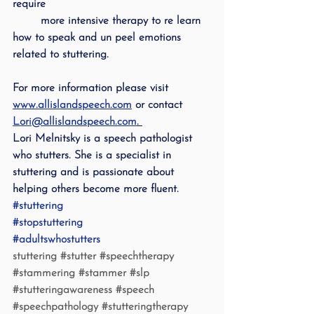
require 
        more intensive therapy to re learn 
how to speak and un peel emotions 
related to stuttering.  
For more information please visit 
www.allislandspeech.com
 or contact 
Lori@allislandspeech.com
. 
Lori Melnitsky is a speech pathologist 
who stutters. She is a specialist in 
stuttering and is passionate about 
helping others become more fluent.
#stuttering
#stopstuttering
#adultswhostutters
stuttering 
#stutter
#speechtherapy
#stammering
#stammer
#slp
#stutteringawareness
#speech
#speechpathology
#stutteringtherapy