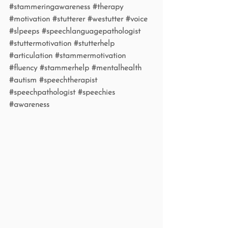
#stammeringawareness
#therapy
#motivation
#stutterer
#westutter
#voice
#slpeeps
#speechlanguagepathologist
#stuttermotivation
#stutterhelp
#articulation
#stammermotivation
#fluency
#stammerhelp
#mentalhealth
#autism
#speechtherapist
#speechpathologist
#speechies
#awareness