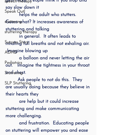
gets tricky.  People think if you stop and 
speech therapy
say slow down it 
Speak Out!
         helps the adult who stutters.  
stuttering
Guess what? It increases awareness of 
stuttering and talking 
stuttering therapy
         in general.  It often leads to 
Success Story
inhaling full breaths and not exhaling air. 
 Imagine blowing up 
ADHD
         a balloon and never letting the air 
Pediatrics
out.   Imagine the tightness in your throat 
and chest.  
Stuttering
        Ask people to not do this.  They 
SLP Stuttering
are usually doing because they believe in 
their hearts they 
         are help but it could increase 
stuttering and make communicating 
more challenging. 
         and frustration.  Educating people 
on stuttering will empower you and ease 