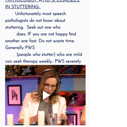
PATHOLOGIST WHO SPECIALIZES 
IN STUTTERING: 
       Unfortunately most speech 
pathologists do not know about 
stuttering.  Seek out one who 
        does. IF you are not happy find 
another one fast. Do not waste time.  
Generally PWS 
        (people who stutter) who are mild 
can seek therapy weekly.. PWS severely 