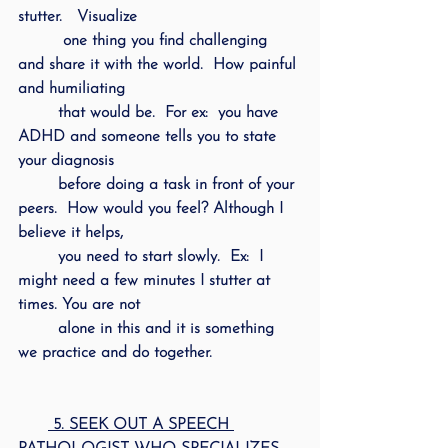
stutter.   Visualize 
         one thing you find challenging 
and share it with the world.  How painful 
and humiliating 
        that would be.  For ex:  you have 
ADHD and someone tells you to state 
your diagnosis 
        before doing a task in front of your 
peers.  How would you feel? Although I 
believe it helps, 
        you need to start slowly.  Ex:  I 
might need a few minutes I stutter at 
times. You are not 
        alone in this and it is something 
we practice and do together.
 5. SEEK OUT A SPEECH 