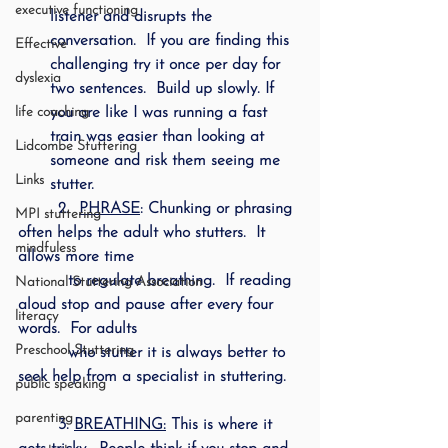
executive functioning
listener and disrupts the 
conversation.  If you are finding this 
Effective
challenging try it once per day for 
dyslexia
two sentences.  Build up slowly. If 
life coaching
you are like I was running a fast 
train was easier than looking at 
Lidcombe Stuttering
someone and risk them seeing me 
Links
stutter.
        2.  
PHRASE
: Chunking or phrasing 
MPI stuttering
often helps the adult who stutters.  It 
mindfuless
allows more time 
          to regulate breathing.  If reading 
National Stuttering Association
aloud stop and pause after every four 
literacy
words.  For adults  
Preschool Stuttering
          who stutter it is always better to 
seek help from a specialist in stuttering. 
public speaking
parenting
        3. 
BREATHING:
 This is where it 