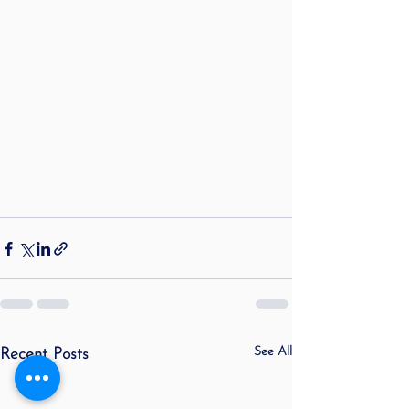
See All
Recent Posts