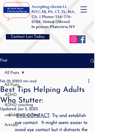
Accepting clients LI,
NYC, NJ, PA, CT, FL, MA,
CA. |
Phone:
516-776-
0184
. Virtual Offered
In person: Plainview, NY
Contact Lori Today
Post
All Posts
Feb 22, 2022
2 min read
All Posts
Best Tips Helping Adults
ADHD
Who Stutter:
ADHD coaching
Updated:
Jan 5, 2023
confidence coaching
EYE CONTACT
: Try and establish 
eye contact.  It might seem easier to 
Articles
avoid eye contact but it distracts the 