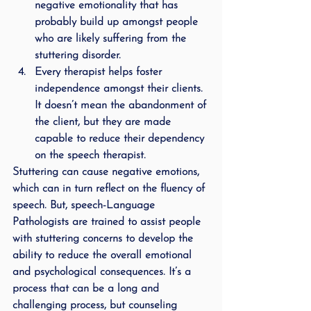
negative emotionality that has 
probably build up amongst people 
who are likely suffering from the 
stuttering disorder.
Every therapist helps foster 
independence amongst their clients. 
It doesn’t mean the abandonment of 
the client, but they are made 
capable to reduce their dependency 
on the speech therapist.
Stuttering can cause negative emotions,  
which can in turn reflect on the fluency of 
speech. But, speech-Language 
Pathologists are trained to assist people 
with stuttering concerns to develop the 
ability to reduce the overall emotional 
and psychological consequences. It’s a 
process that can be a long and 
challenging process, but counseling 