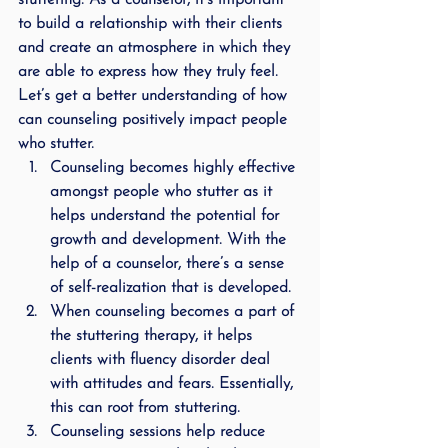
stuttering. As a counselor, it’s important 
to build a relationship with their clients 
and create an atmosphere in which they 
are able to express how they truly feel. 
Let’s get a better understanding of how 
can counseling positively impact people 
who stutter.
Counseling becomes highly effective 
amongst people who stutter as it 
helps understand the potential for 
growth and development. With the 
help of a counselor, there’s a sense 
of self-realization that is developed.
When counseling becomes a part of 
the stuttering therapy, it helps 
clients with fluency disorder deal 
with attitudes and fears. Essentially, 
this can root from stuttering.
Counseling sessions help reduce 