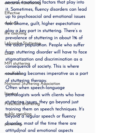
several emotional factors that play into 
executive functioning
it. Sometimes, fluency disorders can lead 
Effective
up to psychosocial and emotional issues 
dyslexia
too. Shame, guilt, higher expectations 
play a key part in stuttering. There’s a 
life coaching
prevalence of stuttering in about 1% of 
Lidcombe Stuttering
the adult population. People who suffer 
from stuttering disorder will have to face 
Links
stigmatization and discrimination as a 
MPI stuttering
consequence of society. This is where 
counseling becomes imperative as a part 
mindfuless
of stuttering therapy.
National Stuttering Association
Often when speech-language 
literacy
pathologists work with clients who have 
stuttering issues, they go beyond just 
Preschool Stuttering
training them on speech techniques. It’s 
public speaking
beyond a regular speech or fluency 
disorder, most of the time there are 
parenting
attitudinal and emotional aspects 