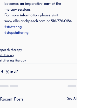
becomes an imperative part of the 
therapy sessions.
For more information please visit 
www.allislandspeech.com or 516-776-0184
#stuttering
#stopstuttering
speech therapy
stuttering
stuttering therapy
See All
Recent Posts