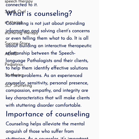
speech therapy
connected to it.
Speak Out!
What is counseling?
stuttering
Counseling is not just about providing 
information and solving client’s concerns 
stuttering therapy
or even telling them what to do. It is all 
Success Story
about building an interactive therapeutic 
relationship between the Speech-
ADHD
language Pathologists and their clients, 
Pediatrics
to help them identify effective solutions 
Stuttering
to their problems. As an experienced 
counselor, sensitivity, personal presence, 
SLP Stuttering
compassion, empathy, and integrity are 
key characteristics that will make clients 
with stuttering disorder comfortable.
Importance of counseling
Counseling helps alleviate the mental 
anguish of those who suffer from 