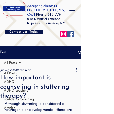
Accepting clients LI,
NYC, NJ, PA, CT, FL, MA,
CA. |
Phone:
516-776-
0184
. Virtual Offered
In person: Plainview, NY
Contact Lori Today
Post
All Posts
Jun 30, 2020
2 min read
All Posts
How important is
ADHD
counseling in stuttering
ADHD coaching
therapy?
confidence coaching
Although stuttering is considered a 
Articles
neurogenic or developmental, there are 