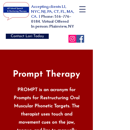
Accepting clients LI,
NYC, NJ, PA, CT, FL, MA,
CA. |
Phone:
516-776-
0184
. Virtual Offered
In person: Plainview, NY
Contact Lori Today
Prompt Therapy
PROMPT is an acronym for
Prompts for Restructuring Oral
Muscular Phonetic Targets. The
therapist uses touch and
movement cues on the jaw,