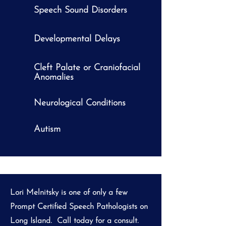
Speech Sound Disorders
Developmental Delays
Cleft Palate or Craniofacial
Anomalies
Neurological Conditions
Autism
Lori Melnitsky is one of only a few
Prompt Certified Speech Pathologists on
Long Island. Call today for a consult.