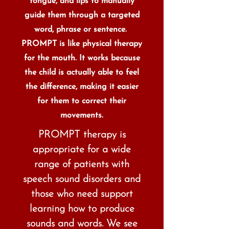
tongue, and lips to manually
guide them through a targeted
word, phrase or sentence.
PROMPT is like physical therapy
for the mouth. It works because
the child is actually able to feel
the difference, making it easier
for them to correct their
movements.
PROMPT therapy is
appropriate for a wide
range of patients with
speech sound disorders and
those who need support
learning how to produce
sounds and words. We see