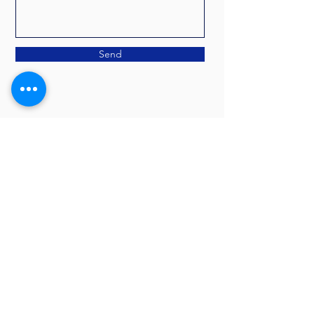
Send
CONTACT LORI