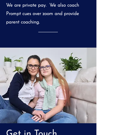
We are private pay. We also coach
Prompt cues over zoom and provide
parent coaching.
Get in Touch