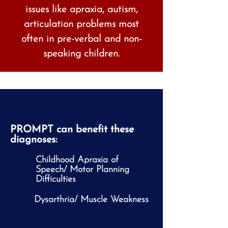
issues like apraxia, autism,
articulation problems most
often in pre-verbal and non-
speaking children.
PROMPT can benefit these
diagnoses:
Childhood Apraxia of
Speech/ Motor Planning
Difficulties
Dysarthria/ Muscle Weakness