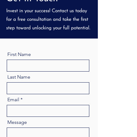
Invest in your success! Contact us today
for a free consultation and take the first
step toward unlocking your full potential.
First Name
Last Name
Email
Message