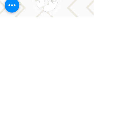
Sorry, the checkout page does not
CONTACT LORI
support sharing
Copied to clipboard
Phone: 516-776-0184
Email: Lori@allislandspeech.com
Plainview, NY, NYC, NJ, CT, MA, FL, PA, FL, CA and
tele health is encouraged.
We do not accept insurance but can provide
you with a receipt. We do accept FSA cards.
Reach out to Lori directly or fill out
the form below.