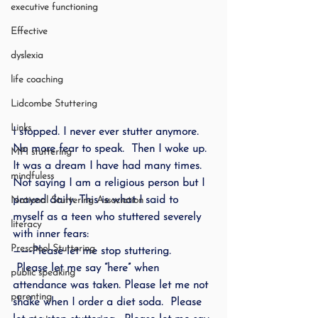
executive functioning
Effective
dyslexia
life coaching
Lidcombe Stuttering
Links
I stopped. I never ever stutter anymore.  
No more fear to speak.  Then I woke up. 
MPI stuttering
It was a dream I have had many times.  
mindfuless
Not saying I am a religious person but I 
prayed daily. This is what I said to 
National Stuttering Association
myself as a teen who stuttered severely 
literacy
with inner fears:
Preschool Stuttering
——-Please let me stop stuttering.  
 Please let me say “here” when 
public speaking
attendance was taken. Please let me not 
parenting
shake when I order a diet soda.  Please 