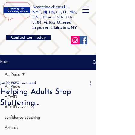
Accepting clients LI,
NYC, NJ, PA, CT, FL, MA,
CA. |
Phone:
516-776-
0184
. Virtual Offered
In person: Plainview, NY
Contact Lori Today
Post
All Posts
Jun 10, 2020
1 min read
All Posts
Helping Adults Stop
ADHD
Stuttering…
ADHD coaching
confidence coaching
Articles