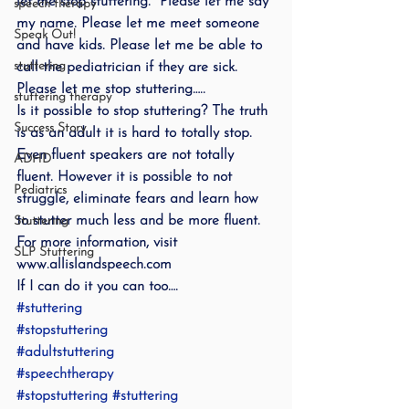
let me stop stuttering.  Please let me say 
speech therapy
my name. Please let me meet someone 
Speak Out!
and have kids. Please let me be able to 
stuttering
call the pediatrician if they are sick. 
Please let me stop stuttering…..
stuttering therapy
Is it possible to stop stuttering? The truth 
Success Story
is as an adult it is hard to totally stop.  
Even fluent speakers are not totally 
ADHD
fluent. However it is possible to not 
Pediatrics
struggle, eliminate fears and learn how 
to stutter much less and be more fluent.
Stuttering
For more information, visit 
SLP Stuttering
www.allislandspeech.com
If I can do it you can too….
#stuttering
#stopstuttering
#adultstuttering
#speechtherapy
#stopstuttering
#stuttering