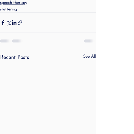
speech therapy
stuttering
See All
Recent Posts