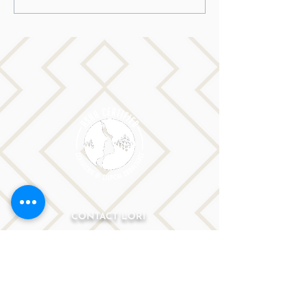
stutter to dream big…
CONTACT LORI
Phone: 516-776-0184
Email: Lori@allislandspeech.com
Plainview, NY, NYC, NJ, CT, MA, FL, PA, FL, CA and
tele health is encouraged.