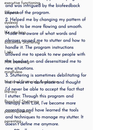
executive functioning
and was intrigued by the biofeedback 
aspect of the program.
Effective
2. Helped me by changing my pattern of 
dyslexia
speech to be more flowing and smooth. 
life coaching
Made me aware of what words and 
phrases caused me to stutter and how to 
Lidcombe Stuttering
handle it. The program instructions 
Links
allowed me to speak to new people with 
the headset on and desensitized me to 
MPI stuttering
new situations.
mindfuless
3. Stuttering is sometimes debilitating for 
National Stuttering Association
me. I was in a dark place and thought 
I’d never be able to accept the fact that 
literacy
I stutter. Through this program and 
Preschool Stuttering
therapy with Lori, I’ve become more 
accepting and have learned the tools 
public speaking
and techniques to manage my stutter. It 
parenting
doesn’t define me anymore.