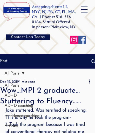
Accepting clients LI,
NYC, NJ, PA, CT, FL, MA,
CA. |
Phone:
516-776-
0184
. Virtual Offered
In person: Plainview, NY
Contact Lori Today
Post
All Posts
Dec 12, 2019
1 min read
All Posts
Wow…MPI 2 graduate…
ADHD
Stuttering to Fluency……
ADHD coaching
Jake stuttered. Was terrified of speaking. 
confidence coaching
This is why he took the program-
1. Took the program because I was tired 
Articles
of conventional therapy not helping me 