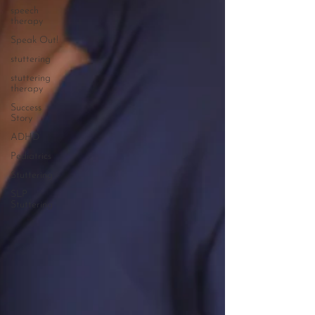
speech
therapy
Speak Out!
stuttering
stuttering
therapy
Success
Story
ADHD
Pediatrics
Stuttering
SLP
Stuttering