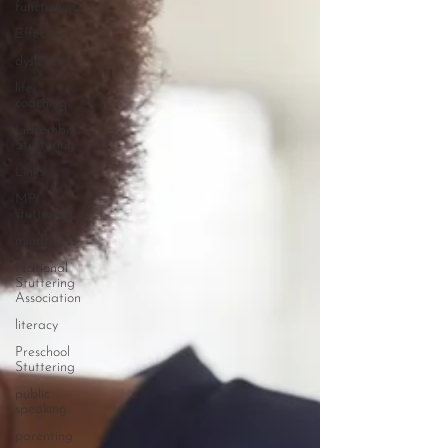
functioning
Effective
dyslexia
life
coaching
Lidcombe
Stuttering
Links
MPI
stuttering
mindfuless
National
Stuttering
Association
literacy
Preschool
Stuttering
public
speaking
parenting