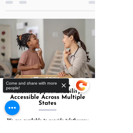
an application on his/her device....
Come and share with more
people!
Teletherapy Availability:
Accessible Across Multiple
States
Sorry, the checkout page does not