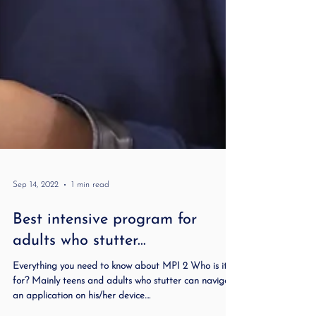
Sep 14, 2022
1 min read
Best intensive program for
adults who stutter...
Everything you need to know about MPI 2 Who is it
for? Mainly teens and adults who stutter can navigate