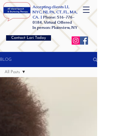
Accepting clients LI,
NYC, NJ, PA, CT, FL, MA,
CA. |
Phone:
516-776-
0184
. Virtual Offered
In person: Plainview, NY
Contact Lori Today
BLOG
All Posts
All Posts
ADHD
ADHD
coaching
confidence
coaching
Articles
executive