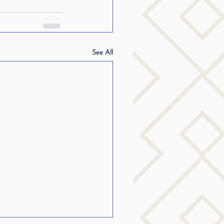
See All