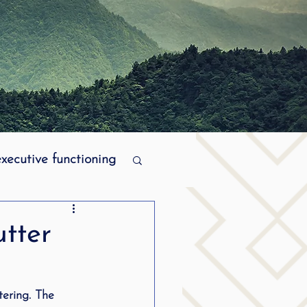
executive functioning
MPI stuttering
utter
ering
tering. The 