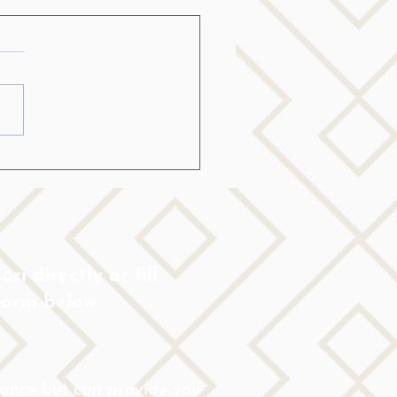
ch and other
estions Parkinsons
nts:
lp friends understand that
e the same person, but might
new limitations now. Sharing
mation about the disease
ri directly or fill
form below.
rance but can provide you