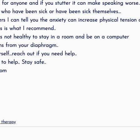
ful for anyone and if you stutter it can make speaking worse
ing
speech therapy
Speak Out!
stutterin
who have been sick or have been sick themselves…
s I can tell you the anxiety can increase physical tension
is is what I recommend..
cess Story
ADHD
Pediatrics
Stuttering
 is not healthy to stay in a room and be on a computer
s from your diaphragm..
self…reach out if you need help..
to help.. Stay safe..
com
g therapy