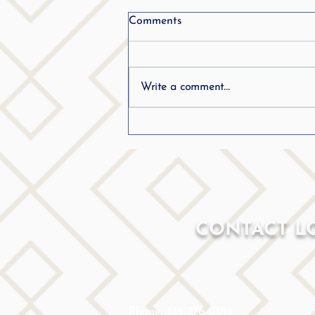
Comments
Write a comment...
Frequently Asked Questions
(FAQ) Stuttering
CONTACT L
Phone: 516-776-0184