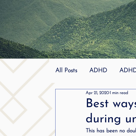
All Posts
ADHD
ADHD 
Apr 21, 2020
1 min read
Effective
dyslexia
Best ways
during un
mindfuless
National St
This has been no doubt