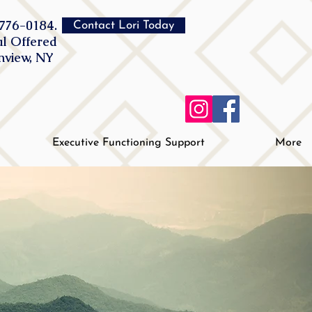
776-0184.
Contact Lori Today
al Offered
inview, NY
Executive Functioning Support
More