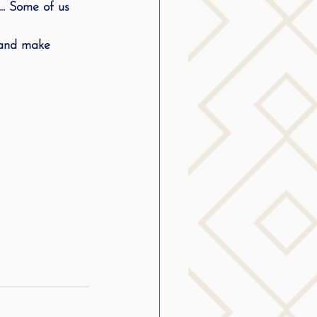
…. Some of us 
g
 and make 
SLP Stuttering