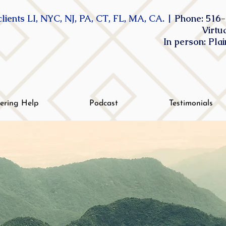
lients LI, NYC, NJ, PA, CT, FL, MA, CA. |
Phone: 516-
Virtu
In person: Pla
tering Help
Podcast
Testimonials