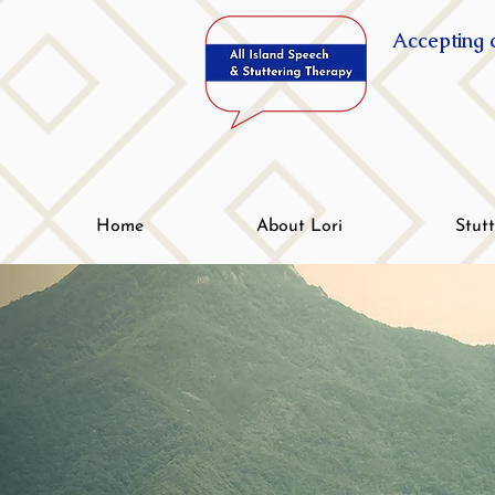
Accepting c
Home
About Lori
Stut