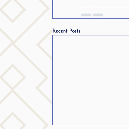
Recent Posts