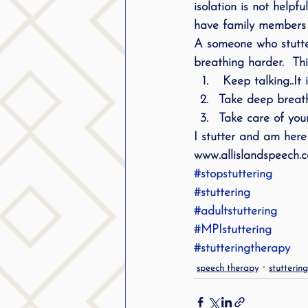
isolation is not help
public speaking
parent
have family members 
A someone who stutter
breathing harder.  Th
stuttering therapy
Suc
 Keep talking..It
Take deep breath
Take care of your
I stutter and am here 
www.allislandspeech.
#stopstuttering
#stuttering
#adultstuttering
#MPIstuttering
#stutteringtherapy
speech therapy
stutterin