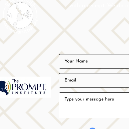
with a receipt. We do