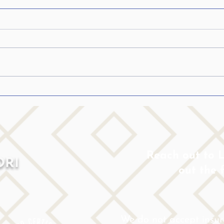
How to talk to someone with
Spee
Parkinson’s…..
sugg
Patie
How to Communicate with Your
1. He
Loved One Who Has Parkinson’s If
you’r
you are caring for a loved one with
have 
Parkinson’s disease, you are
infor
probably...
with...
Reach out to Lo
ORI
out the 
We do not accept insu