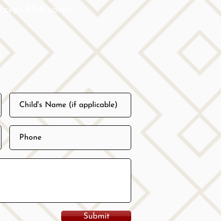
 accept FSA cards.
Submit