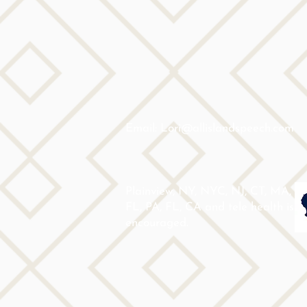
Email: Lori@allislandspeech.com
Plainview, NY, NYC, NJ, CT, MA,
FL, PA, FL, CA and tele health is
encouraged.