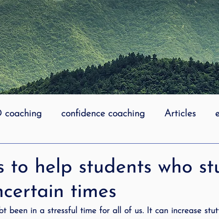
coaching
confidence coaching
Articles
life coaching
Lidcombe Stuttering
Links
 to help students who st
certain times
uttering Association
literacy
Preschool Stutt
 been in a stressful time for all of us. It can increase stut