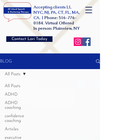
Accepting clients LI,
NYC, NJ, PA, CT, FL, MA,
CA. |
Phone:
516-776-
0184
. Virtual Offered
In person: Plainview, NY
Contact Lori Today
BLOG
All Posts
All Posts
ADHD
ADHD
coaching
confidence
coaching
Articles
executive