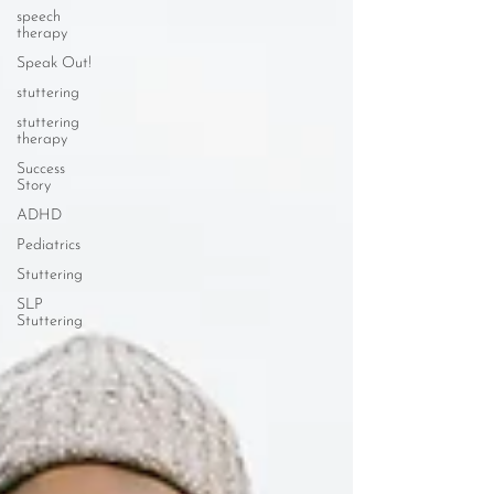
speech
therapy
Speak Out!
stuttering
stuttering
therapy
Success
Story
ADHD
Pediatrics
Stuttering
SLP
Stuttering