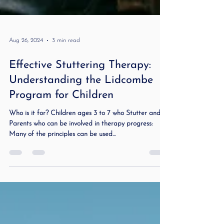
Aug 26, 2024
3 min read
Effective Stuttering Therapy:
Understanding the Lidcombe
Program for Children
Who is it for? Children ages 3 to 7 who Stutter and
Parents who can be involved in therapy progress:
Many of the principles can be used...