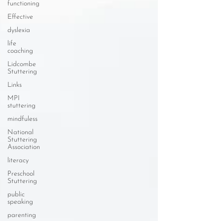
functioning
Effective
dyslexia
life
coaching
Lidcombe
Stuttering
Links
MPI
stuttering
mindfuless
National
Stuttering
Association
literacy
Preschool
Stuttering
public
speaking
parenting