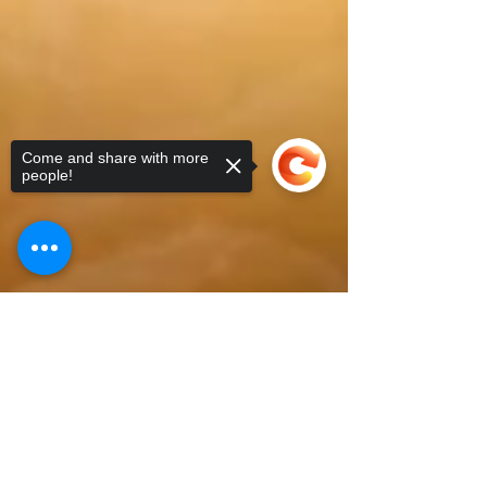
Come and share with more
people!
Sorry, the checkout page does not
support sharing
Copied to clipboard