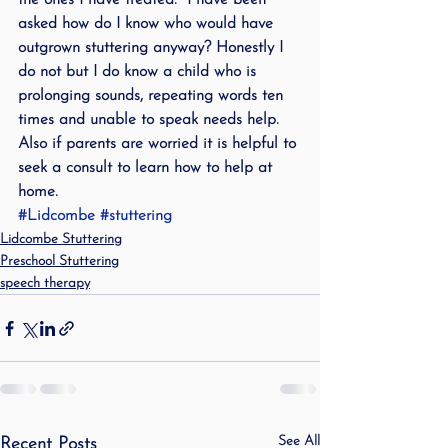
the ones I have treated.  I have been 
asked how do I know who would have 
outgrown stuttering anyway? Honestly I 
do not but I do know a child who is 
prolonging sounds, repeating words ten 
times and unable to speak needs help. 
Also if parents are worried it is helpful to 
seek a consult to learn how to help at 
home.
#Lidcombe
#stuttering
Lidcombe Stuttering
Preschool Stuttering
speech therapy
See All
Recent Posts