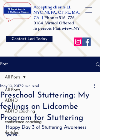
Accepting clients LI,
NYC, NJ, PA, CT, FL, MA,
CA. |
Phone:
516-776-
0184
. Virtual Offered
In person: Plainview, NY
Contact Lori Today
Post
All Posts
May 10, 2017
2 min read
All Posts
Preschool Stuttering: My
ADHD
feelings on Lidcombe
ADHD coaching
Program for Stuttering
confidence coaching
Happy Day 3 of Stuttering Awareness 
Articles
Week…