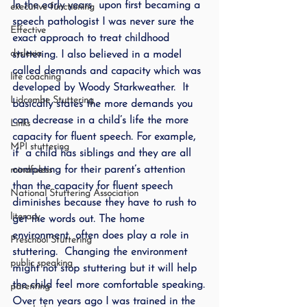
In the early years  upon first becaming a 
executive functioning
speech pathologist I was never sure the 
Effective
exact approach to treat childhood 
dyslexia
stuttering. I also believed in a model 
called demands and capacity which was 
life coaching
developed by Woody Starkweather.  It 
Lidcombe Stuttering
basically states the more demands you 
can decrease in a child’s life the more 
Links
capacity for fluent speech. For example, 
MPI stuttering
if  a child has siblings and they are all 
competing for their parent’s attention 
mindfuless
than the capacity for fluent speech 
National Stuttering Association
diminishes because they have to rush to 
literacy
get the words out. The home 
environment  often does play a role in 
Preschool Stuttering
stuttering.  Changing the environment 
public speaking
might not stop stuttering but it will help 
the child feel more comfortable speaking.
parenting
Over ten years ago I was trained in the 