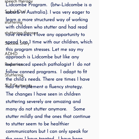
speech therapy
Lidcombe Program.  (btw-Lidcombe is a 
Speak Out!
suburb in Australia). I was very eager to 
learn a more structured way of working 
stuttering
with children who stutter and had read 
stuttering therapy
rave reviews. I love any opportunity to 
spend 1 on 1 time with our children, which 
Success Story
this program stresses. Let me say my 
ADHD
approach is Lidcombe but like any 
experienced speech pathologist I  do not 
Pediatrics
follow canned programs.  I adapt to fit 
Stuttering
the child’s needs. There are times I have 
SLP Stuttering
had to implement a fluency strategy.
The changes I have seen in children 
stuttering severely are amazing and 
many do not stutter anymore.    Some 
stutter mildly and the ones that continue 
to stutter seem to be healthier 
communicators but I can only speak for 