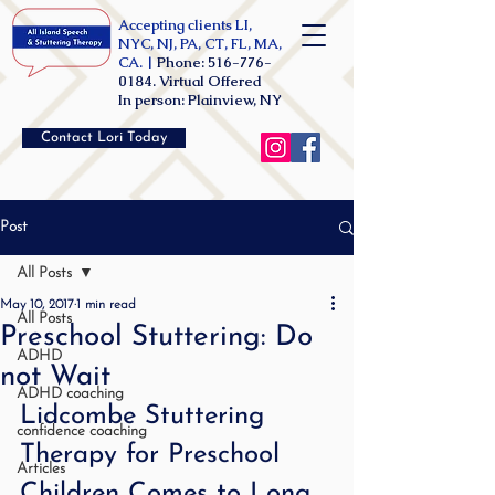
Accepting clients LI,
NYC, NJ, PA, CT, FL, MA,
CA. |
Phone:
516-776-
0184
. Virtual Offered
In person: Plainview, NY
Contact Lori Today
Post
All Posts
May 10, 2017
1 min read
All Posts
Preschool Stuttering: Do
ADHD
not Wait
ADHD coaching
Lidcombe Stuttering 
confidence coaching
Therapy for Preschool 
Articles
Children Comes to Long 