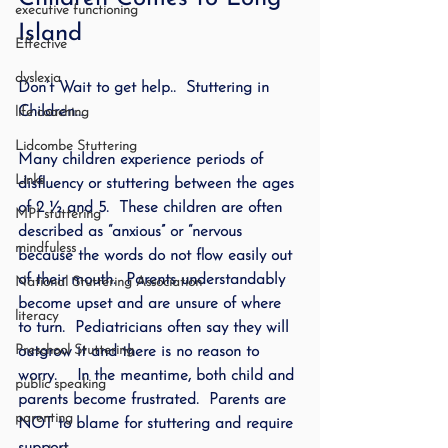
executive functioning
Island
Effective
dyslexia
Don’t Wait to get help..  Stuttering in 
Children…
life coaching
Lidcombe Stuttering
Many children experience periods of 
Links
disfluency or stuttering between the ages 
of 2 ½ and 5.  These children are often 
MPI stuttering
described as “anxious” or “nervous 
mindfuless
because the words do not flow easily out 
of their mouth.  Parents understandably 
National Stuttering Association
become upset and are unsure of where 
literacy
to turn.  Pediatricians often say they will 
Preschool Stuttering
outgrow it and there is no reason to 
worry.    In the meantime, both child and 
public speaking
parents become frustrated.  Parents are 
parenting
NOT to blame for stuttering and require 