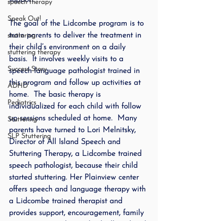
support.
speech therapy
Speak Out!
The goal of the Lidcombe program is to 
train parents to deliver the treatment in 
stuttering
their child’s environment on a daily 
stuttering therapy
basis.  It involves weekly visits to a 
Success Story
speech language pathologist trained in 
this program and follow up activities at 
ADHD
home.  The basic therapy is 
Pediatrics
individualized for each child with follow 
up sessions scheduled at home.  Many 
Stuttering
parents have turned to Lori Melnitsky, 
SLP Stuttering
Director of All Island Speech and 
Stuttering Therapy, a Lidcombe trained 
speech pathologist, because their child 
started stuttering. Her Plainview center 
offers speech and language therapy with 
a Lidcombe trained therapist and 
provides support, encouragement, family 