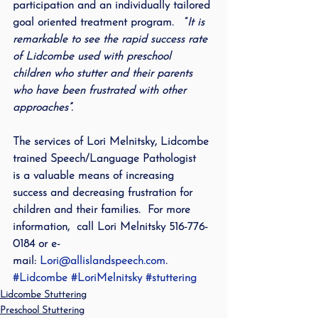
participation and an individually tailored 
goal oriented treatment program.   “
It is 
remarkable to see the rapid success rate 
of Lidcombe used with preschool 
children who stutter and their parents 
who have been frustrated with other 
approaches”.
The services of Lori Melnitsky, Lidcombe 
trained Speech/Language Pathologist 
is a valuable means of increasing 
success and decreasing frustration for 
children and their families.  For more 
information,  call Lori Melnitsky 516-776-
0184 or e-
mail: 
Lori@allislandspeech.com
.
#Lidcombe
#LoriMelnitsky
#stuttering
Lidcombe Stuttering
Preschool Stuttering