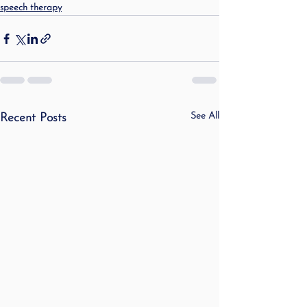
speech therapy
See All
Recent Posts