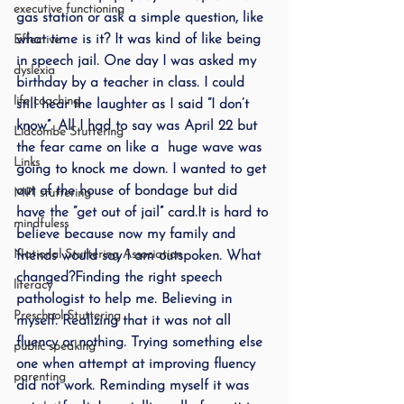
executive functioning
gas station or ask a simple question, like 
what time is it? It was kind of like being 
Effective
in speech jail. One day I was asked my 
dyslexia
birthday by a teacher in class. I could 
life coaching
still hear the laughter as I said “I don’t 
know”. All I had to say was April 22 but 
Lidcombe Stuttering
the fear came on like a  huge wave was 
Links
going to knock me down. I wanted to get 
out of the house of bondage but did 
MPI stuttering
have the “get out of jail” card.It is hard to 
mindfuless
believe because now my family and 
National Stuttering Association
friends would say I am outspoken. What 
changed?Finding the right speech 
literacy
pathologist to help me. Believing in 
Preschool Stuttering
myself. Realizing that it was not all 
fluency or nothing. Trying something else 
public speaking
one when attempt at improving fluency 
parenting
did not work. Reminding myself it was 