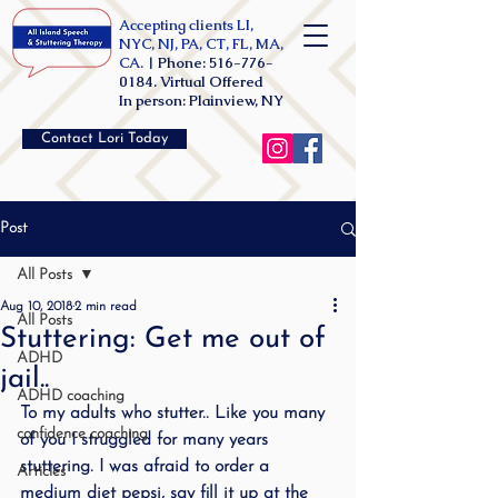
Accepting clients LI,
NYC, NJ, PA, CT, FL, MA,
CA. |
Phone:
516-776-
0184
. Virtual Offered
In person: Plainview, NY
Contact Lori Today
Post
All Posts
Aug 10, 2018
2 min read
All Posts
Stuttering: Get me out of
ADHD
jail..
ADHD coaching
To my adults who stutter.. Like you many 
confidence coaching
of you I struggled for many years 
stuttering. I was afraid to order a 
Articles
medium diet pepsi, say fill it up at the 