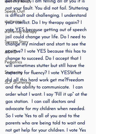
not my fault. I am telling all of you it is 
speech therapy
not your fault. You did not fail. Stuttering 
Speak Out!
is difficult and challenging. I understand 
stuttering
your conflict. Do I try therapy again? I 
vote YES because getting out of speech 
stuttering therapy
jail could change your life. Do I need to 
Success Story
change my mindset and start to see the 
positive? I vote YES because this has to 
ADHD
change to succeed. Do I accept that I 
Pediatrics
will sometimes stutter but still have the 
Stuttering
capacity for fluency? I vote YESWhat 
did all this hard work get me?Freedom 
SLP Stuttering
and the ability to communicate.  I can 
order what I want. I say “Fill it up” at the 
gas station.  I can call doctors and 
advocate for my children when needed.  
So I vote Yes to all of you and to the 
parents who are being told to wait and 
not get help for your children. I vote Yes 