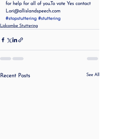
for help for all of you.To vote Yes contact 
Lori@allislandspeech.com
#stopstuttering
#stuttering
Lidcombe Stuttering
See All
Recent Posts