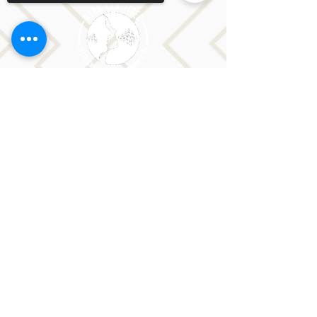
Sorry, the checkout page does not
support sharing
Copied to clipboard
CONTACT LORI
Phone: 516-776-0184
Email: Lori@allislandspeech.com
Plainview, NY, NYC, NJ, CT, MA, FL, PA, FL, CA and
tele health is encouraged.
We do not accept insurance but can provide
you with a receipt. We do accept FSA cards.
Reach out to Lori directly or fill out
the form below.