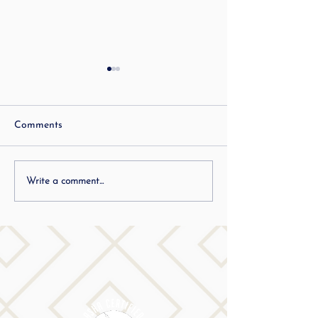
Best Communica
Hacks: ADHD
Best Communication
Comments
Adults with ADHD 
a lot! But it doesn’t
people recognize w
Inspiring others who
Write a comment...
mean? You often con
stutter to dream big…