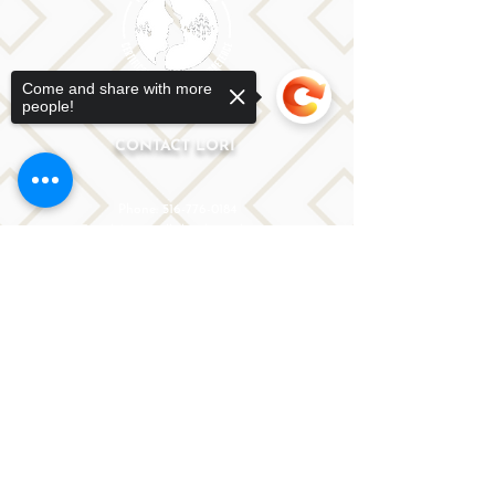
Come and share with more
people!
CONTACT LORI
Phone: 516-776-0184
Email: Lori@allislandspeech.com
Plainview, NY, NYC, NJ, CT, MA, FL, PA, FL, CA and
Sorry, the checkout page does not
tele health is encouraged.
support sharing
Copied to clipboard
We do not accept insurance but can provide
you with a receipt. We do accept FSA cards.
Reach out to Lori directly or fill out
the form below.