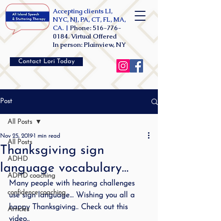
Accepting clients LI,
NYC, NJ, PA, CT, FL, MA,
CA. |
Phone:
516-776-
0184
. Virtual Offered
In person: Plainview, NY
Contact Lori Today
Post
All Posts
Nov 25, 2019
1 min read
All Posts
Thanksgiving sign
ADHD
language vocabulary…
ADHD coaching
Many people with hearing challenges 
confidence coaching
use sign language… Wishing you all a 
happy Thanksgiving.. Check out this 
Articles
video..