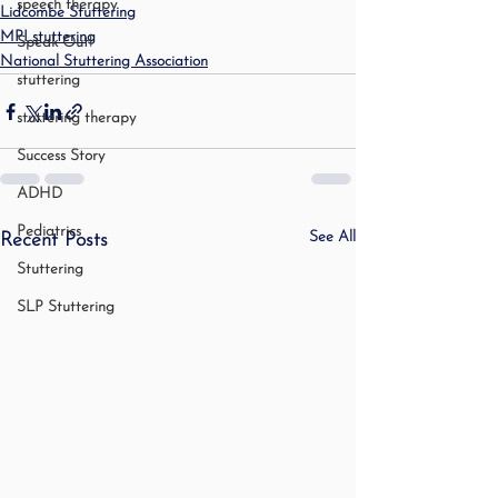
speech therapy
Lidcombe Stuttering
MPI stuttering
Speak Out!
National Stuttering Association
stuttering
stuttering therapy
Success Story
ADHD
Pediatrics
See All
Recent Posts
Stuttering
SLP Stuttering