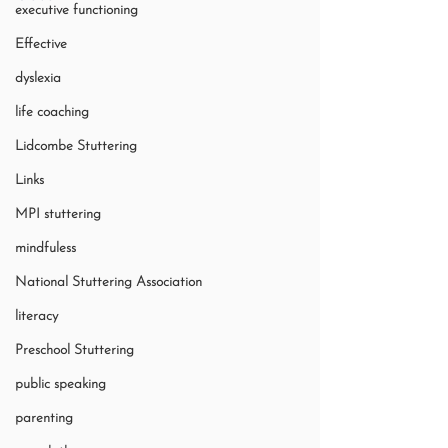
executive functioning
Effective
dyslexia
life coaching
Lidcombe Stuttering
Links
MPI stuttering
mindfuless
National Stuttering Association
literacy
Preschool Stuttering
public speaking
parenting