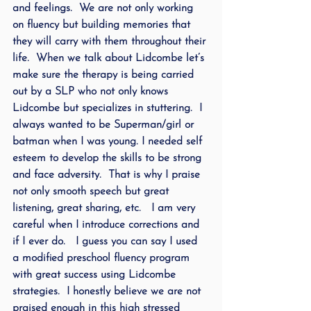
and feelings.  We are not only working 
on fluency but building memories that 
they will carry with them throughout their 
life.  When we talk about Lidcombe let’s 
make sure the therapy is being carried 
out by a SLP who not only knows 
Lidcombe but specializes in stuttering.  I 
always wanted to be Superman/girl or 
batman when I was young. I needed self 
esteem to develop the skills to be strong 
and face adversity.  That is why I praise 
not only smooth speech but great 
listening, great sharing, etc.   I am very 
careful when I introduce corrections and 
if I ever do.   I guess you can say I used 
a modified preschool fluency program 
with great success using Lidcombe 
strategies.  I honestly believe we are not 
praised enough in this high stressed 