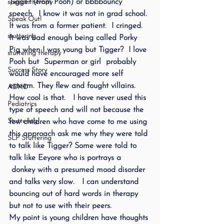
Tigger (from Pooh) or bbbbouncy 
speech therapy
speech.  I know it was not in grad school. 
Speak Out!
It was from a former patient.  I cringed. 
stuttering
It was bad enough being called Porky 
Pig when I was young but Tigger?  I love 
stuttering therapy
Pooh but  Superman or girl  probably 
Success Story
would have encouraged more self 
esteem. They flew and fought villains. 
ADHD
How cool is that.   I have never used this 
Pediatrics
type of speech and will not because the 
Stuttering
few children who have come to me using 
this approach ask me why they were told 
SLP Stuttering
to talk like Tigger? Some were told to 
talk like Eeyore who is portrays a 
 donkey with a presumed mood disorder 
and talks very slow.   I can understand 
bouncing out of hard words in therapy 
but not to use with their peers.
My point is young children have thoughts 