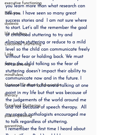
executive functioning
you learn more than what research can 
tell you. I have seen so many great 
Effective
success stories and  I am not sure where 
dyslexia
to start. Let’s all the remember the goal 
life coaching
of childhood stuttering to try and 
eliminate stuttering or reduce to a mild 
Lidcombe Stuttering
level so the child can communicate freely 
Links
without fear or holding back. We must 
keep the child talking so the fear of 
MPI stuttering
stuttering doesn’t impact their ability to 
mindfuless
communicate now and in the future. I 
National Stuttering Association
cannot lie that I did avoid talking at one 
point in my life but that was because of 
literacy
the judgements of the world around me 
Preschool Stuttering
and not because of speech therapy.  All 
my speech pathologists encouraged me 
public speaking
to talk regardless of stuttering.
parenting
I remember the first time I heard about 