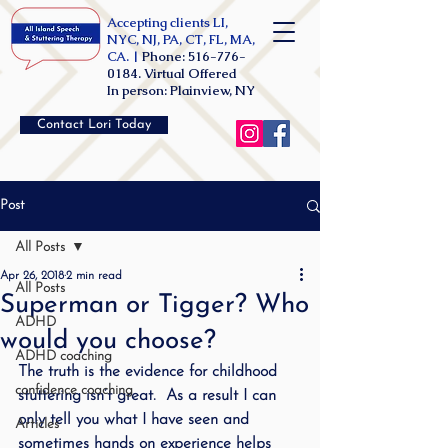
Accepting clients LI,
NYC, NJ, PA, CT, FL, MA,
CA. |
Phone:
516-776-
0184
. Virtual Offered
In person: Plainview, NY
Contact Lori Today
Post
All Posts
Apr 26, 2018
2 min read
All Posts
Superman or Tigger? Who
ADHD
would you choose?
ADHD coaching
The truth is the evidence for childhood 
confidence coaching
stuttering isn’t great.  As a result I can 
only tell you what I have seen and 
Articles
sometimes hands on experience helps 