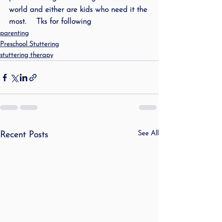
world and either are kids who need it the 
most.    Tks for following
parenting
Preschool Stuttering
stuttering therapy
See All
Recent Posts