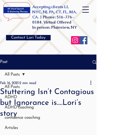
Accepting clients LI,
NYC, NJ, PA, CT, FL, MA,
CA. |
Phone:
516-776-
0184
. Virtual Offered
In person: Plainview, NY
Contact Lori Today
Post
All Posts
Feb 16, 2021
2 min read
All Posts
Stuttering Isn’t Contagious
ADHD
but Ignorance is….Lori’s
ADHD coaching
story
confidence coaching
Articles