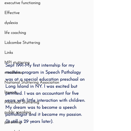
executive functioning
Effective
dyslexia
life coaching
Lidcombe Stuttering
Links
MPI stuttering
Sept 1991-
My first internship for my 
masters program in Speech Pathology 
mindfuless
was at a special education preschool on 
National Stuttering Association
Long Island in NY. I was excited but 
literacy
petrified. I was an accountant for five 
years with little interaction with children. 
Preschool Stuttering
My dream was to become a speech 
public speaking
pathologist and it became my passion. 
(It still is 29 years later).
parenting