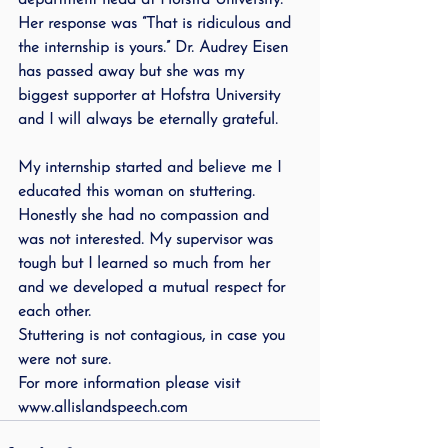
department head at Hofstra University. 
Her response was “That is ridiculous and 
the internship is yours.” Dr. Audrey Eisen 
has passed away but she was my 
biggest supporter at Hofstra University 
and I will always be eternally grateful.
My internship started and believe me I 
educated this woman on stuttering. 
Honestly she had no compassion and 
was not interested. My supervisor was 
tough but I learned so much from her 
and we developed a mutual respect for 
each other. 
Stuttering is not contagious, in case you 
were not sure. 
For more information please visit 
www.allislandspeech.com            