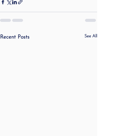
See All
Recent Posts