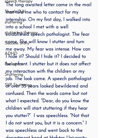
speech therapy
The long awaited letter came in the mail 
Speak Out!
that told me who to contact for my 
internship. On my first day, I walked into 
stuttering
into a school I met with a well 
stuttering therapy
established speech pathologist. The fear 
came. She will know I stutter and turn 
Success Story
me away. My fear was intense. How can 
ADHD
I hide it? Should I hide it? I decided to 
be upfront. I stutter but it does not affect 
Pediatrics
my interaction with the children or my 
Stuttering
job. The look came. A speech pathologist 
SLP Stuttering
of over 35 years looked bewildered and 
confused. Then the words came but not 
what I expected. “Dear, do you know the 
children will start stuttering if they hear 
you stutter?”  I was speechless. “Not that 
I do not want you, but it is a concern.” I 
was speechless and went back to the 