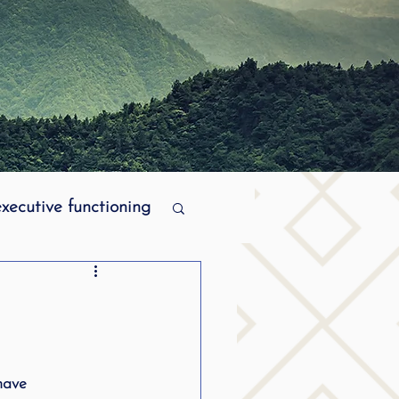
executive functioning
MPI stuttering
ering
have 