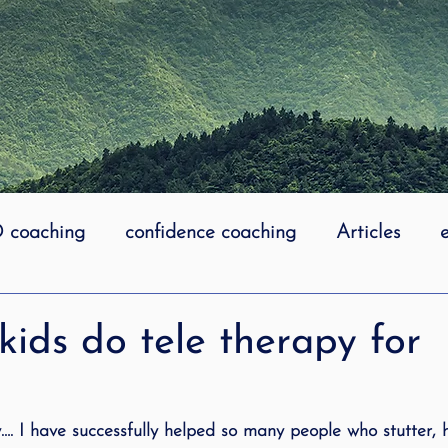
coaching
confidence coaching
Articles
life coaching
Lidcombe Stuttering
Links
kids do tele therapy for
uttering Association
literacy
Preschool Stutt
y…. I have successfully helped so many people who stutter, 