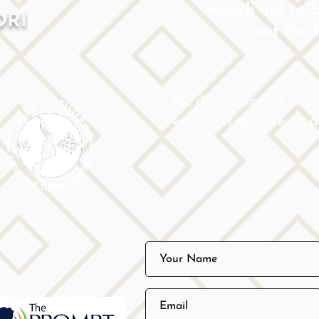
Reach out to Lo
ORI
out the 
We do not accept insu
with a receipt. We do