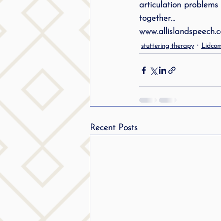
articulation problems 
public speaking
parent
together…
www.allislandspeech.
stuttering therapy
Lidcom
stuttering therapy
Suc
Recent Posts