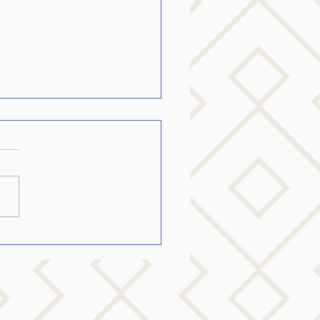
to talk to someone with
nson’s…..
o Communicate with Your
 One Who Has Parkinson’s If
re caring for a loved one with
nson’s disease, you are
ly...