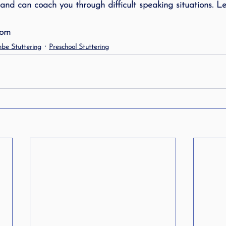
and can coach you through difficult speaking situations. Let
ing
speech therapy
Speak Out!
stutterin
com
be Stuttering
Preschool Stuttering
cess Story
ADHD
Pediatrics
Stuttering