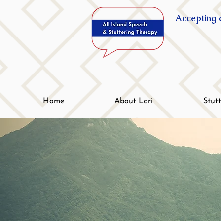
Accepting c
Home
About Lori
Stut