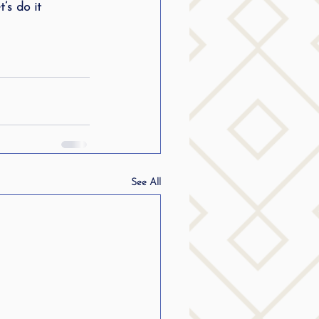
’s do it 
g
SLP Stuttering
See All