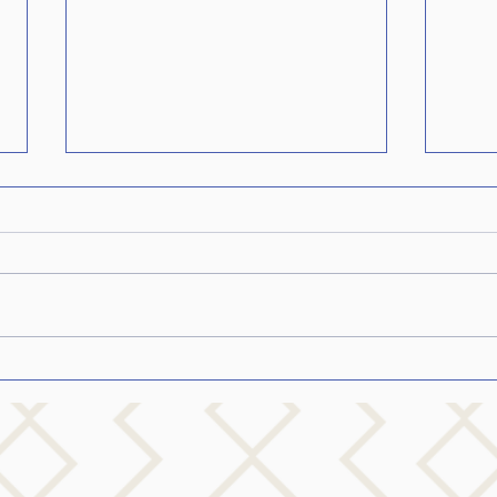
How 
Parki
How t
Loved
you a
Parki
probab
Inspiring others who stutter
to dream big…