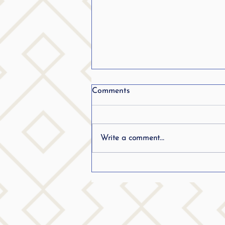
Comments
Write a comment...
Frequently Asked Questions
(FAQ) Stuttering