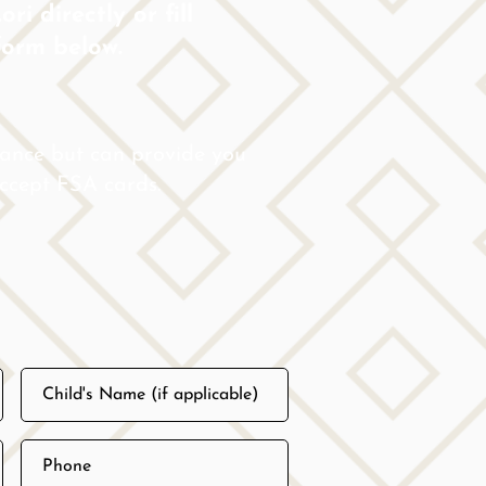
ri directly or fill
form below.
rance but can provide you
 accept FSA cards.