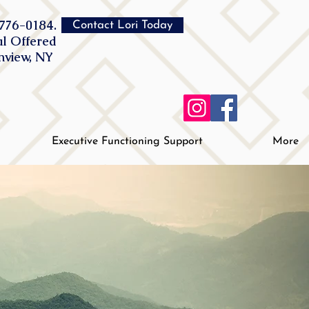
776-0184.
Contact Lori Today
al Offered
inview, NY
Executive Functioning Support
More