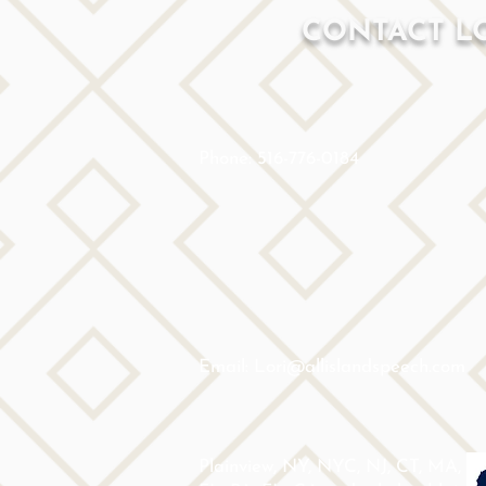
CONTACT L
Phone: 516-776-0184
Email: Lori@allislandspeech.com
Plainview, NY, NYC, NJ, CT, MA,