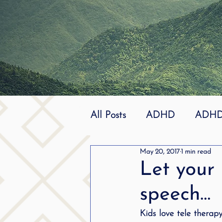
All Posts
ADHD
ADHD 
May 20, 2017
1 min read
Effective
dyslexia
Let your 
speech…
mindfuless
National St
Kids love tele therap