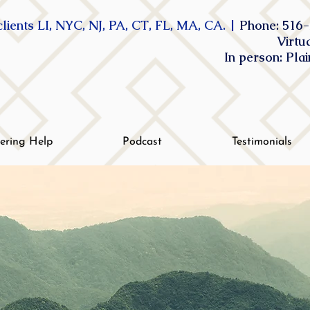
lients LI, NYC, NJ, PA, CT, FL, MA, CA. |
Phone: 516-
Virtu
In person: Pla
tering Help
Podcast
Testimonials