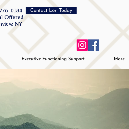
776-0184.
Contact Lori Today
al Offered
inview, NY
Executive Functioning Support
More