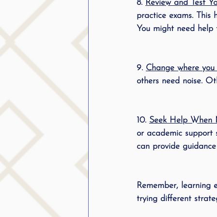
8. 
Review and Test You
practice exams. This h
You might need help fi
9. 
Change where you s
others need noise. Oth
10. 
Seek Help When 
or academic support se
can provide guidance 
Remember, learning ef
trying different strat