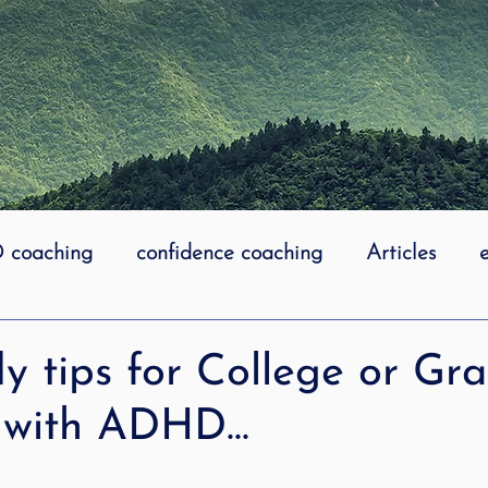
coaching
confidence coaching
Articles
life coaching
Lidcombe Stuttering
Links
y tips for College or Gr
 with ADHD...
uttering Association
literacy
Preschool Stutt