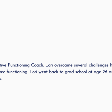
e Functioning Coach. Lori overcame several challenges he
xec functioning. Lori went back to grad school at age 26 
. 