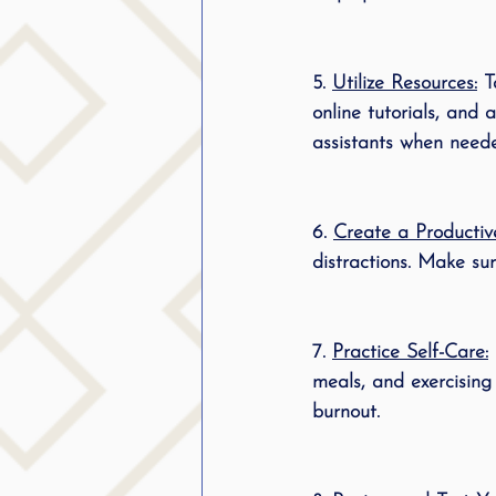
5. 
Utilize Resources:
 T
online tutorials, and 
assistants when need
6. 
Create a Productiv
distractions. Make su
7. 
Practice Self-Care:
meals, and exercising
burnout.