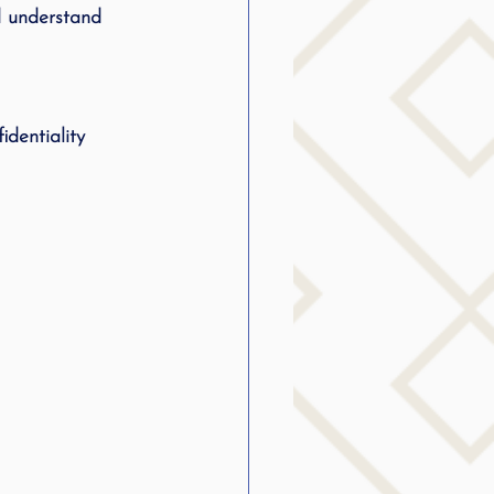
d understand 
identiality 