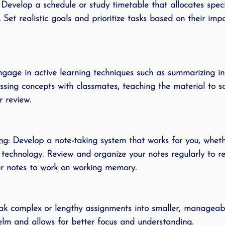
: Develop a schedule or study timetable that allocates speci
ing
speech therapy
Speak Out!
stutterin
 Set realistic goals and prioritize tasks based on their im
cess Story
ADHD
Pediatrics
Stuttering
ngage in active learning techniques such as summarizing in
ssing concepts with classmates, teaching the material to s
r review.
ing
: Develop a note-taking system that works for you, whethe
r technology. Review and organize your notes regularly to re
ur notes to work on working memory. 
eak complex or lengthy assignments into smaller, manageabl
lm and allows for better focus and understanding.