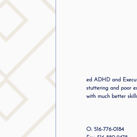
ed ADHD and Executiv
stuttering and poor e
with much better skills
O: 516-776-0184