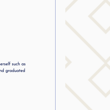
rself such as 
and graduated 