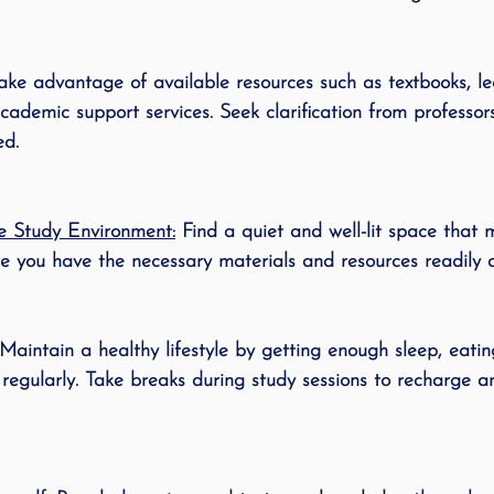
ake advantage of available resources such as textbooks, lec
academic support services. Seek clarification from professor
ed.
e Study Environment:
 Find a quiet and well-lit space that 
re you have the necessary materials and resources readily a
 Maintain a healthy lifestyle by getting enough sleep, eating
 regularly. Take breaks during study sessions to recharge a