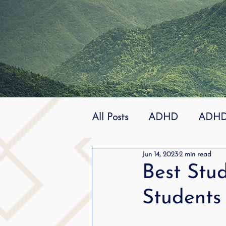
All Posts
ADHD
ADHD 
Jun 14, 2023
2 min read
Effective
dyslexia
Best Stud
Students
mindfuless
National St