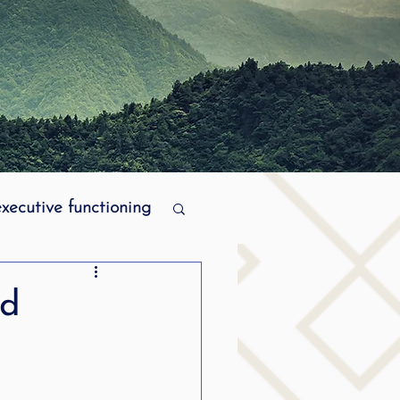
executive functioning
MPI stuttering
ad
ering