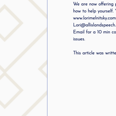
We are now offering 
how to help yourself. 
www.lorimelnitsky.com
Lori@allislandspeech
Email for a 10 min con
issues. 
This article was writ