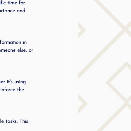
fic time for 
g
portance and 
SLP Stuttering
formation in 
omeone else, or 
r it's using 
inforce the 
e tasks. This 