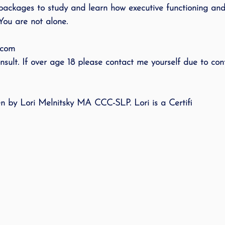
packages to study and learn how executive functioning an
You are not alone. 
.com
sult. If over age 18 please contact me yourself due to conf
ten by Lori Melnitsky MA CCC-SLP. Lori is a Certifi