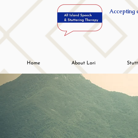
Accepting c
Home
About Lori
Stut