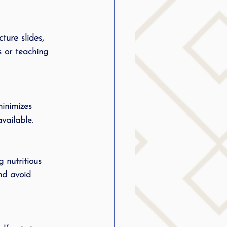
ture slides, 
s or teaching 
minimizes 
vailable.
 nutritious 
nd avoid 