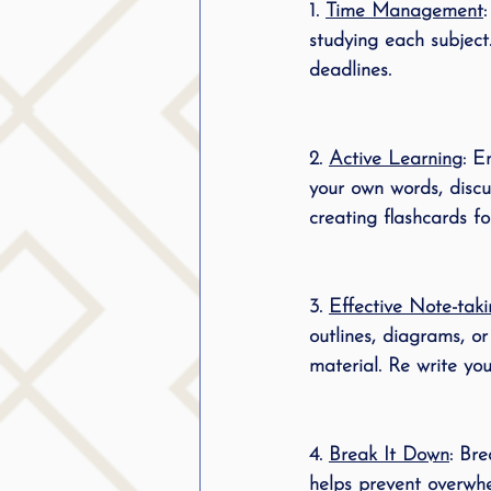
1. 
Time Management
public speaking
parent
studying each subject.
deadlines.
stuttering therapy
Suc
2. 
Active Learning
: E
your own words, discu
creating flashcards fo
3. 
Effective Note-tak
outlines, diagrams, o
material. Re write yo
4. 
Break It Down
: Br
helps prevent overwhe