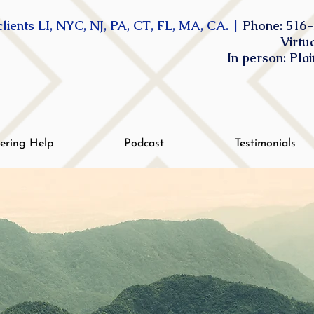
lients LI, NYC, NJ, PA, CT, FL, MA, CA. |
Phone: 516-
Virtu
In person: Pla
tering Help
Podcast
Testimonials