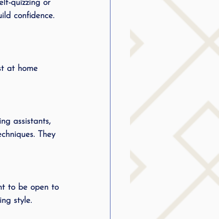
lf-quizzing or 
ild confidence. 
st at home 
ng assistants, 
echniques. They 
nt to be open to 
ng style.