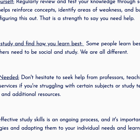
rself:
 Regularly review and test your knowledge through se
elps reinforce concepts, identify areas of weakness, and bu
guring this out. That is a strength to say you need help. 
tudy and find how you learn best: 
 Some people learn be
ers need to be social and study. We are all different. 
Needed:
 Don't hesitate to seek help from professors, teachi
rvices if you're struggling with certain subjects or study t
and additional resources.
fective study skills is an ongoing process, and it's importa
egies and adapting them to your individual needs and learni