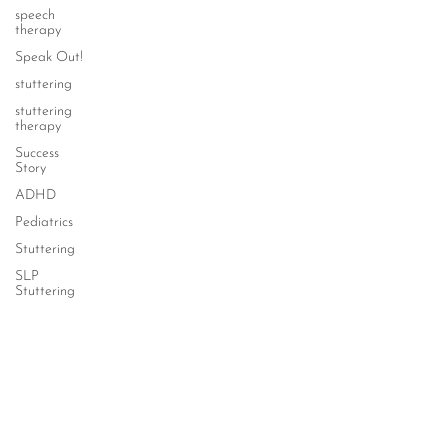
speech
therapy
Speak Out!
stuttering
stuttering
therapy
Success
Story
ADHD
Pediatrics
Stuttering
SLP
Stuttering