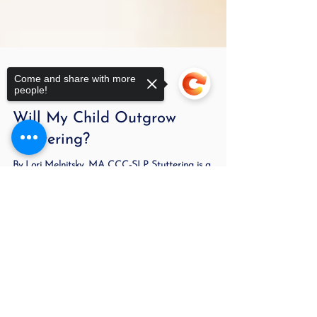
Come and share with more
people!
Oct 11, 2022
3 min read
Will My Child Outgrow
Stuttering?
By Lori Melnitsky, MA CCC-SLP Stuttering is a
Sorry, the checkout page does not
speech disorder in which the flow of speech is
support sharing
Copied to clipboard
disrupted by involuntary repetitions and...