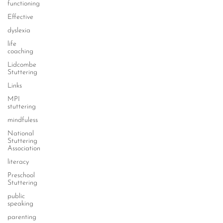
functioning
Effective
dyslexia
life
coaching
Lidcombe
Stuttering
Links
MPI
stuttering
mindfuless
National
Stuttering
Association
literacy
Preschool
Stuttering
public
speaking
parenting