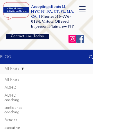
Accepting clients LI,
NYC, NJ, PA, CT, FL, MA,
CA. |
Phone:
516-776-
0184
. Virtual Offered
In person: Plainview, NY
Contact Lori Today
BLOG
All Posts
All Posts
ADHD
ADHD
coaching
confidence
coaching
Articles
executive