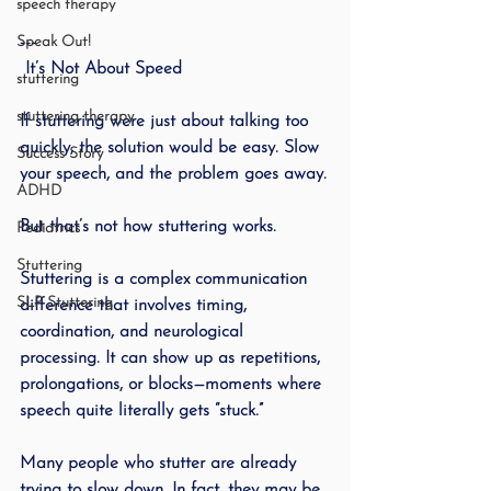
speech therapy
Speak Out!
---
 It’s Not About Speed
stuttering
stuttering therapy
If stuttering were just about talking too 
quickly, the solution would be easy. Slow 
Success Story
your speech, and the problem goes away.
ADHD
But that’s not how stuttering works.
Pediatrics
Stuttering
Stuttering is a complex communication 
SLP Stuttering
difference that involves timing, 
coordination, and neurological 
processing. It can show up as repetitions, 
prolongations, or blocks—moments where 
speech quite literally gets “stuck.”
Many people who stutter are already 
trying to slow down. In fact, they may be 