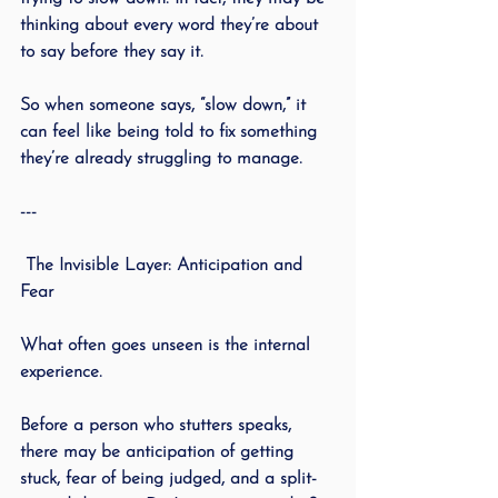
thinking about every word they’re about 
to say before they say it.
So when someone says, “slow down,” it 
can feel like being told to fix something 
they’re already struggling to manage.
---
 The Invisible Layer: Anticipation and 
Fear
What often goes unseen is the internal 
experience.
Before a person who stutters speaks, 
there may be anticipation of getting 
stuck, fear of being judged, and a split-