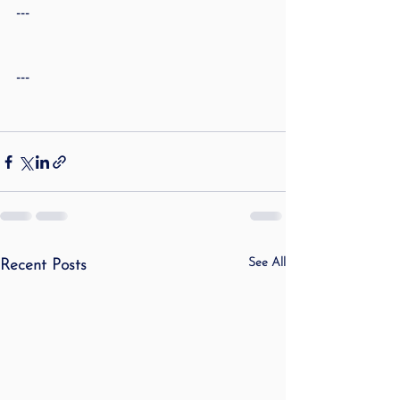
---
---
See All
Recent Posts