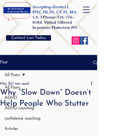
Accepting clients LI,
NYC, NJ, PA, CT, FL, MA,
CA. |
Phone:
516-776-
0184
. Virtual Offered
In person: Plainview, NY
Contact Lori Today
Post
All Posts
Mar 30
1 min read
All Posts
Why “Slow Down” Doesn’t
ADHD
Help People Who Stutter
ADHD coaching
confidence coaching
Articles