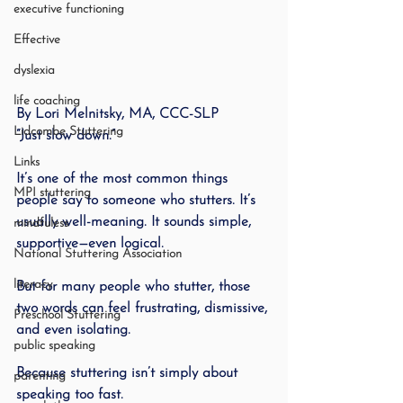
executive functioning
Effective
dyslexia
life coaching
By Lori Melnitsky, MA, CCC-SLP
Lidcombe Stuttering
“Just slow down.”
Links
It’s one of the most common things 
MPI stuttering
people say to someone who stutters. It’s 
usually well-meaning. It sounds simple, 
mindfuless
supportive—even logical.
National Stuttering Association
literacy
But for many people who stutter, those 
two words can feel frustrating, dismissive, 
Preschool Stuttering
and even isolating.
public speaking
Because stuttering isn’t simply about 
parenting
speaking too fast.