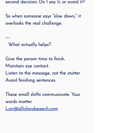
second decision: Do I say it, or avoid it?
So when someone says “slow down,” it 
overlooks the real challenge.
---
  What actually helps?
Give the person time to finish.
Maintain eye contact.
Listen to the message, not the stutter.
Avoid finishing sentences.
These small shifts communicate: Your 
words matter.
Lori@allislandspeech.com