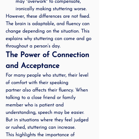
may "overwork" to compensate, 
ironically making stuttering worse.
However, these differences are not fixed. 
The brain is adaptable, and fluency can 
change depending on the situation. This 
explains why stuttering can come and go 
throughout a person’s day.
The Power of Connection 
and Acceptance
For many people who stutter, 
their level 
of comfort with their speaking 
partner
 also affects their fluency. When 
talking to a close friend or family 
member who is patient and 
understanding, speech may be easier. 
But in situations where they feel judged 
or rushed, stuttering can increase.
This highlights the importance of 