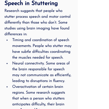
Speech in Stuttering
Research suggests that people who 
stutter process speech and motor control 
differently than those who don’t. Some 
studies using brain imaging have found 
differences in:
Timing and coordination of speech 
movements.
 People who stutter may 
have subtle difficulties coordinating 
the muscles needed for speech.
Neural connectivity.
 Some areas of 
the brain responsible for speech 
may not communicate as efficiently, 
leading to disruptions in fluency.
Overactivation of certain brain 
regions.
 Some research suggests 
that when a person who stutters 
anticipates difficulty, their brain 