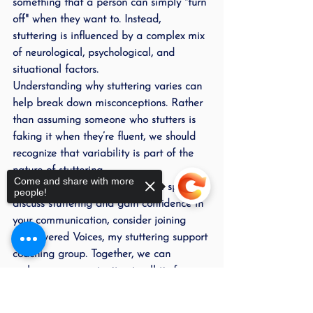
something that a person can simply "turn 
off" when they want to. Instead, 
stuttering is influenced by a complex mix 
of neurological, psychological, and 
situational factors.
Understanding why stuttering varies can 
help break down misconceptions. Rather 
than assuming someone who stutters is 
faking it when they’re fluent, we should 
recognize that variability is part of the 
nature of stuttering.
Come and share with more
If you’re looking for a supportive space to 
people!
discuss stuttering and gain confidence in 
your communication, consider joining 
Empowered Voices
, my stuttering support 
coaching group. Together, we can 
embrace communication in all its forms—
fluency or not.
Sorry, the checkout page does not
support sharing
Copied to clipboard