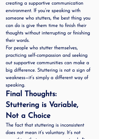
creating a supportive communication 
environment
. If you’re speaking with 
someone who stutters, the best thing you 
can do is give them time to finish their 
thoughts without interrupting or finishing 
their words.
For people who stutter themselves, 
practicing self-compassion and seeking 
out supportive communities can make a 
big difference. Stuttering is not a sign of 
weakness—it’s simply a different way of 
speaking.
Final Thoughts: 
Stuttering is Variable, 
Not a Choice
The fact that stuttering is inconsistent 
does not mean it’s voluntary. It’s not 