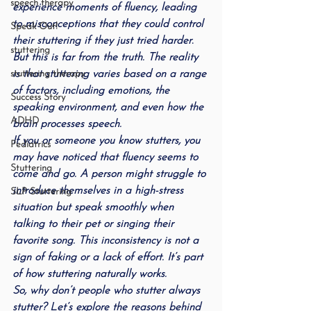
speech therapy
experience moments of fluency, leading 
to misconceptions that they could control 
Speak Out!
their stuttering if they just tried harder
.
stuttering
But this is far from the truth. The reality 
is that stuttering varies based on a range 
stuttering therapy
of factors, including emotions, the 
Success Story
speaking environment, and even how the 
ADHD
brain processes speech.
If you or someone you know stutters, you 
Pediatrics
may have noticed that fluency seems to 
Stuttering
come and go. A person might struggle to 
introduce themselves in a high-stress 
SLP Stuttering
situation but speak smoothly when 
talking to their pet or singing their 
favorite song. This inconsistency is not a 
sign of faking or a lack of effort. It’s part 
of how stuttering naturally works.
So, why don’t people who stutter always 
stutter? Let’s explore the reasons behind 