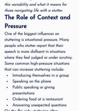
this variability and what it means for 
those navigating life with a stutter.
The Role of Context and 
Pressure
One of the biggest influences on 
stuttering is 
situational pressure
. Many 
people who stutter report that their 
speech is more disfluent in situations 
where they feel judged or under scrutiny. 
Some common high-pressure situations 
that can increase stuttering include:
Introducing themselves in a group
Speaking on the phone
Public speaking or giving 
presentations
Ordering food at a restaurant
Answering unexpected questions