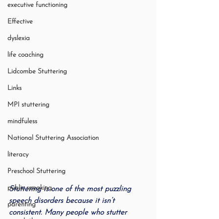
executive functioning
Effective
dyslexia
life coaching
Lidcombe Stuttering
Links
MPI stuttering
mindfuless
National Stuttering Association
literacy
Preschool Stuttering
public speaking
Stuttering is one of the most puzzling 
speech disorders because it isn’t 
parenting
consistent. Many people who stutter 