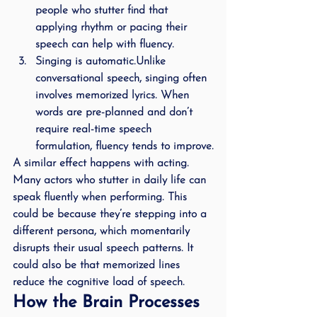
people who stutter find that 
applying rhythm or pacing their 
speech can help with fluency.
Singing is automatic.
Unlike 
conversational speech, singing often 
involves memorized lyrics. When 
words are pre-planned and don’t 
require real-time speech 
formulation, fluency tends to improve.
A similar effect happens with acting. 
Many actors who stutter in daily life can 
speak fluently when performing. This 
could be because they’re stepping into a 
different persona, which momentarily 
disrupts their usual speech patterns. It 
could also be that memorized lines 
reduce the cognitive load of speech.
How the Brain Processes 