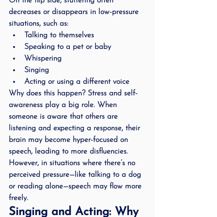
On the flip side, stuttering often 
decreases or disappears in low-pressure 
situations, such as:
Talking to themselves
Speaking to a pet or baby
Whispering
Singing
Acting or using a different voice
Why does this happen? Stress and self-
awareness play a big role. When 
someone is aware that others are 
listening and expecting a response, their 
brain may become hyper-focused on 
speech, leading to more disfluencies. 
However, in situations where there’s no 
perceived pressure—like talking to a dog 
or reading alone—speech may flow more 
freely.
Singing and Acting: Why 