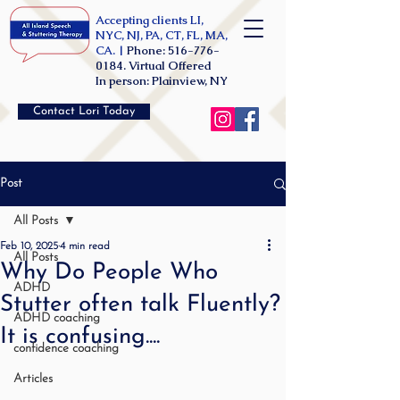
Accepting clients LI,
NYC, NJ, PA, CT, FL, MA,
CA. |
Phone:
516-776-
0184
. Virtual Offered
In person: Plainview, NY
Contact Lori Today
Post
All Posts
Feb 10, 2025
4 min read
All Posts
Why Do People Who
ADHD
Stutter often talk Fluently?
ADHD coaching
It is confusing....
confidence coaching
Articles