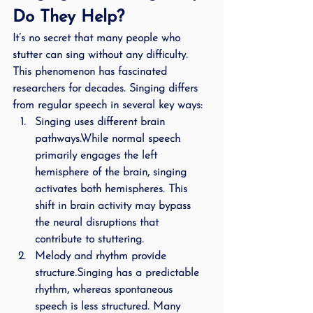
Do They Help?
It’s no secret that many people who 
stutter can sing without any difficulty. 
This phenomenon has fascinated 
researchers for decades. Singing differs 
from regular speech in several key ways:
Singing uses different brain 
pathways.
While normal speech 
primarily engages the left 
hemisphere of the brain, singing 
activates both hemispheres. This 
shift in brain activity may bypass 
the neural disruptions that 
contribute to stuttering.
Melody and rhythm provide 
structure.
Singing has a predictable 
rhythm, whereas spontaneous 
speech is less structured. Many 