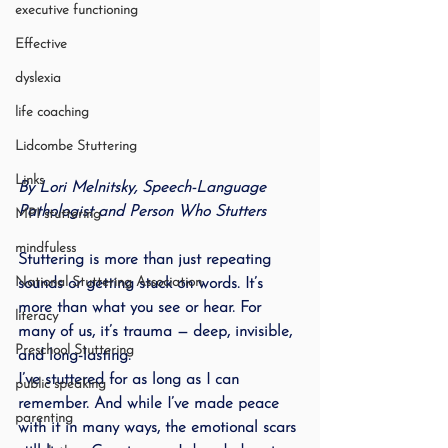
executive functioning
Effective
dyslexia
life coaching
Lidcombe Stuttering
Links
By Lori Melnitsky, Speech-Language 
Pathologist and Person Who Stutters
MPI stuttering
mindfuless
Stuttering is more than just repeating 
National Stuttering Association
sounds or getting stuck on words. It’s 
more than what you see or hear. For 
literacy
many of us, it’s trauma — deep, invisible, 
Preschool Stuttering
and long-lasting.
I’ve stuttered for as long as I can 
public speaking
remember. And while I’ve made peace 
parenting
with it in many ways, the emotional scars 