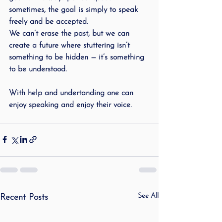
sometimes, the goal is simply to speak 
freely and be accepted.
We can’t erase the past, but we can 
create a future where stuttering isn’t 
something to be hidden — it’s something 
to be understood.
With help and undertanding one can 
enjoy speaking and enjoy their voice.
See All
Recent Posts