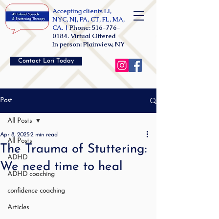
Accepting clients LI,
NYC, NJ, PA, CT, FL, MA,
CA. |
Phone:
516-776-
0184
. Virtual Offered
In person: Plainview, NY
Contact Lori Today
Post
All Posts
Apr 8, 2025
2 min read
All Posts
The Trauma of Stuttering:
ADHD
We need time to heal
ADHD coaching
confidence coaching
Articles