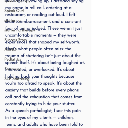
still linger. Growing up, I dreaded saying 
speech therapy
my name in roll call, ordering at a 
Speak Out!
restaurant, or reading out loud. I felt 
stuttering
shame, embarrassment, and a constant 
fear of being judged. These weren’t just 
stuttering therapy
uncomfortable moments — they were 
Success Story
experiences that shaped my self-worth.
That’s what people often miss: the 
ADHD
trauma of stuttering isn’t just about the 
Pediatrics
speech itself. It’s about being laughed at, 
Stuttering
interrupted, or overlooked. It’s about 
holding back your thoughts because 
SLP Stuttering
you're too afraid to speak. It’s about the 
anxiety that builds before every phone 
call and the exhaustion that comes from 
constantly trying to hide your stutter.
As a speech pathologist, I see this pain 
in the eyes of my clients — children, 
teens, and adults who have been told to 