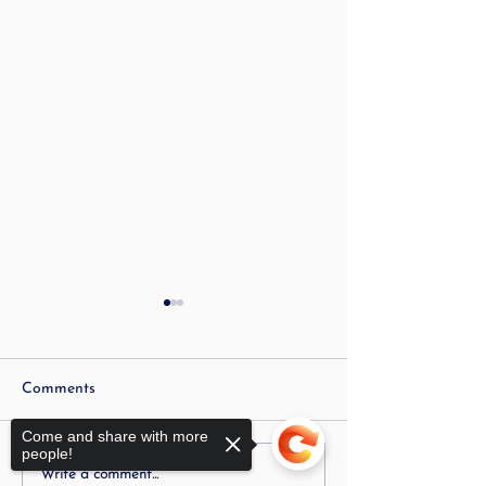
Comments
Come and share with more
people!
Is Stuttering Linked to
My Child Is Stut
Write a comment...