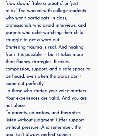
“slow down,” “take a breath,” or “just 
relax.” I’ve worked with college students 
who won’t participate in class, 
professionals who avoid interviews, and 
parents who ache watching their child 
struggle to get a word out.
Stuttering trauma is real. And healing 
from it is possible — but it takes more 
than fluency strategies. It takes 
compassion, support, and a safe space to 
be heard, even when the words don’t 
come out perfectly.
To those who stutter: your voice matters. 
Your experiences are valid. And you are 
not alone.
To parents, educators, and therapists: 
listen without judgment. Offer support 
without pressure. And remember, the 
goal isn’t always perfect speech — 