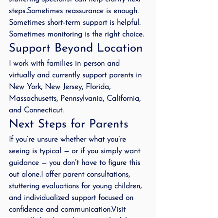
steps.Sometimes reassurance is enough. 
Sometimes short-term support is helpful. 
Sometimes monitoring is the right choice.
Support Beyond Location
I work with families in person and 
virtually and currently support parents in 
New York, New Jersey, Florida, 
Massachusetts, Pennsylvania, California, 
and Connecticut.
Next Steps for Parents
If you’re unsure whether what you’re 
seeing is typical — or if you simply want 
guidance — you don’t have to figure this 
out alone.I offer parent consultations, 
stuttering evaluations for young children, 
and individualized support focused on 
confidence and communication.Visit 