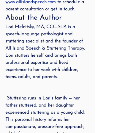
www.allislandspeech.com
 to schedule a 
parent consultation or get in touch.
About the Author
Lori Melnitsky, MA, CCC-SLP, is a 
speech-language pathologist and 
stuttering specialist and the founder of 
All Island Speech & Stuttering Therapy. 
Lori stutters herself and brings both 
professional expertise and lived 
experience to her work with children, 
teens, adults, and parents.
 Stuttering runs in Lori’s family — her 
father stuttered, and her daughter 
experienced stuttering as a young child. 
This personal history informs her 
compassionate, pressure-free approach, 