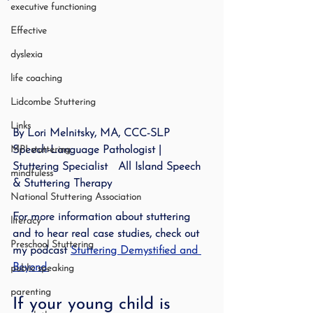
executive functioning
Effective
dyslexia
life coaching
Lidcombe Stuttering
Links
By Lori Melnitsky, MA, CCC-SLP   
MPI stuttering
Speech-Language Pathologist | 
Stuttering Specialist   All Island Speech 
mindfuless
& Stuttering Therapy
National Stuttering Association
For more information about stuttering 
literacy
and to hear real case studies, check out 
Preschool Stuttering
my podcast 
Stuttering Demystified and 
Beyond
.
public speaking
parenting
If your young child is 