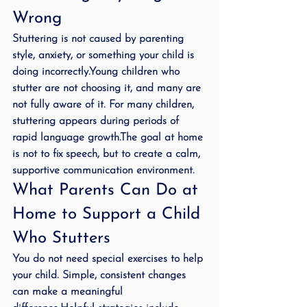
Wrong
Stuttering is not caused by parenting 
style, anxiety, or something your child is 
doing incorrectly.Young children who 
stutter are not choosing it, and many are 
not fully aware of it. For many children, 
stuttering appears during periods of 
rapid language growth.The goal at home 
is not to fix speech, but to create a calm, 
supportive communication environment.
What Parents Can Do at 
Home to Support a Child 
Who Stutters
You do not need special exercises to help 
your child. Simple, consistent changes 
can make a meaningful 