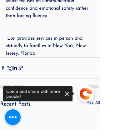
which focuses on communication 
confidence and emotional safety rather 
than forcing fluency.
 Lori provides services in person and 
virtually to families in New York, New 
Jersey, Florida,
Come and share with more
people!
See All
Recent Posts