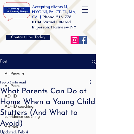
Accepting clients LI,
NYC, NJ, PA, CT, FL, MA,
CA. |
Phone:
516-776-
0184
. Virtual Offered
In person: Plainview, NY
Contact Lori Today
Post
All Posts
Feb 3
3 min read
All Posts
What Parents Can Do at
ADHD
Home When a Young Child
ADHD coaching
Stutters (And What to
confidence coaching
Avoid)
Articles
Updated:
Feb 4