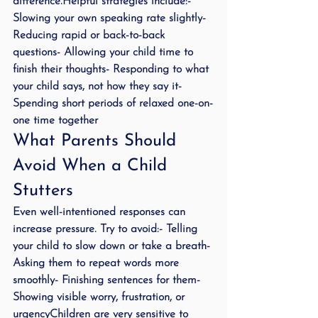
difference.Helpful strategies include:- 
Slowing your own speaking rate slightly- 
Reducing rapid or back-to-back 
questions- Allowing your child time to 
finish their thoughts- Responding to what 
your child says, not how they say it- 
Spending short periods of relaxed one-on-
one time together
What Parents Should 
Avoid When a Child 
Stutters
Even well-intentioned responses can 
increase pressure. Try to avoid:- Telling 
your child to slow down or take a breath- 
Asking them to repeat words more 
smoothly- Finishing sentences for them- 
Showing visible worry, frustration, or 
urgencyChildren are very sensitive to 