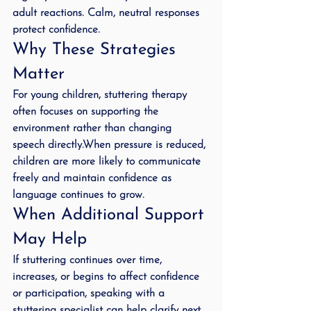
adult reactions. Calm, neutral responses 
protect confidence.
Why These Strategies 
Matter
For young children, stuttering therapy 
often focuses on supporting the 
environment rather than changing 
speech directly.When pressure is reduced, 
children are more likely to communicate 
freely and maintain confidence as 
language continues to grow.
When Additional Support 
May Help
If stuttering continues over time, 
increases, or begins to affect confidence 
or participation, speaking with a 
stuttering specialist can help clarify next 