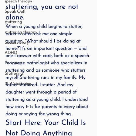
speech therapy
stuttering, you are not 
Speak Out!
alone.
stuttering
When a young child begins to stutter, 
stuttering therapy
parents often ask me one simple 
question: “What should I be doing at 
Success Story
home?”It’s an important question — and 
ADHD
one I answer with care, both as a speech-
language pathologist who specializes in 
Pediatrics
stuttering and as someone who stutters 
Stuttering
myself.Stuttering runs in my family. My 
SLP Stuttering
father stuttered. I stutter. And my 
daughter went through a period of 
stuttering as a young child. I understand 
how easy it is for parents to worry about 
doing or saying the wrong thing.
Start Here: Your Child Is 
Not Doing Anything 