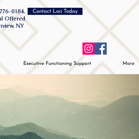
776-0184.
Contact Lori Today
al Offered
inview, NY
Executive Functioning Support
More