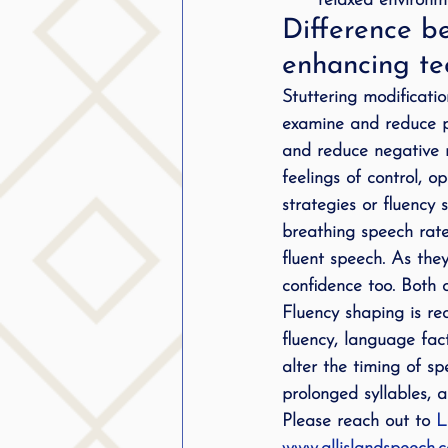
relaxed environme
Difference be
enhancing te
Stuttering modificati
examine and reduce ph
and reduce negative r
feelings of control, 
strategies or fluency
breathing speech rate,
fluent speech. As the
confidence too. Both 
Fluency shaping is re
fluency, language fa
alter the timing of s
prolonged syllables, a
Please reach out to 
L