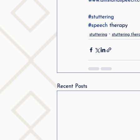
www.allislandspeech.
#stuttering
#speech
 therapy
stuttering
stuttering ther
Recent Posts