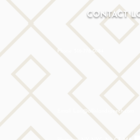
CONTACT L
Phone: 516-776-0184
Email: Lori@allislandspeech.com
Plainview, NY, NYC, NJ, CT, MA,