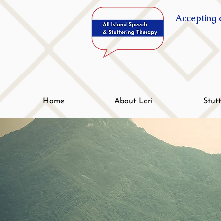
Accepting c
Home
About Lori
Stut