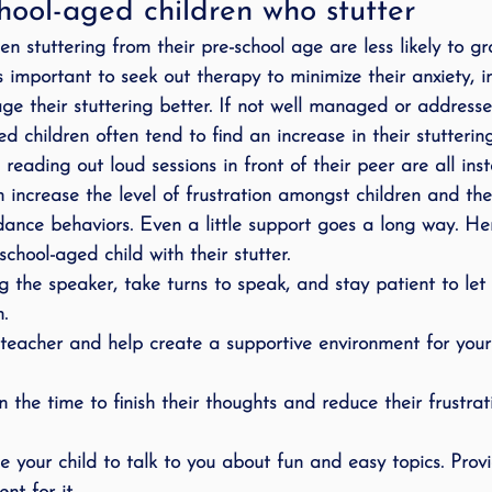
hool-aged children who stutter
 stuttering from their pre-school age are less likely to gro
s important to seek out therapy to minimize their anxiety, i
e their stuttering better. If not well managed or addresse
d children often tend to find an increase in their stutterin
, reading out loud sessions in front of their peer are all in
can increase the level of frustration amongst children and th
dance behaviors. Even a little support goes a long way. H
chool-aged child with their stutter.
ng the speaker, take turns to speak, and stay patient to le
.
 teacher and help create a supportive environment for your 
n the time to finish their thoughts and reduce their frustra
 your child to talk to you about fun and easy topics. Prov