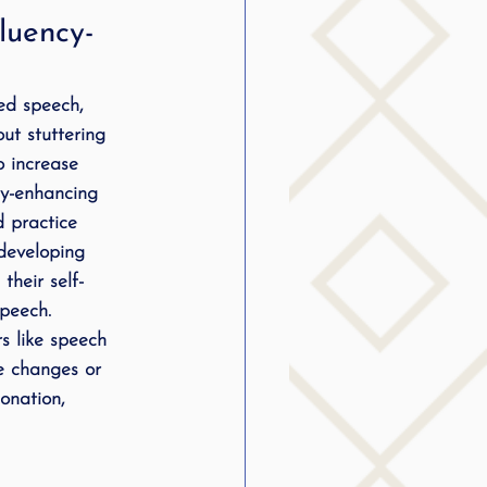
luency-
ed speech, 
ut stuttering 
o increase 
cy-enhancing 
d practice 
 developing 
their self-
speech.
s like speech 
e changes or 
onation, 