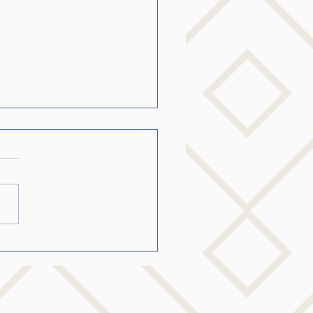
ing the College Student
Stutters become fluent…..