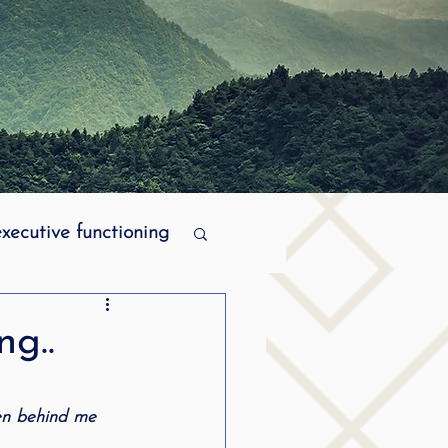
executive functioning
MPI stuttering
ng..
ering
ren behind me 