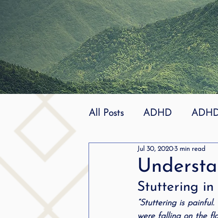
All Posts
ADHD
ADHD 
Jul 30, 2020
3 min read
Effective
dyslexia
Understan
Stuttering i
mindfuless
National St
“Stuttering is painful
were falling on the fl