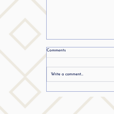
From Stuttering to becoming
Comments
a teacher.. Listen in..
Write a comment...