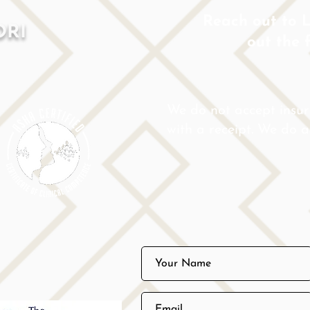
Reach out to Lo
ORI
out the 
We do not accept insu
with a receipt. We do