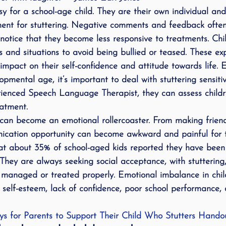
asy for a school-age child. They are their own individual an
ing
speech therapy
Speak Out!
stutterin
atment for stuttering. Negative comments and feedback ofte
l notice that they become less responsive to treatments. Chi
s and situations to avoid being bullied or teased. These e
cess Story
ADHD
Pediatrics
Stuttering
mpact on their self-confidence and attitude towards life. E
lopmental age, it’s important to deal with stuttering sensit
rienced Speech Language Therapist, they can assess child
eatment.
n can become an emotional rollercoaster. From making friends
nication opportunity can become awkward and painful for 
that about 35% of school-aged kids reported they have been
 They are always seeking social acceptance, with stuttering
ot managed or treated properly. Emotional imbalance in chil
o self-esteem, lack of confidence, poor school performance,
s for Parents to Support Their Child Who Stutters Hando