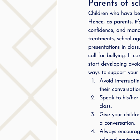
Parents of sc
Children who have been
Hence, as parents, it’
confidence, and manag
treatments, school-age
presentations in class
call for bullying. It 
start developing avoi
ways to support your s
Avoid interrupti
their conversation
Speak to his/her
class.
Give your childre
a conversation.
Always encourage