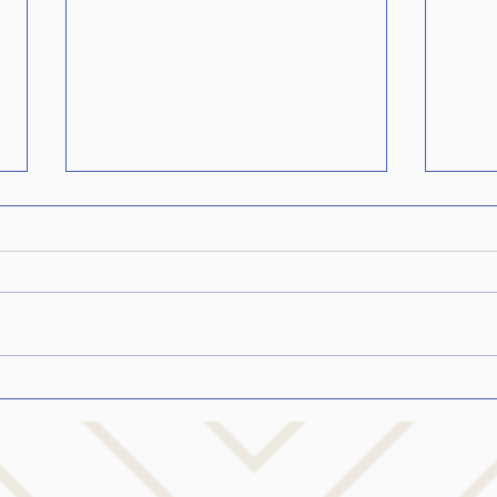
Confession: The whole
Help
stuttering truth…from my
Who 
heart…