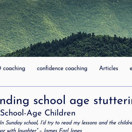
coaching
confidence coaching
Articles
life coaching
Lidcombe Stuttering
Links
ding school age stutteri
n School-Age Children
uttering Association
literacy
Preschool Stutt
. In Sunday school, I’d try to read my lessons and the child
oor with laughter” – James Earl Jones