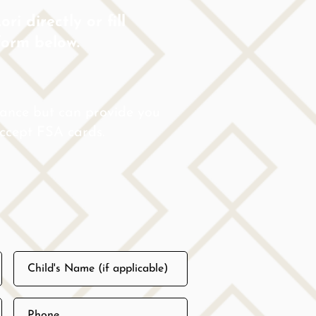
ri directly or fill
form below.
rance but can provide you
 accept FSA cards.