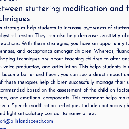
nt for it.
tween stuttering modification and f
chniques
on strategies help students to increase awareness of stutter
ysical tension. They can also help decrease sensitivity abo
eactions. With these strategies, you have an opportunity t
openness, and acceptance amongst children. Whereas, fluen
 shaping techniques are about teaching children to alter an
 voice production, and articulation. This helps students in
y become better and fluent, you can see a direct impact on 
of these therapies help children successfully manage their 
commended based on the assessment of the child on factor
ctors, and emotional components. This treatment helps mak
peech. Speech modification techniques include continuous ph
nd light articulatory contact to name a few.
ori@allislandspeech.com