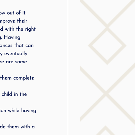
w out of it. 
mprove their 
d with the right 
g. Having 
stances that can 
ey eventually 
ere are some 
t them complete 
child in the 
tion while having 
ide them with a 