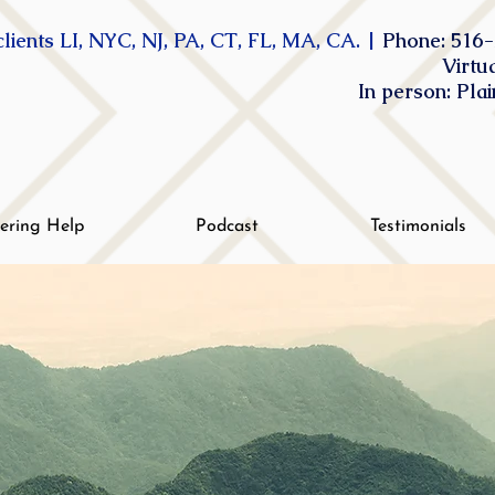
lients LI, NYC, NJ, PA, CT, FL, MA, CA. |
Phone: 516-
Virtu
In person: Pla
tering Help
Podcast
Testimonials