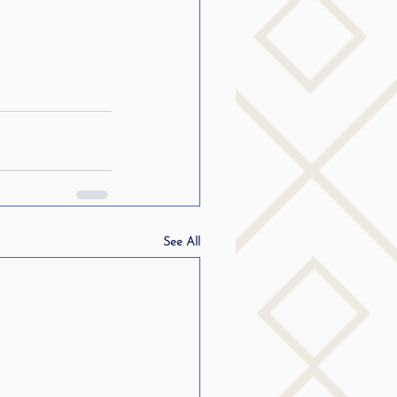
See All