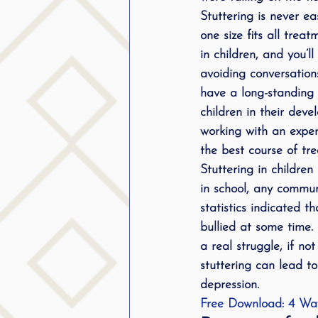
Stuttering is never e
public speaking
parent
one size fits all tre
in children, and you’l
stuttering therapy
avoiding conversation
Suc
have a long-standing i
children in their deve
working with an expe
the best course of tr
Stuttering in childre
in school, any commu
statistics indicated 
bullied at some time.
a real struggle, if n
stuttering can lead t
depression.
Free Download: 4 Way