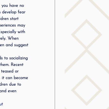
d you have no 
g
n develop fear 
ldren start 
xperiences may 
SLP Stuttering
specially with 
ively. When 
ren and suggest 
 to socializing 
them. Recent 
 teased or 
, it can become 
dren due to 
 and even 
ut