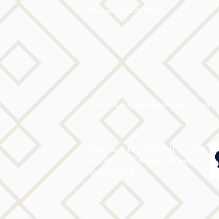
Phone: 516-776-0184
Email: Lori@allislandspeech.com
Plainview, NY, NYC, NJ, CT, MA,
FL, PA, FL, CA and tele health is
encouraged.