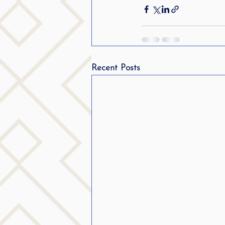
Recent Posts