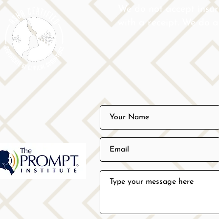
We do not accept insu
with a receipt. We do