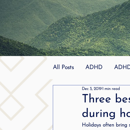
All Posts
ADHD
ADHD 
Dec 3, 2019
1 min read
Effective
dyslexia
Three be
during h
mindfuless
National St
Holidays often bring