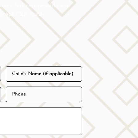
rance but can provide you
 accept FSA cards.