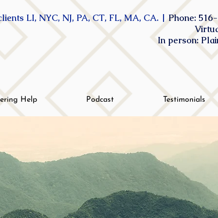
lients LI, NYC, NJ, PA, CT, FL, MA, CA. |
Phone: 516-
Virtu
In person: Pla
tering Help
Podcast
Testimonials