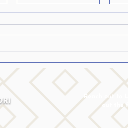
Five ways ADHD Life
Inspi
Coaching will help your Teen
to d
or College Student
Reach out to Lo
ORI
out the 