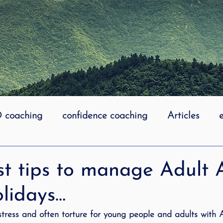
coaching
confidence coaching
Articles
life coaching
Lidcombe Stuttering
Links
st tips to manage Adul
olidays…
uttering Association
literacy
Preschool Stutt
 stress and often torture for young people and adults wit