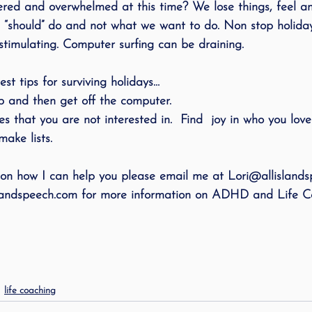
ered and overwhelmed at this time? We lose things, feel an
ing
speech therapy
Speak Out!
stutterin
 “should” do and not what we want to do. Non stop holida
timulating. Computer surfing can be draining.
cess Story
ADHD
Pediatrics
Stuttering
st tips for surviving holidays…
op and then get off the computer.
es that you are not interested in.  Find  joy in who you love
ake lists.
 on how I can help you please email me at Lori@allisland
islandspeech.com for more information on ADHD and Life Co
life coaching