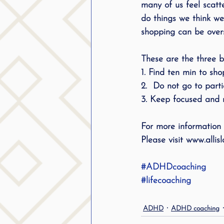
many of us feel scatt
public speaking
parent
do things we think we
shopping can be overs
stuttering therapy
Suc
These are the three be
1. Find ten min to sh
2.  Do not go to parti
3. Keep focused and m
For more information
Please visit www.all
#ADHDcoaching
#lifecoaching
ADHD
ADHD coaching