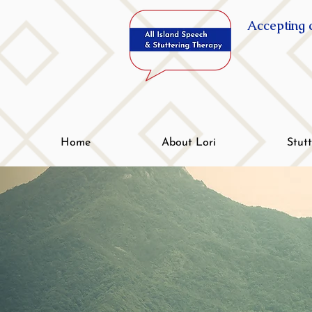
Accepting c
Home
About Lori
Stut