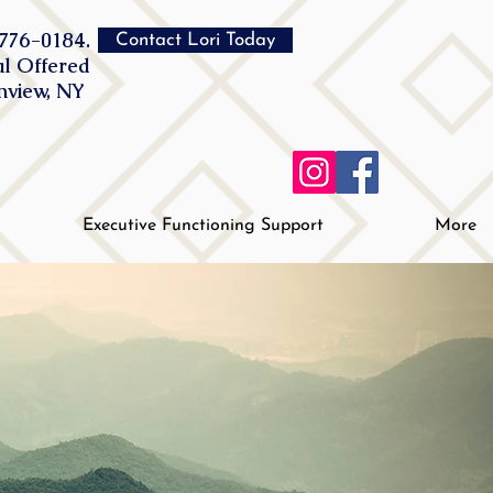
776-0184.
Contact Lori Today
al Offered
inview, NY
Executive Functioning Support
More