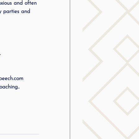
xious and often 
g
y parties and 
SLP Stuttering
.
speech.com
aching..