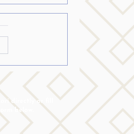
ring others who stutter
ream big…
ri directly or fill
form below.