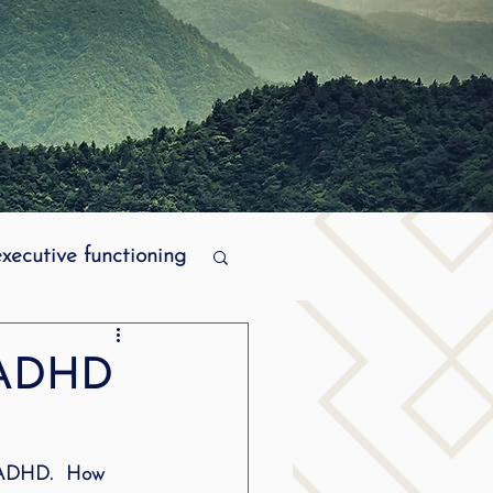
executive functioning
MPI stuttering
t ADHD
ering
h ADHD.  How 