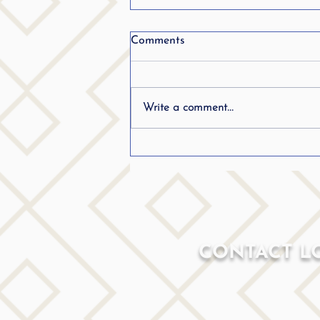
Comments
Write a comment...
Can Adults With ADHD
Work?
CONTACT L