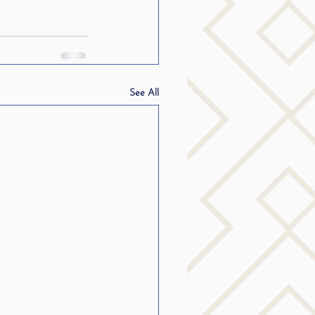
See All