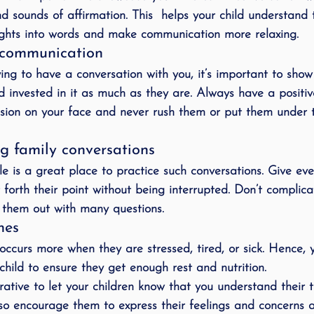
sounds of affirmation. This  helps your child understand th
ughts into words and make communication more relaxing.
n communication
ing to have a conversation with you, it’s important to show
d invested in it as much as they are. Always have a positi
sion on your face and never rush them or put them under t
g family conversations
le is a great place to practice such conversations. Give ev
forth their point without being interrupted. Don’t complica
s them out with many questions.
nes
n occurs more when they are stressed, tired, or sick. Hence,
 child to ensure they get enough rest and nutrition.
rative to let your children know that you understand their t
so encourage them to express their feelings and concerns 