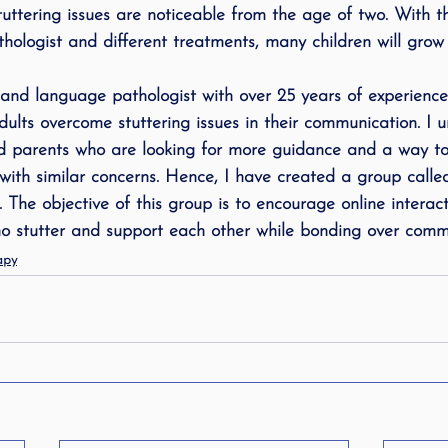
Stuttering issues are noticeable from the age of two. With t
logist and different treatments, many children will grow 
and language pathologist with over 25 years of experience
dults overcome stuttering issues in their communication. I 
d parents who are looking for more guidance and a way to 
ith similar concerns. Hence, I have created a group calle
. The objective of this group is to encourage online intera
o stutter and support each other while bonding over comm
apy