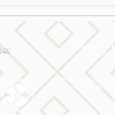
Confession: The whole
Help
stuttering truth…from my
Who 
heart…
Reach out to Lo
ORI
out the 
We do not accept insu
with a receipt. We do