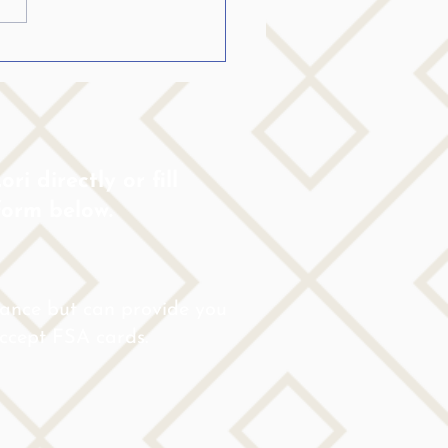
ing the College Student
Stutters become fluent…..
ri directly or fill
form below.
rance but can provide you
 accept FSA cards.