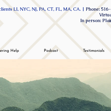
lients LI, NYC, NJ, PA, CT, FL, MA, CA. |
Phone: 516-
Virtu
In person: Pla
tering Help
Podcast
Testimonials