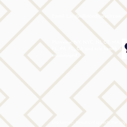
Email: Lori@allislandspeech.com
Plainview, NY, NYC, NJ, CT, MA,
FL, PA, FL, CA and tele health is
encouraged.
Disclaimer:  Results of speech therapy 