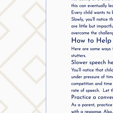
this can eventually le
public speaking
parent
Every child wants to 
Slowly, you’ll notice 
stuttering therapy
are little but impact
Suc
overcome the challeng
How to Help 
Here are some ways t
stutters.
Slower speech hel
You’ll notice that ch
under pressure of tim
competition and time p
rate of speech.  Let 
Practice a conve
As a parent, practice
with a response. Also,