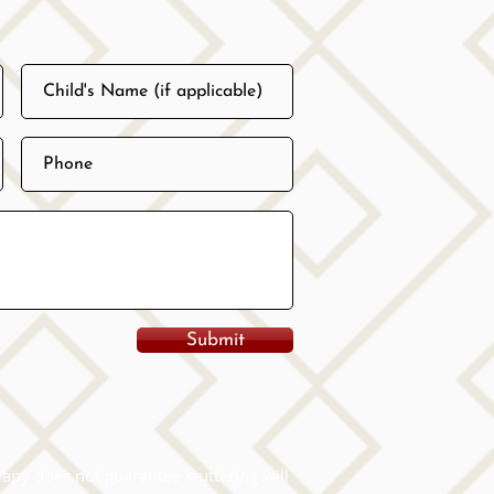
Submit
apy does not guarantee stuttering will 