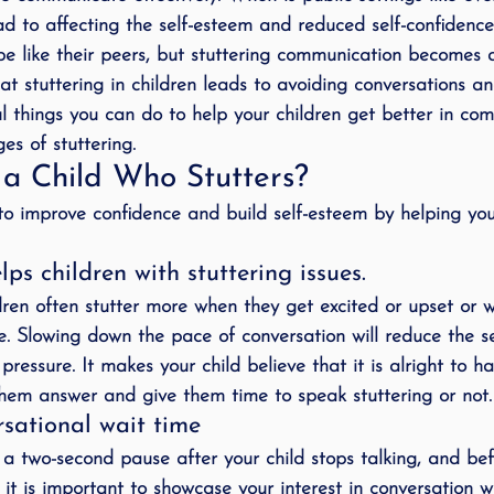
ad to affecting the self-esteem and reduced self-confidence 
ing
speech therapy
Speak Out!
stutterin
be like their peers, but stuttering communication becomes a
that stuttering in children leads to avoiding conversations a
ful things you can do to help your children get better in c
cess Story
ADHD
Pediatrics
Stuttering
es of stuttering.
a Child Who Stutters?
o improve confidence and build self-esteem by helping you
ps children with stuttering issues.
ildren often stutter more when they get excited or upset or 
e. Slowing down the pace of conversation will reduce the s
ressure. It makes your child believe that it is alright to h
them answer and give them time to speak stuttering or not.
rsational wait time
 a two-second pause after your child stops talking, and bef
 it is important to showcase your interest in conversation wi