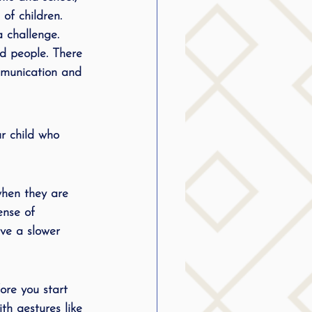
of children. 
g
 challenge. 
nd people. There 
ommunication and 
SLP Stuttering
r child who 
when they are 
ense of 
ave a slower 
ore you start 
th gestures like 