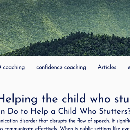
coaching
confidence coaching
Articles
life coaching
Lidcombe Stuttering
Links
Helping the child who stu
 Do to Help a Child Who Stutters
uttering Association
literacy
Preschool Stutt
ication disorder that disrupts the flow of speech. It signif
 to communicate effectively. When is public settings like eve