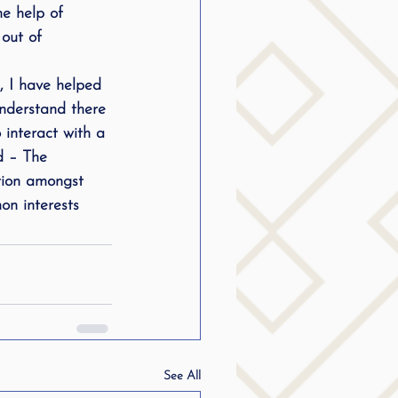
he help of 
out of 
, I have helped 
understand there 
interact with a 
d – The 
ction amongst 
on interests
See All