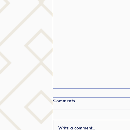
From Stuttering to becoming
Comments
a teacher.. Listen in..
Write a comment...