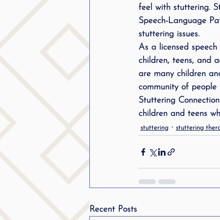
feel with stuttering. 
Speech-Language Patho
stuttering issues.
As a licensed speech 
children, teens, and a
are many children an
community of people w
Stuttering Connection
children and teens wh
stuttering
stuttering ther
Recent Posts