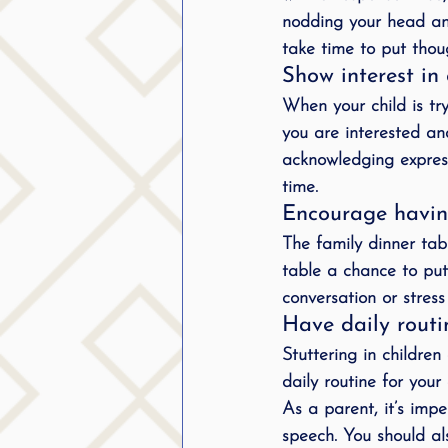
nodding your head and 
take time to put tho
Show interest i
When your child is try
you are interested an
acknowledging expres
time.
Encourage havin
The family dinner tab
table a chance to put 
conversation or stres
Have daily routi
Stuttering in childre
daily routine for your
As a parent, it’s impe
speech. You should al