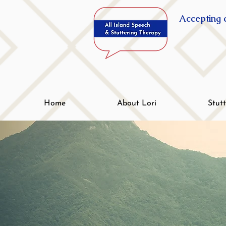
Accepting c
Home
About Lori
Stut