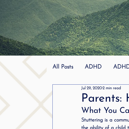
All Posts
ADHD
ADHD 
Jul 29, 2020
2 min read
Effective
dyslexia
Parents: 
What You Can
mindfuless
National St
Stuttering is a commun
the ability of a child