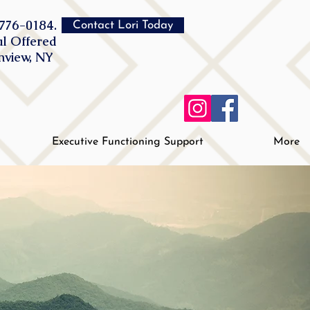
776-0184.
Contact Lori Today
al Offered
inview, NY
Executive Functioning Support
More