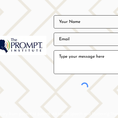
vary from patient to patient. All Island Speech and Stuttering Ther