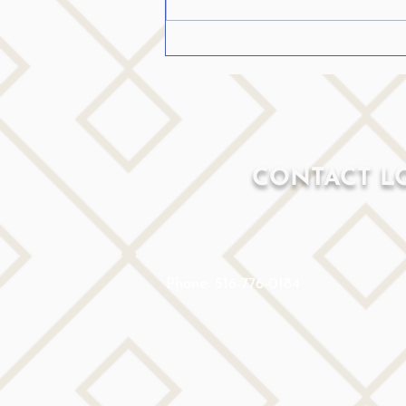
CONTACT L
Phone: 516-776-0184