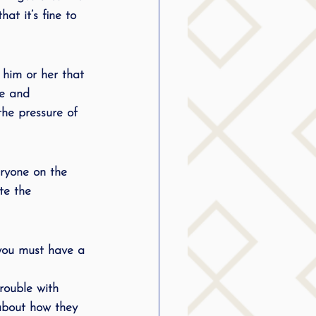
at it’s fine to 
 him or her that 
ve and 
he pressure of 
eryone on the 
te the 
 you must have a 
rouble with 
about how they 