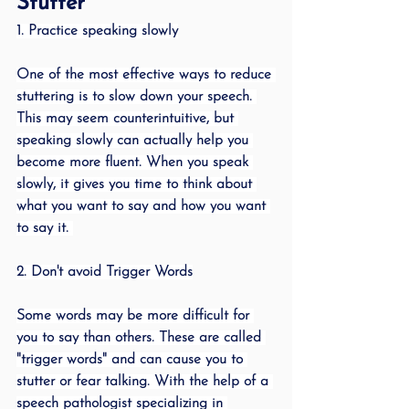
Stutter
1. Practice speaking slowly
One of the most effective ways to reduce 
stuttering is to slow down your speech. 
This may seem counterintuitive, but 
speaking slowly can actually help you 
become more fluent. When you speak 
slowly, it gives you time to think about 
what you want to say and how you want 
to say it. 
2. Don't avoid Trigger Words
Some words may be more difficult for 
you to say than others. These are called 
"trigger words" and can cause you to 
stutter or fear talking. With the help of a 
speech pathologist specializing in 