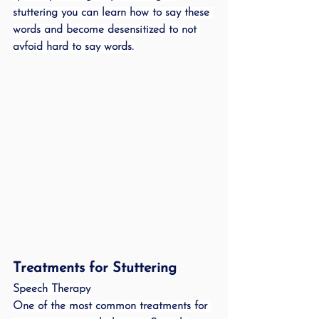
stuttering you can learn how to say these 
words and become desensitized to not 
avfoid hard to say words.
Treatments for Stuttering 
Speech Therapy
One of the most common treatments for 