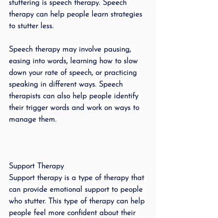
stuttering is speech therapy. Speech 
therapy can help people learn strategies 
to stutter less.
Speech therapy may involve pausing, 
easing into words, learning how to slow 
down your rate of speech, or practicing 
speaking in different ways. Speech 
therapists can also help people identify 
their trigger words and work on ways to 
manage them.
Support Therapy
Support therapy is a type of therapy that 
can provide emotional support to people 
who stutter. This type of therapy can help 
people feel more confident about their 