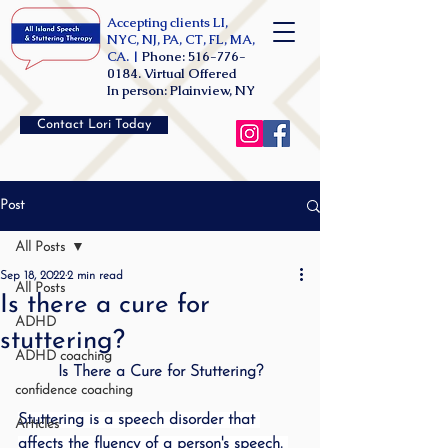
Accepting clients LI,
NYC, NJ, PA, CT, FL, MA,
CA. |
Phone:
516-776-
0184
. Virtual Offered
In person: Plainview, NY
Contact Lori Today
Post
All Posts
Sep 18, 2022
2 min read
All Posts
Is there a cure for
ADHD
stuttering?
ADHD coaching
Is There a Cure for Stuttering?
confidence coaching
Stuttering is a speech disorder that 
Articles
affects the fluency of a person's speech. 