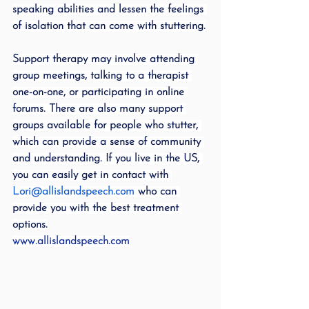
speaking abilities and lessen the feelings 
of isolation that can come with stuttering.
Support therapy may involve attending 
group meetings, talking to a therapist 
one-on-one, or participating in online 
forums. There are also many support 
groups available for people who stutter, 
which can provide a sense of community 
and understanding. If you live in the US, 
you can easily get in contact with 
Lori@allislandspeech.com
 who can 
provide you with the best treatment 
options.
www.allislandspeech.com