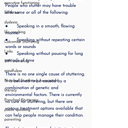
executive functioning
People who stutter may have trouble 
with some or all of the following: 
Effective
dyslexia
●      Speaking in a smooth, flowing 
life coaching
manner 
●      Speaking without repeating certain 
Lidcombe Stuttering
words or sounds 
Links
●      Speaking without pausing for long 
periods of time 
MPI stuttering
mindfuless
There is no one single cause of stuttering. 
National Stuttering Association
It is believed to be caused by a 
combination of genetic and 
literacy
environmental factors. There is currently 
Preschool Stuttering
no cure for stuttering, but there are 
various treatment options available that 
public speaking
can help people manage their condition.
parenting