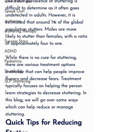
The exact prevalence of stuttering is 
speech therapy
difficult to determine as it often goes 
Speak Out!
undetected in adults. However, it is 
stuttering
estimated that around 1% of the global 
population stutters. Males are more 
stuttering therapy
likely to stutter than females, with a ratio 
Success Story
of approximately four to one.
ADHD
While there is no cure for stuttering, 
Pediatrics
there are various treatment options 
Stuttering
available that can help people improve 
fluency and decrease fears. Treatment 
SLP Stuttering
typically focuses on helping the person 
learn strategies to decrease stuttering. In 
this blog, we will go over some ways 
which can help reduce or manage 
stuttering. 
Quick Tips for Reducing 