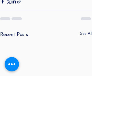
See All
Recent Posts