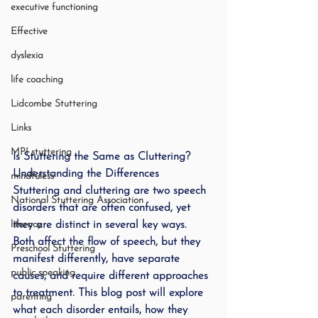
executive functioning
Effective
dyslexia
life coaching
Lidcombe Stuttering
Links
MPI stuttering
Is Stuttering the Same as Cluttering? 
Understanding the Differences
mindfuless
Stuttering and cluttering are two speech 
National Stuttering Association
disorders that are often confused, yet 
literacy
they are distinct in several key ways. 
Both affect the flow of speech, but they 
Preschool Stuttering
manifest differently, have separate 
public speaking
causes, and require different approaches 
to treatment. This blog post will explore 
parenting
what each disorder entails, how they 