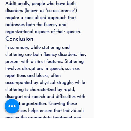
Additionally, people who have both 
disorders (known as "co-occurrence") 
require a specialized approach that 
addresses both the fluency and 
organizational aspects of their speech.
Conclusion
In summary, while stuttering and 
cluttering are both fluency disorders, they 
present with distinct features. Stuttering 
involves disruptions in speech, such as 
repetitions and blocks, often 
accompanied by physical struggle, while 
cluttering is characterized by rapid, 
disorganized speech and difficulties with 
thought organization. Knowing these 
differences helps ensure that individuals 
receive the appropriate treatment and 
support for their specific needs.