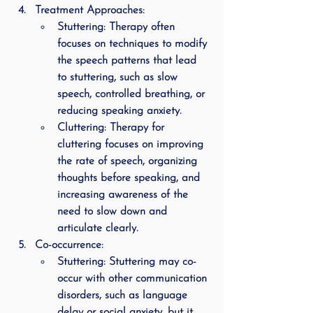
Treatment Approaches
:
Stuttering
: Therapy often 
focuses on techniques to modify 
the speech patterns that lead 
to stuttering, such as slow 
speech, controlled breathing, or 
reducing speaking anxiety.
Cluttering
: Therapy for 
cluttering focuses on improving 
the rate of speech, organizing 
thoughts before speaking, and 
increasing awareness of the 
need to slow down and 
articulate clearly.
Co-occurrence
:
Stuttering
: Stuttering may co-
occur with other communication 
disorders, such as language 
delay or social anxiety, but it 