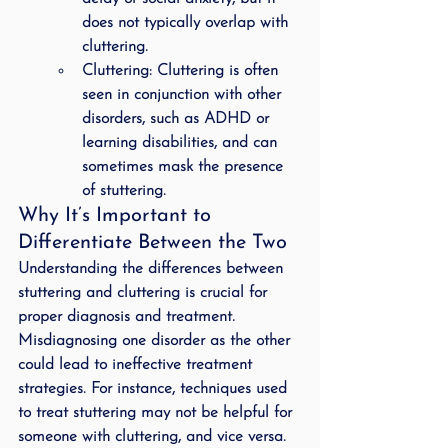
does not typically overlap with 
cluttering.
Cluttering
: Cluttering is often 
seen in conjunction with other 
disorders, such as ADHD or 
learning disabilities, and can 
sometimes mask the presence 
of stuttering.
Why It’s Important to 
Differentiate Between the Two
Understanding the differences between 
stuttering and cluttering is crucial for 
proper diagnosis and treatment. 
Misdiagnosing one disorder as the other 
could lead to ineffective treatment 
strategies. For instance, techniques used 
to treat stuttering may not be helpful for 
someone with cluttering, and vice versa. 