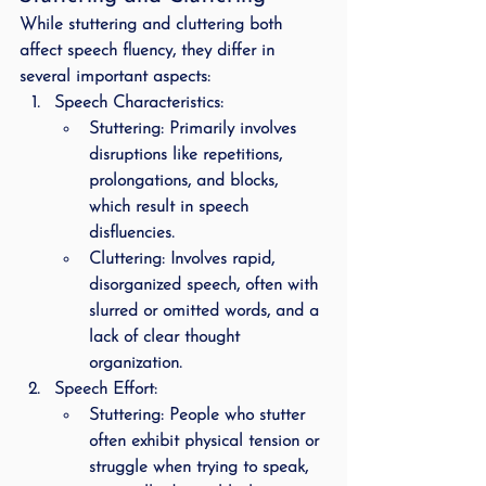
While stuttering and cluttering both 
affect speech fluency, they differ in 
several important aspects:
Speech Characteristics
:
Stuttering
: Primarily involves 
disruptions like repetitions, 
prolongations, and blocks, 
which result in speech 
disfluencies.
Cluttering
: Involves rapid, 
disorganized speech, often with 
slurred or omitted words, and a 
lack of clear thought 
organization.
Speech Effort
:
Stuttering
: People who stutter 
often exhibit physical tension or 
struggle when trying to speak, 