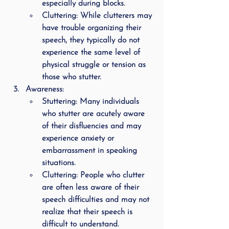
especially during blocks.
Cluttering
: While clutterers may 
have trouble organizing their 
speech, they typically do not 
experience the same level of 
physical struggle or tension as 
those who stutter.
Awareness
:
Stuttering
: Many individuals 
who stutter are acutely aware 
of their disfluencies and may 
experience anxiety or 
embarrassment in speaking 
situations.
Cluttering
: People who clutter 
are often less aware of their 
speech difficulties and may not 
realize that their speech is 
difficult to understand.