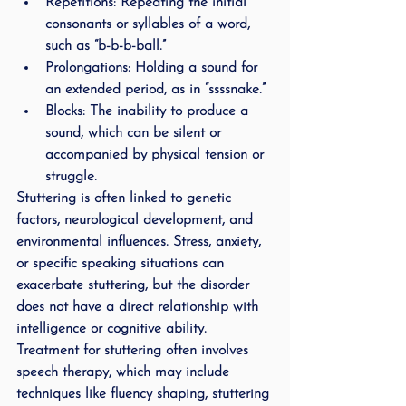
Repetitions
: Repeating the initial 
consonants or syllables of a word, 
such as “b-b-b-ball.”
Prolongations
: Holding a sound for 
an extended period, as in “ssssnake.”
Blocks
: The inability to produce a 
sound, which can be silent or 
accompanied by physical tension or 
struggle.
Stuttering is often linked to genetic 
factors, neurological development, and 
environmental influences. Stress, anxiety, 
or specific speaking situations can 
exacerbate stuttering, but the disorder 
does not have a direct relationship with 
intelligence or cognitive ability. 
Treatment for stuttering often involves 
speech therapy, which may include 
techniques like fluency shaping, stuttering 