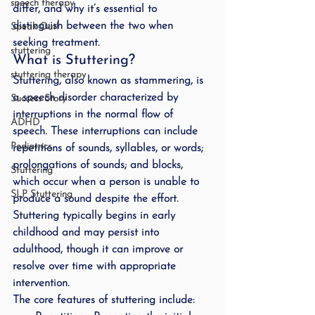
speech therapy
differ, and why it’s essential to 
distinguish between the two when 
Speak Out!
seeking treatment.
stuttering
What is Stuttering?
stuttering therapy
Stuttering, also known as stammering, is 
a speech disorder characterized by 
Success Story
interruptions in the normal flow of 
ADHD
speech. These interruptions can include 
Pediatrics
repetitions of sounds, syllables, or words; 
prolongations of sounds; and blocks, 
Stuttering
which occur when a person is unable to 
SLP Stuttering
produce a sound despite the effort. 
Stuttering typically begins in early 
childhood and may persist into 
adulthood, though it can improve or 
resolve over time with appropriate 
intervention.
The core features of stuttering include: