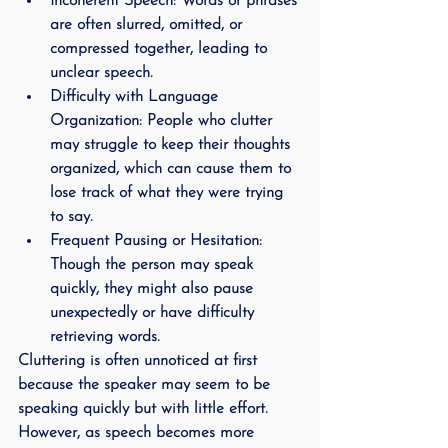
Incoherent Speech
: Words or phrases 
are often slurred, omitted, or 
compressed together, leading to 
unclear speech.
Difficulty with Language 
Organization
: People who clutter 
may struggle to keep their thoughts 
organized, which can cause them to 
lose track of what they were trying 
to say.
Frequent Pausing or Hesitation
: 
Though the person may speak 
quickly, they might also pause 
unexpectedly or have difficulty 
retrieving words.
Cluttering is often unnoticed at first 
because the speaker may seem to be 
speaking quickly but with little effort. 
However, as speech becomes more 