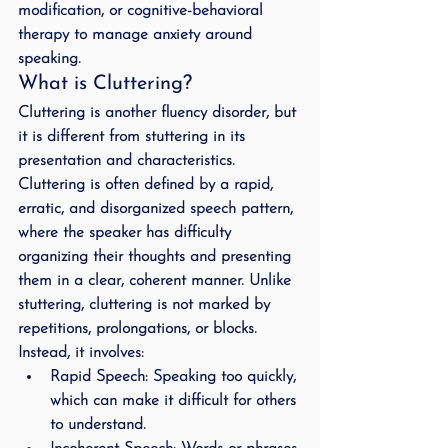
modification, or cognitive-behavioral 
therapy to manage anxiety around 
speaking.
What is Cluttering?
Cluttering is another fluency disorder, but 
it is different from stuttering in its 
presentation and characteristics. 
Cluttering is often defined by a rapid, 
erratic, and disorganized speech pattern, 
where the speaker has difficulty 
organizing their thoughts and presenting 
them in a clear, coherent manner. Unlike 
stuttering, cluttering is not marked by 
repetitions, prolongations, or blocks. 
Instead, it involves:
Rapid Speech
: Speaking too quickly, 
which can make it difficult for others 
to understand.