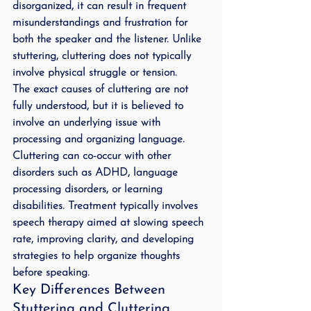
disorganized, it can result in frequent 
misunderstandings and frustration for 
both the speaker and the listener. Unlike 
stuttering, cluttering does not typically 
involve physical struggle or tension.
The exact causes of cluttering are not 
fully understood, but it is believed to 
involve an underlying issue with 
processing and organizing language. 
Cluttering can co-occur with other 
disorders such as ADHD, language 
processing disorders, or learning 
disabilities. Treatment typically involves 
speech therapy aimed at slowing speech 
rate, improving clarity, and developing 
strategies to help organize thoughts 
before speaking.
Key Differences Between 
Stuttering and Cluttering