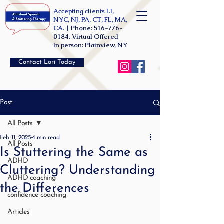
Accepting clients LI,
NYC, NJ, PA, CT, FL, MA,
CA. |
Phone:
516-776-
0184
. Virtual Offered
In person: Plainview, NY
Contact Lori Today
Post
All Posts
Feb 11, 2025
4 min read
All Posts
Is Stuttering the Same as
ADHD
Cluttering? Understanding
ADHD coaching
the Differences
confidence coaching
Articles