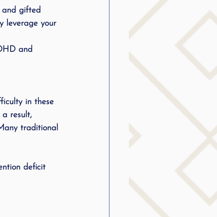
, and gifted 
y leverage your 
 ADHD and 
a result, 
any traditional 
ntion deficit 