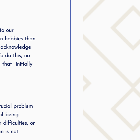
to our 
in hobbies than 
l acknowledge 
o do this, no 
hat  initially 
rucial problem 
of being 
ifficulties, or 
n is not 