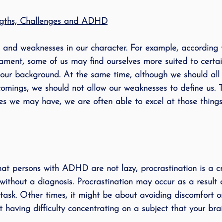
engths, Challenges and ADHD
 and weaknesses in our character. For example, according 
ament, some of us may find ourselves more suited to certa
 our background. At the same time, although we should al
omings, we should not allow our weaknesses to define us. T
s we may have, we are often able to excel at those things t
at persons with ADHD are not lazy, procrastination is a c
without a diagnosis. Procrastination may occur as a result 
task. Other times, it might be about avoiding discomfort or d
 having difficulty concentrating on a subject that your brai