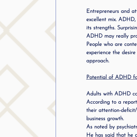
public speaking
parent
Entrepreneurs and att
excellent mix. ADHD, 
its strengths. Surpri
stuttering therapy
Suc
ADHD may really prov
People who are conten
experience the desire 
approach.
Potential of ADHD for
Adults with 
ADHD 
c
According to a report
their attention-deficit
business growth.
As noted by psychiatr
He has said that he d