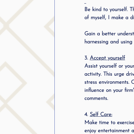
Be kind to yourself. 
of myself, I make a d
Gain a better understa
harnessing and using y
3. 
Accept yourself
Assist yourself or yo
activity. This urge dr
stress environments. 
influence on your fir
comments. 
4
. 
Self Care:
Make time to exercise,
enjoy entertainment an