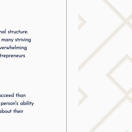
al structure. 
 many striving 
verwhelming 
trepreneurs 
succeed than 
person's ability 
about their 