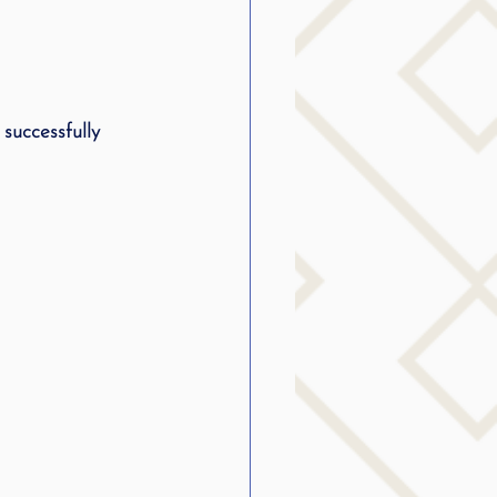
successfully 