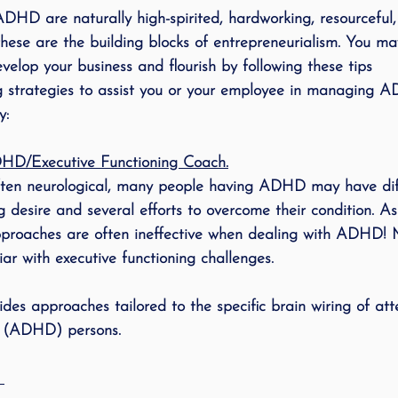
ADHD
 are naturally high-spirited, hardworking, resourceful
ese are the building blocks of entrepreneurialism. You ma
velop your business and flourish by following these tips
ng strategies to assist you or your employee in managing
y:
DHD/Executive Functioning Coach.
 desire and several efforts to overcome their condition. As 
proaches are often ineffective when dealing with ADHD! M
ar with executive functioning challenges. 
s approaches tailored to the specific brain wiring of atte
r (ADHD) persons. 