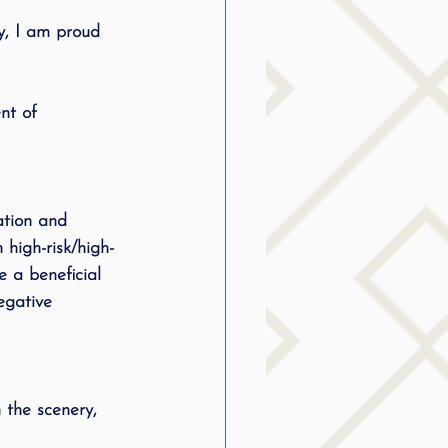
y, I am proud 
nt of 
ation and 
 high-risk/high-
 a beneficial 
egative 
 the scenery, 