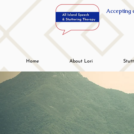
Accepting c
Home
About Lori
Stut