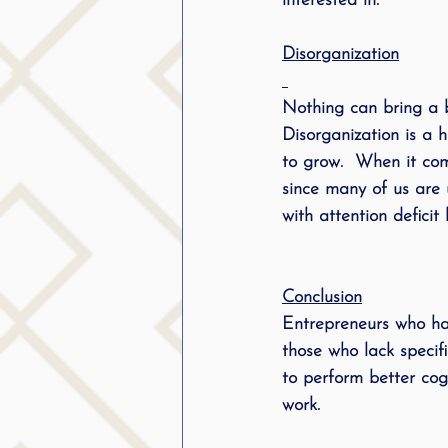
interested in.
Disorganization
Nothing can bring a bu
Disorganization is a 
to grow.  When it co
since many of us are 
with attention defici
Conclusion
Entrepreneurs who hav
those who lack specifi
to perform better cog
work. 