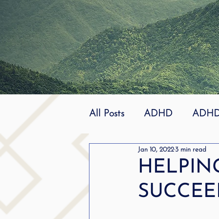
All Posts
ADHD
ADHD 
Jan 10, 2022
3 min read
Effective
dyslexia
HELPIN
SUCCEE
mindfuless
National St