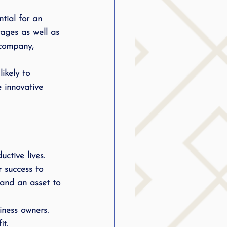
g
tial for an 
ages as well as 
 company, 
SLP Stuttering
ikely to 
 innovative 
ctive lives. 
r success to 
nd an asset to 
iness owners. 
t. 