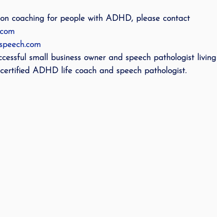
 on coaching for people with ADHD, please contact 
.com
dspeech.com
ccessful small business owner and speech pathologist living 
certified ADHD life coach and speech pathologist. 