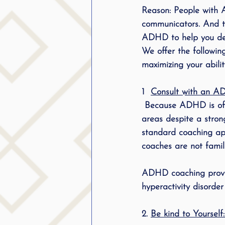
Reason: People with 
communicators. And th
ADHD
 to help you de
We offer the followi
maximizing your abilit
1
Consult with an A
 Because ADHD is often neurological, many people having ADHD may have difficulty in these 
areas despite a strong
standard coaching ap
coaches are not famili
ADHD coaching provide
hyperactivity disorde
2. 
Be kind to Yourself: