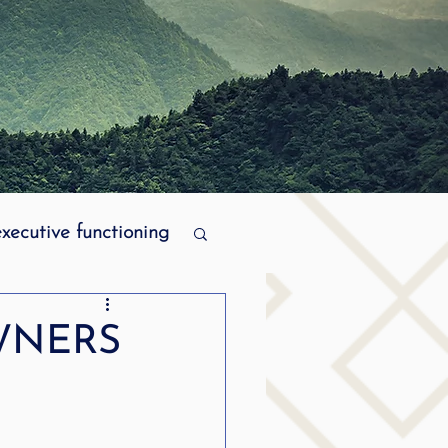
executive functioning
MPI stuttering
WNERS
ering