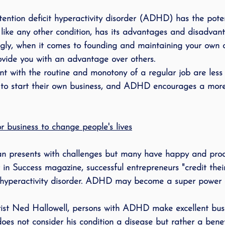
ing
speech therapy
Speak Out!
stutterin
ention deficit hyperactivity disorder (ADHD) has the poten
like any other condition, has its advantages and disadvant
singly, when it comes to founding and maintaining your own
cess Story
ADHD
Pediatrics
Stuttering
ide you with an advantage over others.
t with the routine and monotony of a regular job are less l
to start their own business, and 
ADHD
 encourages a more
 business to change people's lives
an presents with challenges but many have happy and produ
 in Success magazine, successful entrepreneurs "credit thei
/hyperactivity disorder. 
ADHD
 may become a super power a
ist Ned Hallowell, persons with 
ADHD
 make excellent bus
oes not consider his condition a disease but rather a benefi