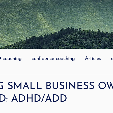
coaching
confidence coaching
Articles
life coaching
Lidcombe Stuttering
Links
G SMALL BUSINESS O
D: ADHD/ADD
uttering Association
literacy
Preschool Stutt