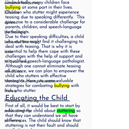
Undoubtedly, many children face 
executive functioning
bullying
 at some part in their lives.  
Children who stutter might experience 
Effective
teasing due to speaking differently.  This 
gives rise to a considerable challenge for 
dyslexia
parents, children, and speech-language 
pathologists.  
life coaching
Due to their speaking difficulties, a child 
who stutters might find it challenging to 
Lidcombe Stuttering
deal with teasing. That is why it is 
essential to help them cope with these 
Links
challenges with the help of support and 
a qualified speech-language pathologist. 
MPI stuttering
Although one cannot eliminate teasing 
all at once, we can plan to empower the 
mindfuless
child who stutters with effective 
strategies. Here are some valuable 
National Stuttering Association
strategies for combating 
bullying
 with 
kids who stutter.  
literacy
Educating the Child 
Preschool Stuttering
First of all, it would be best to start by 
public speaking
educating the child about 
stuttering
 so 
that they can understand we all have 
parenting
differences. The child should know that 
stuttering is not their fault and should 