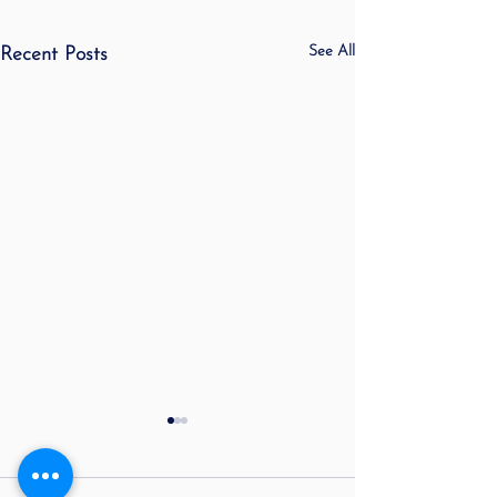
See All
Recent Posts