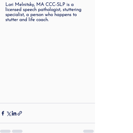
Lori Melnitsky, MA CCC-SLP is a 
licensed speech pathologist, stuttering 
specialist, a person who happens to 
stutter and life coach.