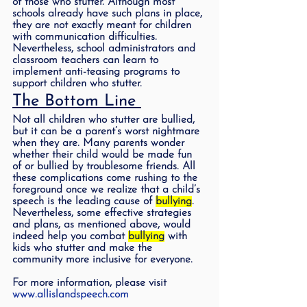
of those who stutter. Although most 
schools already have such plans in place, 
they are not exactly meant for children 
with communication difficulties. 
Nevertheless, school administrators and 
classroom teachers can learn to 
implement anti-teasing programs to 
support children who stutter. 
The Bottom Line 
Not all children who stutter are bullied, 
but it can be a parent’s worst nightmare 
when they are. Many parents wonder 
whether their child would be made fun 
of or bullied by troublesome friends. All 
these complications come rushing to the 
foreground once we realize that a child’s 
speech is the leading cause of 
bullying
.  
Nevertheless, some effective strategies 
and plans, as mentioned above, would 
indeed help you combat 
bullying
 with 
kids who stutter and make the 
community more inclusive for everyone. 
For more information, please visit 
www.allislandspeech.com