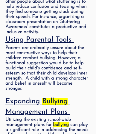
other people about what stuttering is to 
help reduce confusion and teasing when 
they find someone getting stuck during 
their speech. For instance, organizing a 
classroom presentation on ‘Stuttering 
Awareness’ constitutes a productive and 
inclusive activity.  
Using Parental Tools 
Parents are ordinarily unsure about the 
most constructive ways to help their 
children combat bullying. However, a 
functional suggestion would be to help 
build their child’s confidence and self-
esteem so that their child develops inner 
strength.  A child with a strong character 
and belief in oneself will become 
stronger.
Expanding 
Bullying
Management Plans 
Utilizing the existing school-wide 
management plans for 
bullying
 can play 
a significant role in addressing the needs 