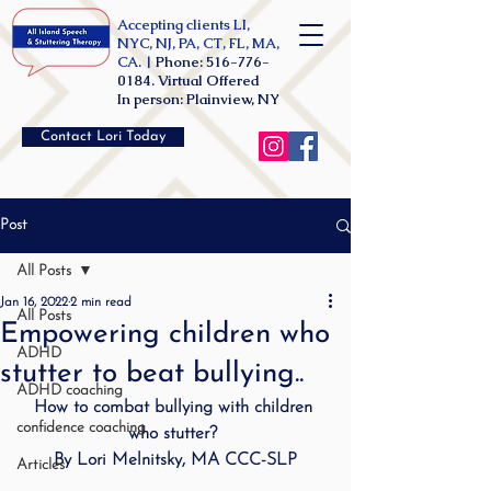
Accepting clients LI,
NYC, NJ, PA, CT, FL, MA,
CA. |
Phone:
516-776-
0184
. Virtual Offered
In person: Plainview, NY
Contact Lori Today
Post
All Posts
Jan 16, 2022
2 min read
All Posts
Empowering children who
ADHD
stutter to beat bullying..
ADHD coaching
How to combat bullying with children 
confidence coaching
who stutter? 
By Lori Melnitsky, MA CCC-SLP
Articles