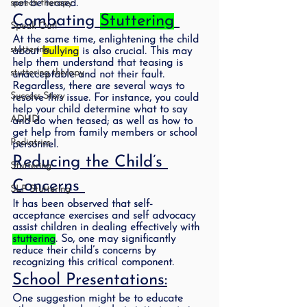
speech therapy
not be teased.  
Combating 
Stuttering
Speak Out!
At the same time, enlightening the child 
stuttering
about 
bullying
 is also crucial. This may 
help them understand that teasing is 
stuttering therapy
unacceptable and not their fault. 
Regardless, there are several ways to 
Success Story
resolve this issue. For instance, you could 
help your child determine what to say 
ADHD
and do when teased; as well as how to 
get help from family members or school 
Pediatrics
personnel. 
Reducing the Child’s 
Stuttering
Concerns 
SLP Stuttering
It has been observed that self- 
acceptance exercises and self advocacy 
assist children in dealing effectively with 
stuttering
. So, one may significantly 
reduce their child’s concerns by 
recognizing this critical component.  
School Presentations:
One suggestion might be to educate 