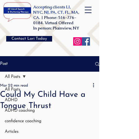
Accepting clients LI,
NYC, NJ, PA, CT, FL, MA,
CA. |
Phone:
516-776-
0184
. Virtual Offered
In person: Plainview, NY
Contact Lori Today
Post
All Posts
Mar 2
2 min read
All Posts
Could My Child Have a
ADHD
Tongue Thrust
ADHD coaching
confidence coaching
Articles