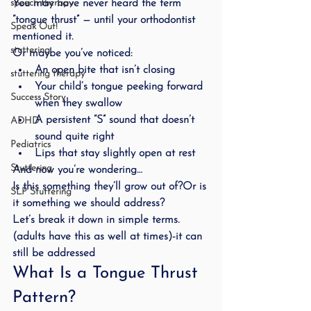
You may have never heard the term 
speech therapy
“tongue thrust” — until your orthodontist 
Speak Out!
mentioned it.
stuttering
Or maybe you’ve noticed:
An open bite that isn’t closing
stuttering therapy
Your child’s tongue peeking forward 
Success Story
when they swallow
A persistent “S” sound that doesn’t 
ADHD
sound quite right
Pediatrics
Lips that stay slightly open at rest
Stuttering
And now you’re wondering…
Is this something they’ll grow out of?Or is 
SLP Stuttering
it something we should address?
Let’s break it down in simple terms.
(adults have this as well at times)-it can 
still be addressed
What Is a Tongue Thrust 
Pattern?