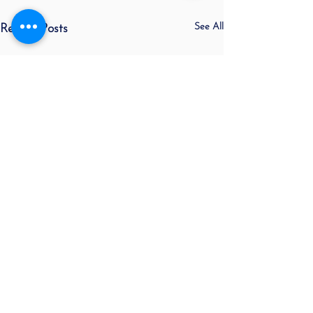
See All
Recent Posts
Sorry, the checkout page does not
support sharing
Copied to clipboard