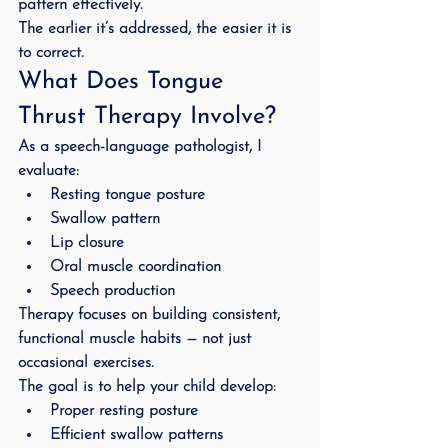
pattern effectively.
The earlier it’s addressed, the easier it is 
to correct.
What Does Tongue 
Thrust Therapy Involve?
As a speech-language pathologist, I 
evaluate:
Resting tongue posture
Swallow pattern
Lip closure
Oral muscle coordination
Speech production
Therapy focuses on building consistent, 
functional muscle habits — not just 
occasional exercises.
The goal is to help your child develop:
Proper resting posture
Efficient swallow patterns