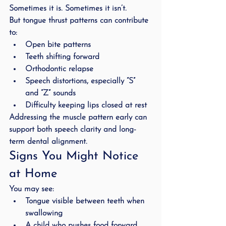
Sometimes it is. Sometimes it isn’t.
But tongue thrust patterns can contribute 
to:
Open bite patterns
Teeth shifting forward
Orthodontic relapse
Speech distortions, especially “S” 
and “Z” sounds
Difficulty keeping lips closed at rest
Addressing the muscle pattern early can 
support both speech clarity and long-
term dental alignment.
Signs You Might Notice 
at Home
You may see:
Tongue visible between teeth when 
swallowing
A child who pushes food forward 