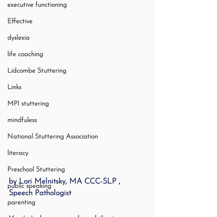
executive functioning
Effective
dyslexia
life coaching
Lidcombe Stuttering
Links
MPI stuttering
mindfuless
National Stuttering Association
literacy
Preschool Stuttering
by Lori Melnitsky, MA CCC-SLP , 
public speaking
Speech Pathologist
parenting