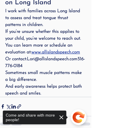
on Long Island
I work with families across Long Island 
to assess and treat tongue thrust 
patterns in children.
If you’re unsure whether this applies to 
your child, you’re welcome to reach out.
You can learn more or schedule an 
evaluation at:
www.allislandspeech.com
Or contact:Lori@allislandspeech.com516-
776-0184
Sometimes small muscle patterns make 
a big difference.
And early awareness helps protect both 
speech and smiles.
Come and share with more
people!