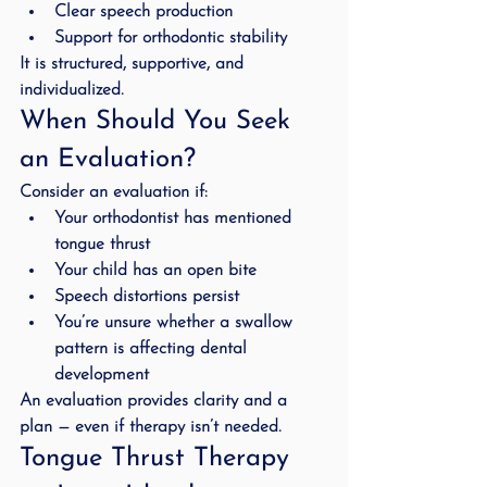
Clear speech production
Support for orthodontic stability
It is structured, supportive, and 
individualized.
When Should You Seek 
an Evaluation?
Consider an evaluation if:
Your orthodontist has mentioned 
tongue thrust
Your child has an open bite
Speech distortions persist
You’re unsure whether a swallow 
pattern is affecting dental 
development
An evaluation provides clarity and a 
plan — even if therapy isn’t needed.
Tongue Thrust Therapy 