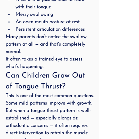
with their tongue
Messy swallowing
An open mouth posture at rest
Persistent articulation differences
Many parents don’t notice the swallow 
pattern at all — and that’s completely 
normal.
It often takes a trained eye to assess 
what’s happening.
Can Children Grow Out 
of Tongue Thrust?
This is one of the most common questions.
Some mild patterns improve with growth.
But when a tongue thrust pattern is well-
established — especially alongside 
orthodontic concerns — it often requires 
direct intervention to retrain the muscle 