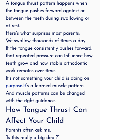
A tongue thrust pattern happens when 
the tongue pushes forward against or 
between the teeth during swallowing or 
at rest.
Here’s what surprises most parents:
We swallow thousands of times a day.
If the tongue consistently pushes forward, 
that repeated pressure can influence how 
teeth grow and how stable orthodontic 
work remains over time.
It’s not something your child is doing on 
purpose.It
’s a learned muscle pattern.
And muscle patterns can be changed 
with the right guidance.
How Tongue Thrust Can 
Affect Your Child
Parents often ask me:
“Is this really a big deal?”