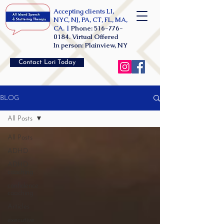
Accepting clients LI,
NYC, NJ, PA, CT, FL, MA,
CA. |
Phone:
516-776-
0184
. Virtual Offered
In person: Plainview, NY
Contact Lori Today
BLOG
All Posts
All Posts
ADHD
ADHD
coaching
confidence
coaching
Articles
executive