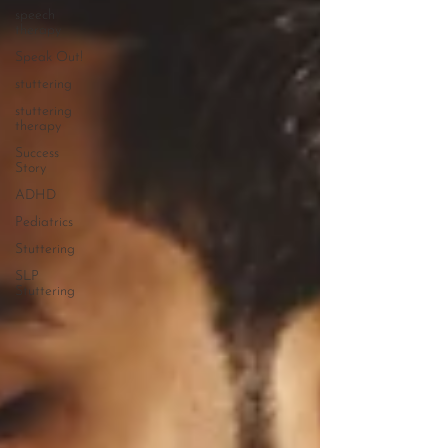
speech
therapy
Speak Out!
stuttering
stuttering
therapy
Success
Story
ADHD
Pediatrics
Stuttering
SLP
Stuttering