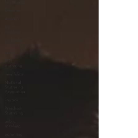
functioning
Effective
dyslexia
life
coaching
Lidcombe
Stuttering
Links
MPI
stuttering
mindfuless
National
Stuttering
Association
literacy
Preschool
Stuttering
public
speaking
parenting