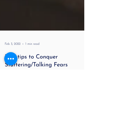
Feb 3, 2022
1 min read
Five tips to Conquer
Stuttering/Talking Fears
Many people who stutter develop fears of talking
over time. This happened to me. Imagine your worst
fear and having the world hear it and...