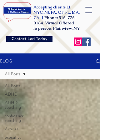
Accepting clients LI,
NYC, NJ, PA, CT, FL, MA,
CA. |
Phone:
516-776-
0184
. Virtual Offered
In person: Plainview, NY
Contact Lori Today
BLOG
All Posts
All Posts
ADHD
ADHD
coaching
confidence
coaching
Articles
executive