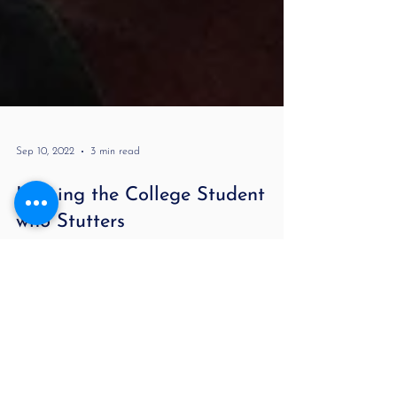
Sep 10, 2022
3 min read
Helping the College Student
who Stutters
Helping Adults Who Stutter Communicate in College
By Lori Melnitsky, MA CCC-SLP Being a college
student with a stutter is not easy. It...