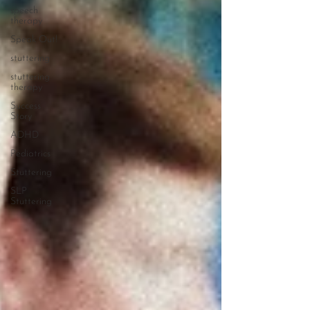
speech
therapy
Speak Out!
stuttering
stuttering
therapy
Success
Story
ADHD
Pediatrics
Stuttering
SLP
Stuttering