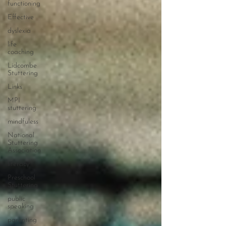
functioning
Effective
dyslexia
life
coaching
Lidcombe
Stuttering
Links
MPI
stuttering
mindfuless
National
Stuttering
Association
literacy
Preschool
Stuttering
public
speaking
parenting