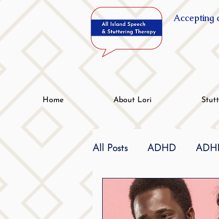
Accepting c
Home
About Lori
Stut
All Posts
ADHD
ADHD
Effective
dyslexia