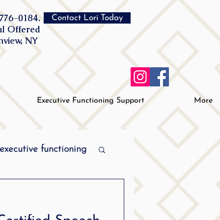
776-0184.
Contact Lori Today
al Offered
inview, NY
Executive Functioning Support
More
executive functioning
MPI stuttering