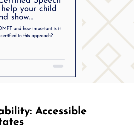
ertified Speech
ering
 help your child
and show
ng
OMPT and how important is it
certified in this approach?
SLP Stuttering
bility: Accessible
tates