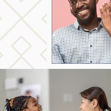
mindfuless
National S
public speaking
paren
stuttering therapy
Suc