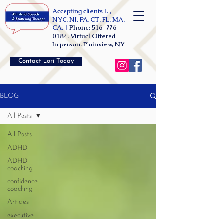
Accepting clients LI,
NYC, NJ, PA, CT, FL, MA,
CA. |
Phone:
516-776-
0184
. Virtual Offered
In person: Plainview, NY
Contact Lori Today
BLOG
All Posts
All Posts
ADHD
ADHD
coaching
confidence
coaching
Articles
executive