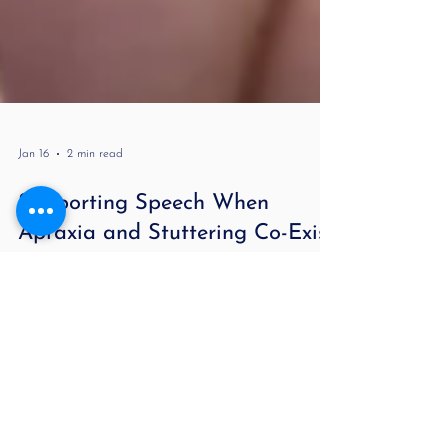
Jan 16
2 min read
Supporting Speech When
Apraxia and Stuttering Co-Exist
by Lori Melnitsky MA CCC-SLP For more information
about stuttering and to hear real case studies, check
out my podcast Stuttering Demystified and Beyond .
When apraxia of speech and stuttering occur
together, therapy needs to treat both the motor-
planning challenges and the speech-flow challenges—
without overwhelming the child. The goal is clarity,