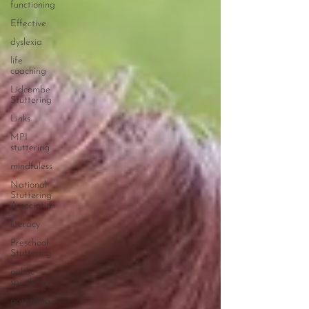
functioning
Effective
dyslexia
life
coaching
Lidcombe
Stuttering
Links
MPI
stuttering
mindfuless
National
Stuttering
Association
literacy
Preschool
Stuttering
public
speaking
parenting