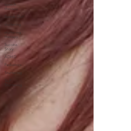
speech
therapy
Speak Out!
stuttering
stuttering
therapy
Success
Story
ADHD
Pediatrics
Stuttering
SLP
Stuttering