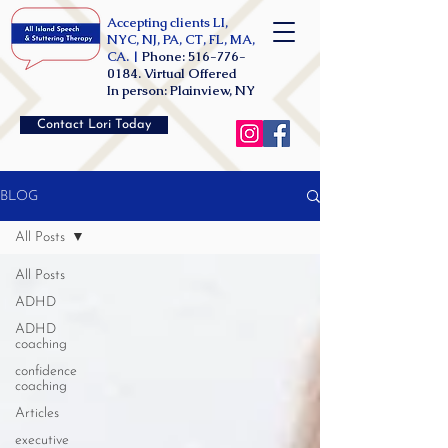
Accepting clients LI,
NYC, NJ, PA, CT, FL, MA,
CA. |
Phone:
516-776-
0184
. Virtual Offered
In person: Plainview, NY
Contact Lori Today
BLOG
All Posts
All Posts
ADHD
ADHD
coaching
confidence
coaching
Articles
executive