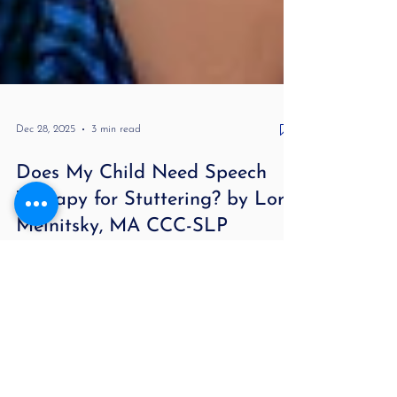
Dec 28, 2025
3 min read
Does My Child Need Speech
Therapy for Stuttering? by Lori
Melnitsky, MA CCC-SLP
Does My Child Need Speech Therapy for Stuttering?
For more information about stuttering and to hear
real case studies, check out my podcast Stuttering
Demystified and Beyond . If your child has started
repeating sounds, getting stuck on words, or
struggling to get their thoughts out, it’s completely