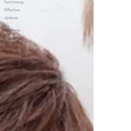
functioning
Effective
dyslexia
life
coaching
Lidcombe
Stuttering
Links
MPI
stuttering
mindfuless
National
Stuttering
Association
literacy
Preschool
Stuttering
public
speaking
parenting