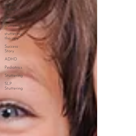
speech
therapy
Speak Out!
stuttering
stuttering
therapy
Success
Story
ADHD
Pediatrics
Stuttering
SLP
Stuttering