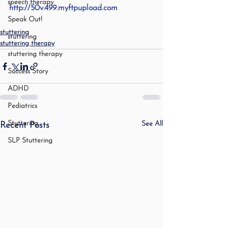
speech therapy
http://50v.499.myftpupload.com
Speak Out!
stuttering
stuttering
stuttering therapy
stuttering therapy
Success Story
ADHD
Pediatrics
Stuttering
See All
Recent Posts
SLP Stuttering