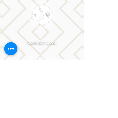
CONTACT LORI
Phone: 516-776-0184
Email: Lori@allislandspeech.com
Plainview, NY, NYC, NJ, CT, MA, FL, PA, FL, CA and
tele health is encouraged.
We do not accept insurance but can provide
you with a receipt. We do accept FSA cards.
Reach out to Lori directly or fill out
the form below.