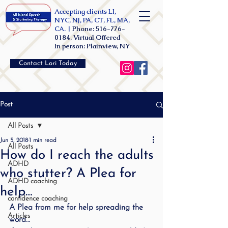
Accepting clients LI,
NYC, NJ, PA, CT, FL, MA,
CA. |
Phone:
516-776-
0184
. Virtual Offered
In person: Plainview, NY
Contact Lori Today
Post
All Posts
Jun 5, 2018
1 min read
All Posts
How do I reach the adults
ADHD
who stutter? A Plea for
ADHD coaching
help…
confidence coaching
A Plea from me for help spreading the 
Articles
word…