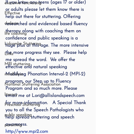
If you know any teens (ages 17 or older) 
executive functioning
or adults please let them know there is 
Effective
help out there for stuttering. Offering 
dyslexia
researched and evidenced based fluency 
therapy along with coaching them on 
life coaching
confidence and public speaking is a 
Lidcombe Stuttering
huge plus at this age. The more intensive 
the more progress they see.  Please help 
Links
me spread the word.  We offer the 
MPI stuttering
effective and natural speaking 
Modifying Phonation Interval-2 (MPI-2) 
mindfuless
program, our Step up to Fluency 
National Stuttering Association
Program and so much more. Please 
literacy
email me at Lori@allislandspeech.com 
for more information.   A Special Thank 
Preschool Stuttering
you to all the Speech Pathologists who 
public speaking
help spread stuttering and speech 
awareness.
parenting
http://www.mpi2.com