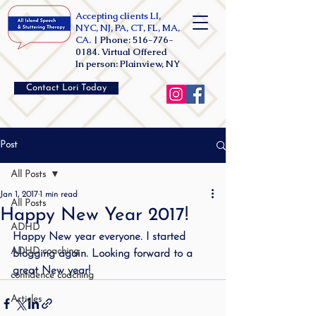
Accepting clients LI,
NYC, NJ, PA, CT, FL, MA,
CA. |
Phone:
516-776-
0184
. Virtual Offered
In person: Plainview, NY
Contact Lori Today
Post
All Posts
Jan 1, 2017
1 min read
All Posts
Happy New Year 2017!
ADHD
Happy New year everyone. I started 
ADHD coaching
blogging again. Looking forward to a 
great New year!
confidence coaching
Articles