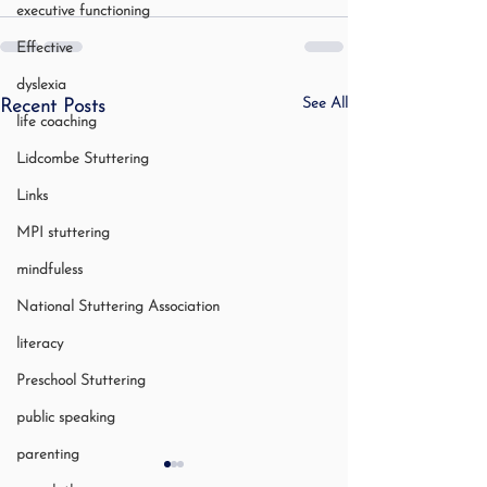
executive functioning
Effective
dyslexia
See All
Recent Posts
life coaching
Lidcombe Stuttering
Links
MPI stuttering
mindfuless
National Stuttering Association
literacy
Preschool Stuttering
public speaking
parenting