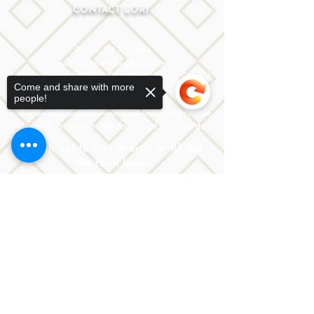
CONTACT LORI
Phone: 516-776-0184
Email: Lori@allislandspeech.com
Plainview, NY, NYC, NJ, CT, MA, FL, PA, FL, CA and
Come and share with more
tele health is encouraged.
people!
We do not accept insurance but can provide
you with a receipt. We do accept FSA cards.
Reach out to Lori directly or fill out
the form below.
Sorry, the checkout page does not
support sharing
Copied to clipboard